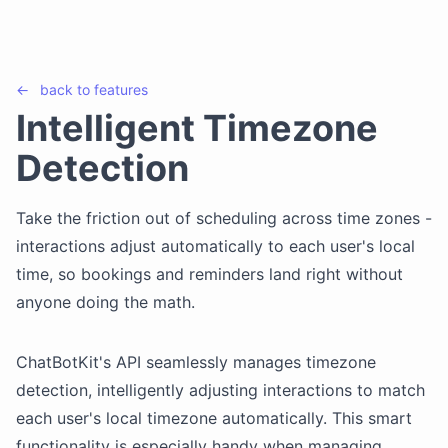
←
back to
features
Intelligent Timezone
Detection
Take the friction out of scheduling across time zones -
interactions adjust automatically to each user's local
time, so bookings and reminders land right without
anyone doing the math.
ChatBotKit's API seamlessly manages timezone
detection, intelligently adjusting interactions to match
each user's local timezone automatically. This smart
functionality is especially handy when managing