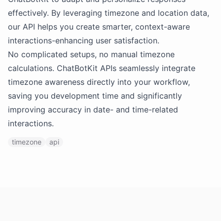
effectively. By leveraging timezone and location data,
our API helps you create smarter, context-aware
interactions-enhancing user satisfaction.
No complicated setups, no manual timezone
calculations. ChatBotKit APIs seamlessly integrate
timezone awareness directly into your workflow,
saving you development time and significantly
improving accuracy in date- and time-related
interactions.
timezone
api