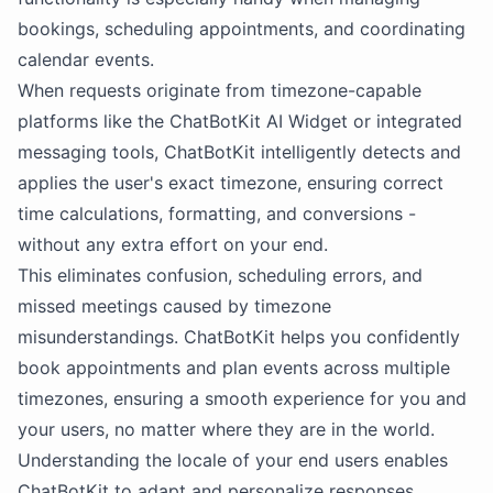
bookings, scheduling appointments, and coordinating
calendar events.
When requests originate from timezone-capable
platforms like the ChatBotKit AI Widget or integrated
messaging tools, ChatBotKit intelligently detects and
applies the user's exact timezone, ensuring correct
time calculations, formatting, and conversions -
without any extra effort on your end.
This eliminates confusion, scheduling errors, and
missed meetings caused by timezone
misunderstandings. ChatBotKit helps you confidently
book appointments and plan events across multiple
timezones, ensuring a smooth experience for you and
your users, no matter where they are in the world.
Understanding the locale of your end users enables
ChatBotKit to adapt and personalize responses