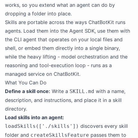
works, so you extend what an agent can do by
dropping a folder into place.
Skills are portable across the ways ChatBotKit runs
agents. Load them into the Agent SDK, use them with
the CLI agent that operates on your local files and
shell, or embed them directly into a single binary,
while the heavy lifting - model orchestration and the
reasoning and tool-execution loop - runs as a
managed service on ChatBotKit.
What You Can Do
Define a skill once:
Write a
with a name,
SKILL.md
description, and instructions, and place it in a skill
directory.
Load skills into an agent:
discovers every skill
loadSkills(['./skills'])
folder and
passes them to
createSkillsFeature