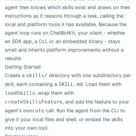
agent then knows which skills exist and draws on their
instructions as it reasons through a task, calling the
local and platform tools it has available. Because the
agent loop runs on ChatBotKit, your client - whether
an SDK app, a CLI, or an embedded binary - stays
small and inherits platform improvements without a
rebuild.
Getting Started
Create a
directory with one subdirectory per
skills/
skill, each containing a
. Load them with
SKILL.md
, wrap them with
loadSkills
, and add the feature to your
createSkillsFeature
agent's
call. Run the agent from the CLI to
execute
give it your local files and shell, or embed the skills
into your own tool.