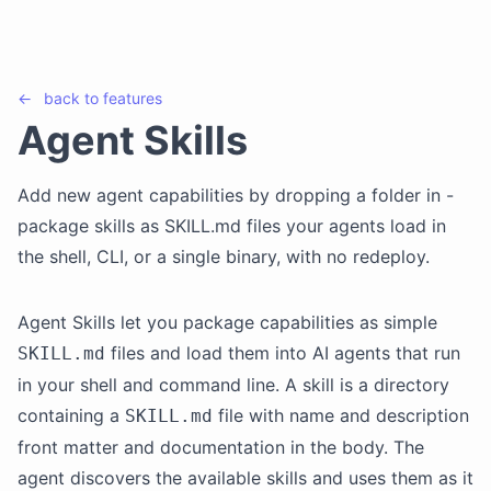
←
back to
features
Agent Skills
Add new agent capabilities by dropping a folder in -
package skills as SKILL.md files your agents load in
the shell, CLI, or a single binary, with no redeploy.
Agent Skills let you package capabilities as simple
files and load them into AI agents that run
SKILL.md
in your shell and command line. A skill is a directory
containing a
file with name and description
SKILL.md
front matter and documentation in the body. The
agent discovers the available skills and uses them as it