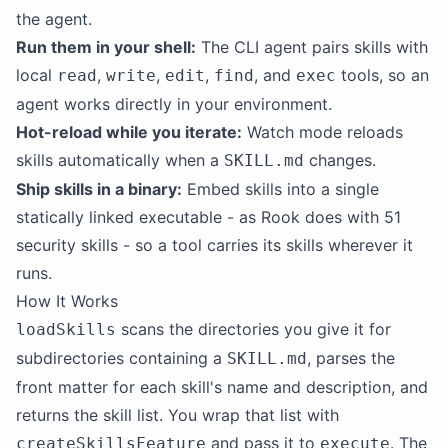
the agent.
Run them in your shell:
The CLI agent pairs skills with
local
,
,
,
, and
tools, so an
read
write
edit
find
exec
agent works directly in your environment.
Hot-reload while you iterate:
Watch mode reloads
skills automatically when a
changes.
SKILL.md
Ship skills in a binary:
Embed skills into a single
statically linked executable - as Rook does with 51
security skills - so a tool carries its skills wherever it
runs.
How It Works
scans the directories you give it for
loadSkills
subdirectories containing a
, parses the
SKILL.md
front matter for each skill's name and description, and
returns the skill list. You wrap that list with
and pass it to
. The
createSkillsFeature
execute