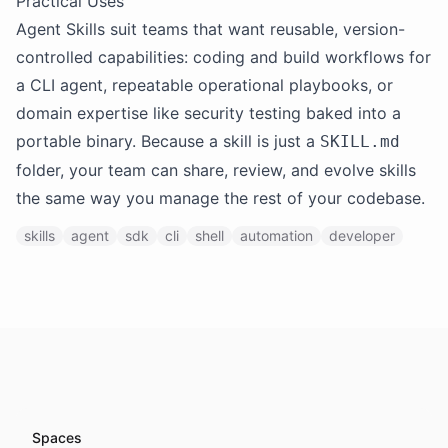
Practical Uses
Agent Skills suit teams that want reusable, version-
controlled capabilities: coding and build workflows for
a CLI agent, repeatable operational playbooks, or
domain expertise like security testing baked into a
portable binary. Because a skill is just a
SKILL.md
folder, your team can share, review, and evolve skills
the same way you manage the rest of your codebase.
skills
agent
sdk
cli
shell
automation
developer
Spaces