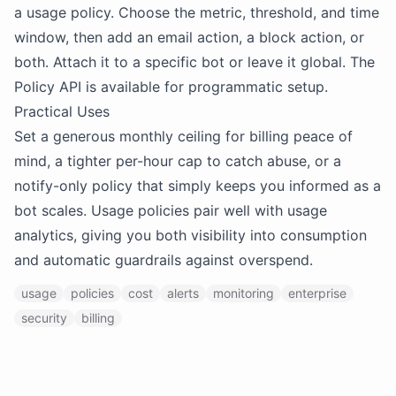
a usage policy. Choose the metric, threshold, and time
window, then add an email action, a block action, or
both. Attach it to a specific bot or leave it global. The
Policy API is available for programmatic setup.
Practical Uses
Set a generous monthly ceiling for billing peace of
mind, a tighter per-hour cap to catch abuse, or a
notify-only policy that simply keeps you informed as a
bot scales. Usage policies pair well with usage
analytics, giving you both visibility into consumption
and automatic guardrails against overspend.
usage
policies
cost
alerts
monitoring
enterprise
security
billing