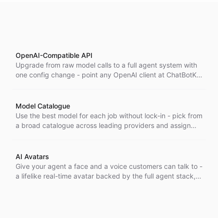
OpenAI-Compatible API
Upgrade from raw model calls to a full agent system with
one config change - point any OpenAI client at ChatBotKit
and get agents, knowledge, and tools behind a single
model identifier. ChatBotKit's OpenAI-compatible API lets
you point any OpenAI client or SDK at the platform with a
Model Catalogue
single configuration change-and package an entire
Use the best model for each job without lock-in - pick from
system of agents, knowledge, and tools behind a single
a broad catalogue across leading providers and assign
model identifier.
the right one to every bot without changing your setup.
AI Avatars
Give your agent a face and a voice customers can talk to -
a lifelike real-time avatar backed by the full agent stack,
for interactions that feel human, not scripted.