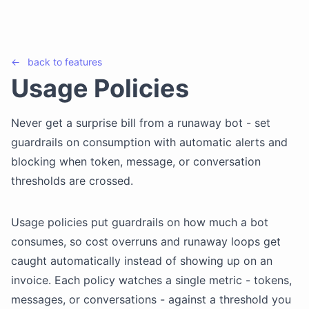
←
back to
features
Usage Policies
Never get a surprise bill from a runaway bot - set
guardrails on consumption with automatic alerts and
blocking when token, message, or conversation
thresholds are crossed.
Usage policies put guardrails on how much a bot
consumes, so cost overruns and runaway loops get
caught automatically instead of showing up on an
invoice. Each policy watches a single metric - tokens,
messages, or conversations - against a threshold you