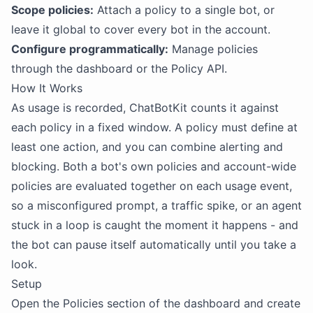
Scope policies:
Attach a policy to a single bot, or
leave it global to cover every bot in the account.
Configure programmatically:
Manage policies
through the dashboard or the Policy API.
How It Works
As usage is recorded, ChatBotKit counts it against
each policy in a fixed window. A policy must define at
least one action, and you can combine alerting and
blocking. Both a bot's own policies and account-wide
policies are evaluated together on each usage event,
so a misconfigured prompt, a traffic spike, or an agent
stuck in a loop is caught the moment it happens - and
the bot can pause itself automatically until you take a
look.
Setup
Open the Policies section of the dashboard and create