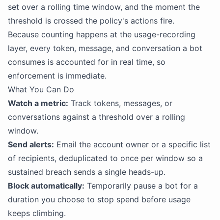
set over a rolling time window, and the moment the
threshold is crossed the policy's actions fire.
Because counting happens at the usage-recording
layer, every token, message, and conversation a bot
consumes is accounted for in real time, so
enforcement is immediate.
What You Can Do
Watch a metric:
Track tokens, messages, or
conversations against a threshold over a rolling
window.
Send alerts:
Email the account owner or a specific list
of recipients, deduplicated to once per window so a
sustained breach sends a single heads-up.
Block automatically:
Temporarily pause a bot for a
duration you choose to stop spend before usage
keeps climbing.