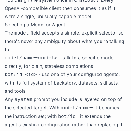
You design the system once in ChatBotKit. Every
OpenAI-compatible client then consumes it as if it
were a single, unusually capable model.
Selecting a Model or Agent
The
field accepts a simple, explicit selector so
model
there's never any ambiguity about what you're talking
to:
- talk to a specific model
model/name=<model>
directly, for plain, stateless completions
- use one of your configured agents,
bot/id=<id>
with its full system of backstory, datasets, skillsets,
and tools
Any
prompt you include is layered on top of
system
the selected target. With
it becomes
model/name=
the instruction set; with
it extends the
bot/id=
agent's existing configuration rather than replacing it,