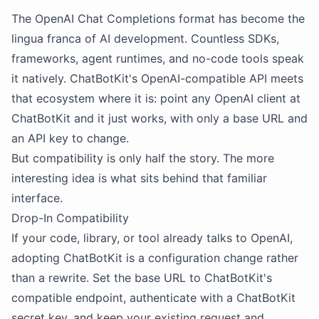
The OpenAI Chat Completions format has become the
lingua franca of AI development. Countless SDKs,
frameworks, agent runtimes, and no-code tools speak
it natively. ChatBotKit's OpenAI-compatible API meets
that ecosystem where it is: point any OpenAI client at
ChatBotKit and it just works, with only a base URL and
an API key to change.
But compatibility is only half the story. The more
interesting idea is what sits behind that familiar
interface.
Drop-In Compatibility
If your code, library, or tool already talks to OpenAI,
adopting ChatBotKit is a configuration change rather
than a rewrite. Set the base URL to ChatBotKit's
compatible endpoint, authenticate with a ChatBotKit
secret key, and keep your existing request and