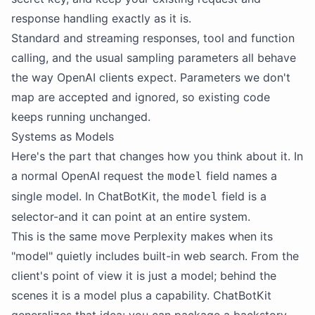
response handling exactly as it is.
Standard and streaming responses, tool and function
calling, and the usual sampling parameters all behave
the way OpenAI clients expect. Parameters we don't
map are accepted and ignored, so existing code
keeps running unchanged.
Systems as Models
Here's the part that changes how you think about it. In
a normal OpenAI request the
field names a
model
single model. In ChatBotKit, the
field is a
model
selector-and it can point at an entire system.
This is the same move Perplexity makes when its
"model" quietly includes built-in web search. From the
client's point of view it is just a model; behind the
scenes it is a model plus a capability. ChatBotKit