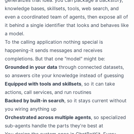
generalizes that idea: you can package a backstory,
knowledge bases, skillsets, tools, web search, and
even a coordinated team of agents, then expose all of
it behind a single identifier that looks and behaves like
a model.
To the calling application nothing special is
happening-it sends messages and receives
completions. But that one "model" might be:
Grounded in your data
through connected datasets,
so answers cite your knowledge instead of guessing
Equipped with tools and skillsets
, so it can take
actions, call services, and run routines
Backed by built-in search
, so it stays current without
you wiring anything up
Orchestrated across multiple agents
, so specialized
sub-agents handle the parts they're best at