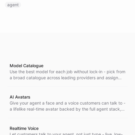
agent
Model Catalogue
Use the best model for each job without lock-in - pick from
a broad catalogue across leading providers and assign
the right one to every bot without changing your setup.
AI Avatars
Give your agent a face and a voice customers can talk to -
a lifelike real-time avatar backed by the full agent stack,
for interactions that feel human, not scripted.
Realtime Voice
Let customers talk to your agent, not just type - live, low-