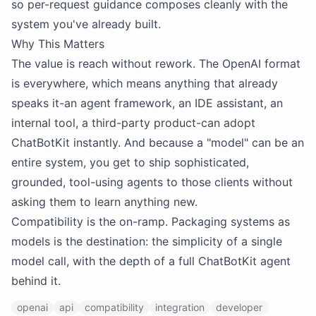
so per-request guidance composes cleanly with the
system you've already built.
Why This Matters
The value is reach without rework. The OpenAI format
is everywhere, which means anything that already
speaks it-an agent framework, an IDE assistant, an
internal tool, a third-party product-can adopt
ChatBotKit instantly. And because a "model" can be an
entire system, you get to ship sophisticated,
grounded, tool-using agents to those clients without
asking them to learn anything new.
Compatibility is the on-ramp. Packaging systems as
models is the destination: the simplicity of a single
model call, with the depth of a full ChatBotKit agent
behind it.
openai
api
compatibility
integration
developer