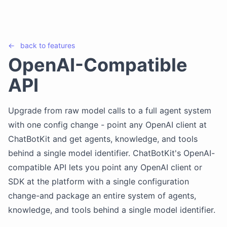
←
back to
features
OpenAI-Compatible
API
Upgrade from raw model calls to a full agent system
with one config change - point any OpenAI client at
ChatBotKit and get agents, knowledge, and tools
behind a single model identifier. ChatBotKit's OpenAI-
compatible API lets you point any OpenAI client or
SDK at the platform with a single configuration
change-and package an entire system of agents,
knowledge, and tools behind a single model identifier.