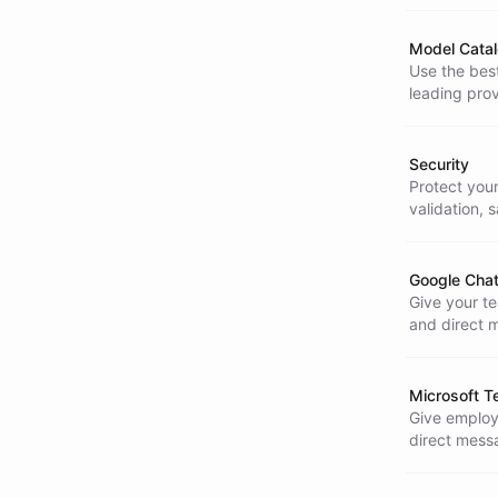
Model Cata
Use the best
leading prov
Security
Protect you
validation, 
AI is enterp
Google Chat
Give your t
and direct 
Microsoft T
Give employe
direct messa
happens.