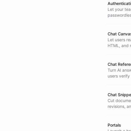
Authenticat
Let your tea
passwordles
for multi-us
Chat Canva
Let users re
HTML, and m
analysis and
Chat Refer
Turn AI answ
users verify
interaction.
Chat Snippe
Cut documen
revisions, a
time.
Portals
Launch a bra