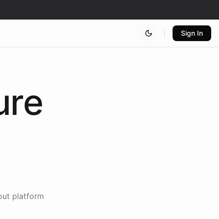
Sign In
ure
out platform