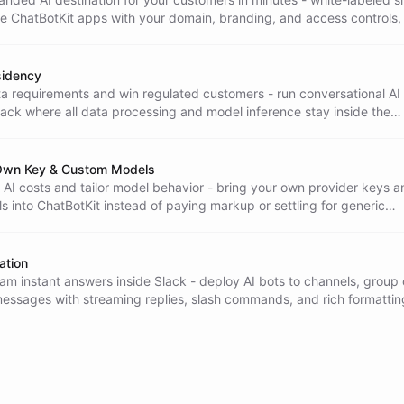
e ChatBotKit apps with your domain, branding, and access controls,
ed.
sidency
a requirements and win regulated customers - run conversational AI
ack where all data processing and model inference stay inside the
ion.
 Own Key & Custom Models
 AI costs and tailor model behavior - bring your own provider keys a
 into ChatBotKit instead of paying markup or settling for generic
ation
am instant answers inside Slack - deploy AI bots to channels, group 
messages with streaming replies, slash commands, and rich formattin