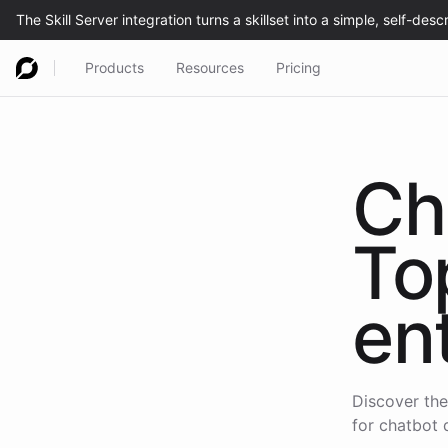
Products
Resources
Pricing
Ch
To
en
Discover the
for chatbot 