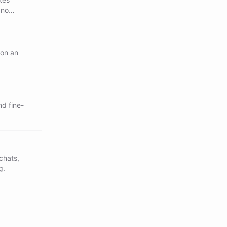
 no
 on an
nd fine-
chats,
g.