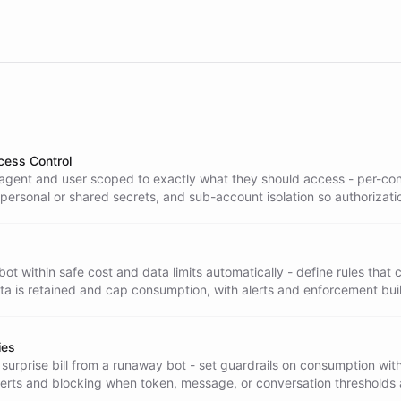
cess Control
agent and user scoped to exactly what they should access - per-co
 personal or shared secrets, and sub-account isolation so authorizati
tent across every channel.
ot within safe cost and data limits automatically - define rules that c
a is retained and cap consumption, with alerts and enforcement built
ies
surprise bill from a runaway bot - set guardrails on consumption wit
lerts and blocking when token, message, or conversation thresholds 