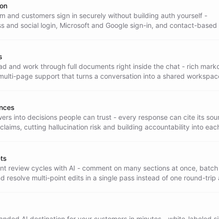
ion
m and customers sign in securely without building auth yourself -
s and social login, Microsoft and Google sign-in, and contact-based
er accounts.
s
ad and work through full documents right inside the chat - rich mar
ulti-page support that turns a conversation into a shared workspac
 review.
ences
ers into decisions people can trust - every response can cite its sou
 claims, cutting hallucination risk and building accountability into eac
ts
t review cycles with AI - comment on many sections at once, batch
nd resolve multi-point edits in a single pass instead of one round-trip 
nded AI destination for your customers in minutes - white-labeled si