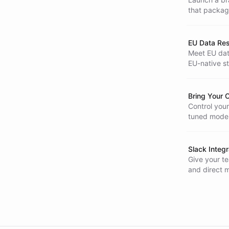
that packag
build requir
EU Data Re
Meet EU dat
EU-native st
European Un
Bring Your
Control your
tuned models
responses.
Slack Integr
Give your te
and direct 