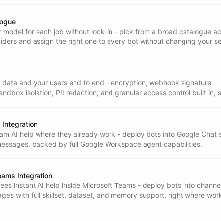
logue
 model for each job without lock-in - pick from a broad catalogue a
iders and assign the right one to every bot without changing your s
r data and your users end to end - encryption, webhook signature
sandbox isolation, PII redaction, and granular access control built in, 
rise-ready.
 Integration
eam AI help where they already work - deploy bots into Google Chat
messages, backed by full Google Workspace agent capabilities.
eams Integration
es instant AI help inside Microsoft Teams - deploy bots into channe
ges with full skillset, dataset, and memory support, right where wor