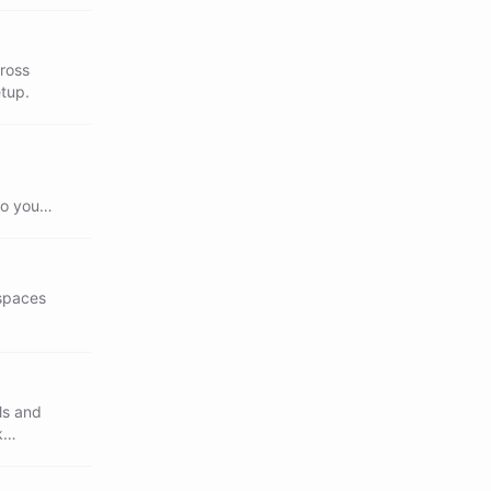
cross
etup.
so your
 spaces
ls and
k