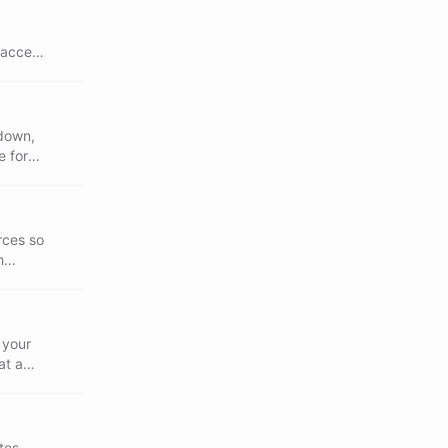
 access
kdown,
e for
rces so
h
 your
at a
tes