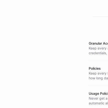
Granular Ac
Keep every 
credentials,
stays consis
Policies
Keep every b
how long dat
Usage Polic
Never get a 
automatic a
crossed.