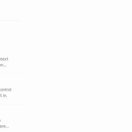
ntext
on
ontrol
 in.
h
are