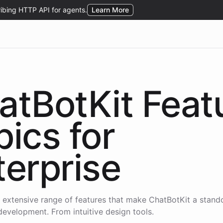
atBotKit Feat
pics for
terprise
 extensive range of features that make ChatBotKit a stand
development. From intuitive design tools.