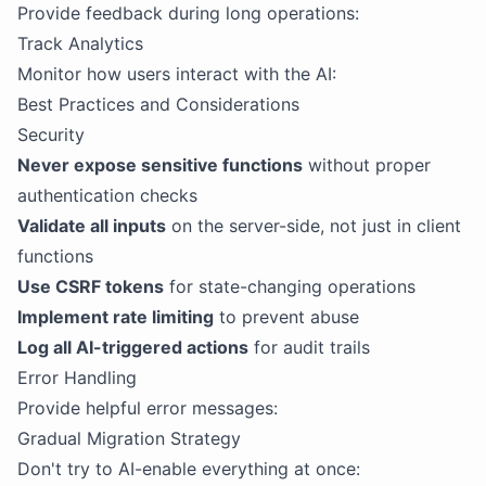
Provide feedback during long operations:
Track Analytics
Monitor how users interact with the AI:
Best Practices and Considerations
Security
Never expose sensitive functions
without proper
authentication checks
Validate all inputs
on the server-side, not just in client
functions
Use CSRF tokens
for state-changing operations
Implement rate limiting
to prevent abuse
Log all AI-triggered actions
for audit trails
Error Handling
Provide helpful error messages:
Gradual Migration Strategy
Don't try to AI-enable everything at once: