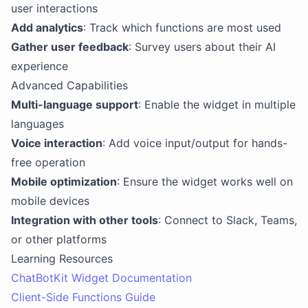
user interactions
Add analytics
: Track which functions are most used
Gather user feedback
: Survey users about their AI
experience
Advanced Capabilities
Multi-language support
: Enable the widget in multiple
languages
Voice interaction
: Add voice input/output for hands-
free operation
Mobile optimization
: Ensure the widget works well on
mobile devices
Integration with other tools
: Connect to Slack, Teams,
or other platforms
Learning Resources
ChatBotKit Widget Documentation
Client-Side Functions Guide