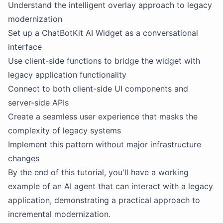
Understand the intelligent overlay approach to legacy
modernization
Set up a ChatBotKit AI Widget as a conversational
interface
Use client-side functions to bridge the widget with
legacy application functionality
Connect to both client-side UI components and
server-side APIs
Create a seamless user experience that masks the
complexity of legacy systems
Implement this pattern without major infrastructure
changes
By the end of this tutorial, you'll have a working
example of an AI agent that can interact with a legacy
application, demonstrating a practical approach to
incremental modernization.