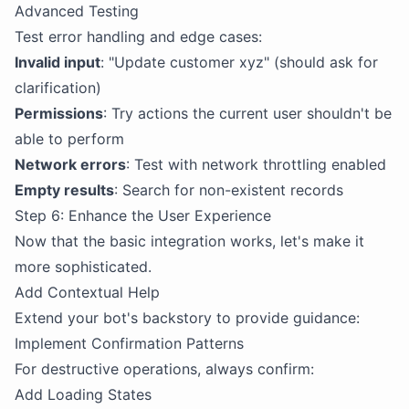
Advanced Testing
Test error handling and edge cases:
Invalid input
: "Update customer xyz" (should ask for
clarification)
Permissions
: Try actions the current user shouldn't be
able to perform
Network errors
: Test with network throttling enabled
Empty results
: Search for non-existent records
Step 6: Enhance the User Experience
Now that the basic integration works, let's make it
more sophisticated.
Add Contextual Help
Extend your bot's backstory to provide guidance:
Implement Confirmation Patterns
For destructive operations, always confirm:
Add Loading States