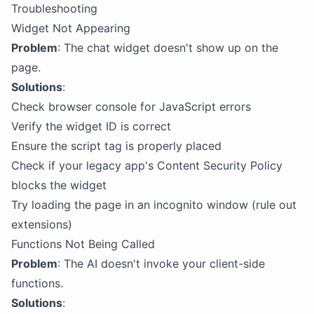
Troubleshooting
Widget Not Appearing
Problem
: The chat widget doesn't show up on the
page.
Solutions
:
Check browser console for JavaScript errors
Verify the widget ID is correct
Ensure the script tag is properly placed
Check if your legacy app's Content Security Policy
blocks the widget
Try loading the page in an incognito window (rule out
extensions)
Functions Not Being Called
Problem
: The AI doesn't invoke your client-side
functions.
Solutions
: