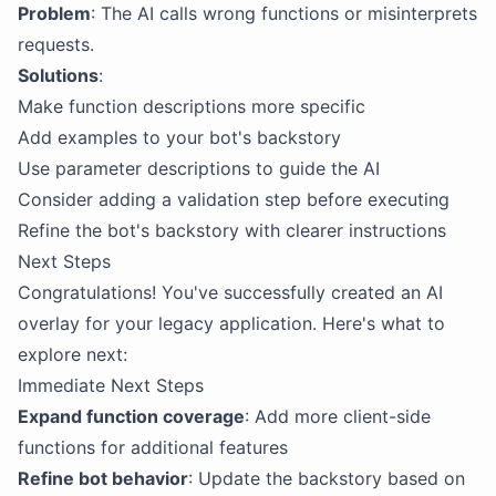
Problem
: The AI calls wrong functions or misinterprets
requests.
Solutions
:
Make function descriptions more specific
Add examples to your bot's backstory
Use parameter descriptions to guide the AI
Consider adding a validation step before executing
Refine the bot's backstory with clearer instructions
Next Steps
Congratulations! You've successfully created an AI
overlay for your legacy application. Here's what to
explore next:
Immediate Next Steps
Expand function coverage
: Add more client-side
functions for additional features
Refine bot behavior
: Update the backstory based on