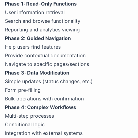
Phase 1: Read-Only Functions
User information retrieval
Search and browse functionality
Reporting and analytics viewing
Phase 2: Guided Navigation
Help users find features
Provide contextual documentation
Navigate to specific pages/sections
Phase 3: Data Modification
Simple updates (status changes, etc.)
Form pre-filling
Bulk operations with confirmation
Phase 4: Complex Workflows
Multi-step processes
Conditional logic
Integration with external systems