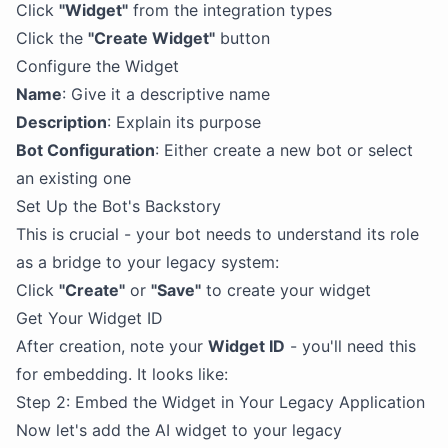
Click
"Widget"
from the integration types
Click the
"Create Widget"
button
Configure the Widget
Name
: Give it a descriptive name
Description
: Explain its purpose
Bot Configuration
: Either create a new bot or select
an existing one
Set Up the Bot's Backstory
This is crucial - your bot needs to understand its role
as a bridge to your legacy system:
Click
"Create"
or
"Save"
to create your widget
Get Your Widget ID
After creation, note your
Widget ID
- you'll need this
for embedding. It looks like:
Step 2: Embed the Widget in Your Legacy Application
Now let's add the AI widget to your legacy