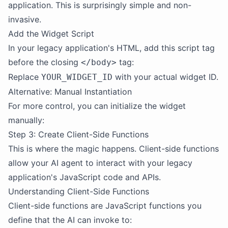
application. This is surprisingly simple and non-
invasive.
Add the Widget Script
In your legacy application's HTML, add this script tag
before the closing
tag:
</body>
Replace
with your actual widget ID.
YOUR_WIDGET_ID
Alternative: Manual Instantiation
For more control, you can initialize the widget
manually:
Step 3: Create Client-Side Functions
This is where the magic happens. Client-side functions
allow your AI agent to interact with your legacy
application's JavaScript code and APIs.
Understanding Client-Side Functions
Client-side functions are JavaScript functions you
define that the AI can invoke to: