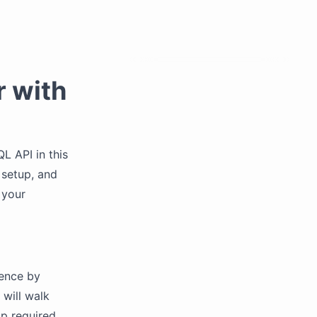
 with
 API in this
 setup, and
 your
ience by
 will walk
up required