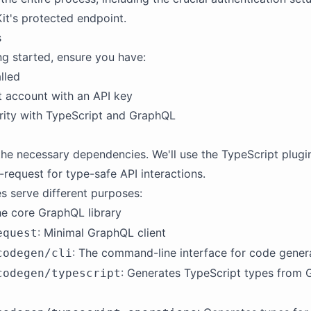
it's protected endpoint.
s
ng started, ensure you have:
lled
 account with an API key
arity with TypeScript and GraphQL
ll the necessary dependencies. We'll use the TypeScript plug
-request for type-safe API interactions.
 serve different purposes:
he core GraphQL library
: Minimal GraphQL client
equest
: The command-line interface for code gener
codegen/cli
: Generates TypeScript types from
codegen/typescript