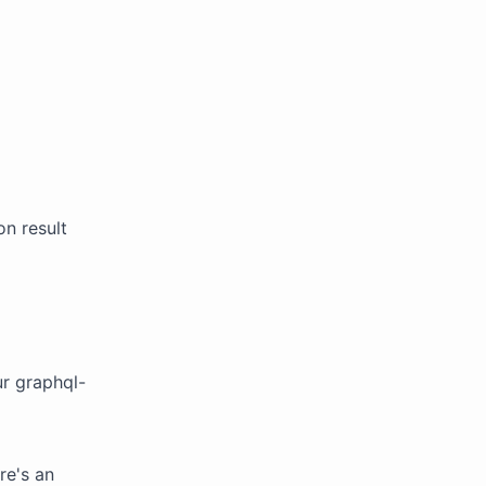
on result
r graphql-
re's an