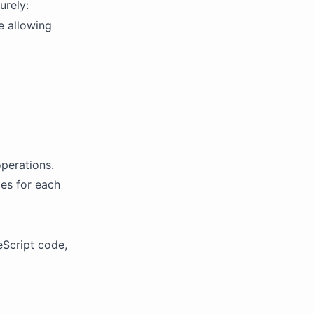
urely:
e allowing
perations.
les for each
Script code,