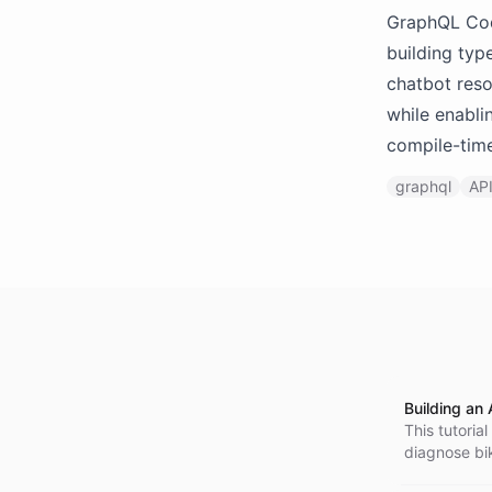
GraphQL Code
building typ
chatbot reso
while enabli
compile-time
graphql
AP
Building an 
This tutoria
diagnose bik
configure it