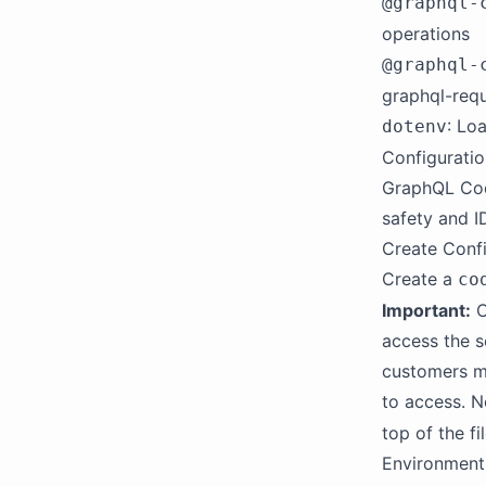
@graphql-
operations
@graphql-
graphql-req
: Lo
dotenv
Configurati
GraphQL Code
safety and I
Create Confi
Create a
co
Important:
C
access the s
customers m
to access. N
top of the fil
Environment