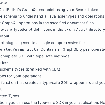
r will:
ChatBotKit's GraphQL endpoint using your Bearer token
he schema to understand all available types and operations
 GraphQL operations in the specified document files
e-safe TypeScript definitions in the
directory
./src/gql/
utput
pt plugins generate a single comprehensive file:
: Contains all GraphQL types, operati
erated/graphql.ts
a complete SDK with type-safe methods
udes:
 schema types (prefixed with
)
CBK
ions for your operations
function that creates a type-safe SDK wrapper around you
t
ated Types
tion, you can use the type-safe SDK in your application. He