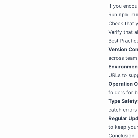
If you encou
Run
npm ru
Check that 
Verify that a
Best Practic
Version Con
across team
Environmen
URLs to supp
Operation O
folders for b
Type Safety
catch errors
Regular Up
to keep your
Conclusion