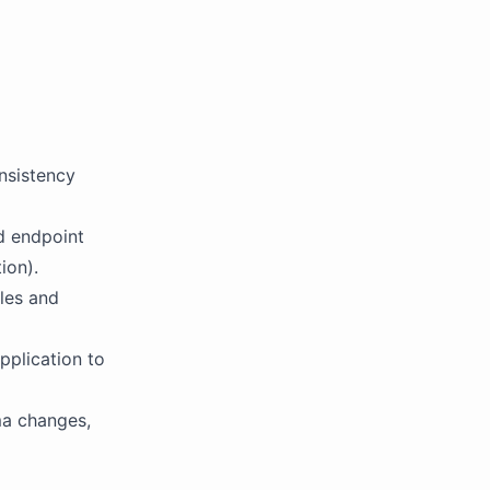
onsistency
d endpoint
ion).
iles and
pplication to
ma changes,