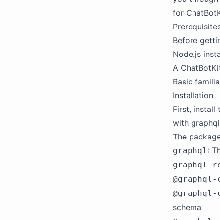
for ChatBotK
Prerequisite
Before getti
Node.js insta
A ChatBotKit
Basic famili
Installation
First, insta
with graphql
The packages
: T
graphql
graphql-r
@graphql-
@graphql-
schema