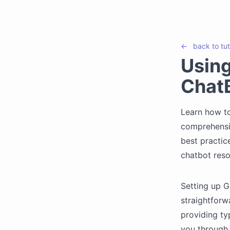
←
back to
tut
Usin
ChatB
Learn how to
comprehensiv
best practic
chatbot reso
Setting up 
straightforw
providing ty
you through 