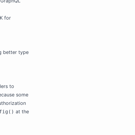
r GraphQL
K for
g better type
ers to
 because some
thorization
at the
fig()