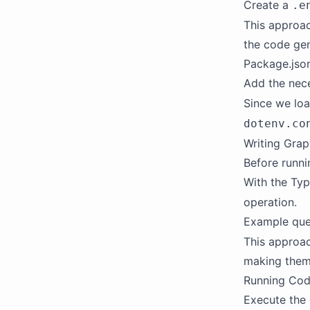
Create a
.e
This approac
the code gen
Package.json
Add the nece
Since we loa
dotenv.co
Writing Gra
Before runni
With the Typ
operation.
Example que
This approa
making them
Running Cod
Execute the 