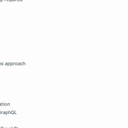
ins approach
ation
 GraphQL