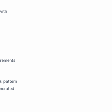
with
irements
pattern
s
enerated