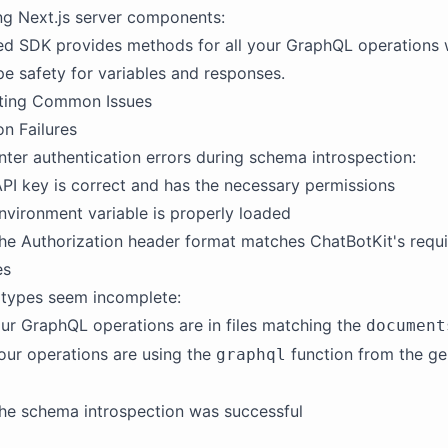
ng Next.js server components:
ed SDK provides methods for all your GraphQL operations 
e safety for variables and responses.
ting Common Issues
on Failures
nter authentication errors during schema introspection:
API key is correct and has the necessary permissions
nvironment variable is properly loaded
he Authorization header format matches ChatBotKit's requ
es
 types seem incomplete:
our GraphQL operations are in files matching the
document
your operations are using the
function from the g
graphql
he schema introspection was successful