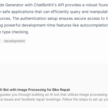
 Generator with ChatBotKit's API provides a robust found
e-safe applications that can efficiently query and manipula
urces. The authentication setup ensures secure access to
ng powerful development-time features like autocompletio
 type checking.
I
development
AI Bot with Image Processing for Bike Repair
l guides you through building an AI bot that utilizes image processing
e issues and facilitate repair bookings. Follow the steps to set up yo
s interaction flow, and integrate it into your website for enhanced cu