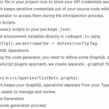
file in your project root to store your API credentials sec
nv
h keeps sensitive credentials out of your source code whil
erator to access them during the introspection process.
 Scripts
ssary scripts to your
:
package.json
d environment variables directly in
using
codegen.ts
, we don't need the
flag.
nfig()
-r dotenv/config
phQL Operations
ng the code generator, you need to define some GraphQL o
eScript plugins approach, we create separate
fi
.graphql
ry in
:
src/queries/listBots.graphql
ch keeps your GraphQL operations separate from your Type
 easier to manage and review.
e Generation
code generation process: