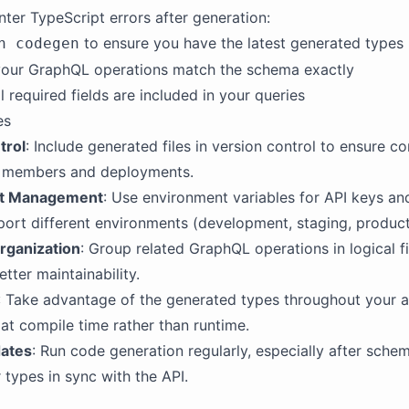
nter TypeScript errors after generation:
to ensure you have the latest generated types
n codegen
your GraphQL operations match the schema exactly
ll required fields are included in your queries
es
trol
: Include generated files in version control to ensure c
 members and deployments.
t Management
: Use environment variables for API keys an
ort different environments (development, staging, product
rganization
: Group related GraphQL operations in logical f
etter maintainability.
: Take advantage of the generated types throughout your a
 at compile time rather than runtime.
dates
: Run code generation regularly, especially after sche
 types in sync with the API.