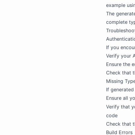
example usi
The generat
complete typ
Troubleshoo
Authenticati
If you encou
Verify your 
Ensure the e
Check that t
Missing Typ
If generated
Ensure all y
Verify that 
code
Check that t
Build Errors