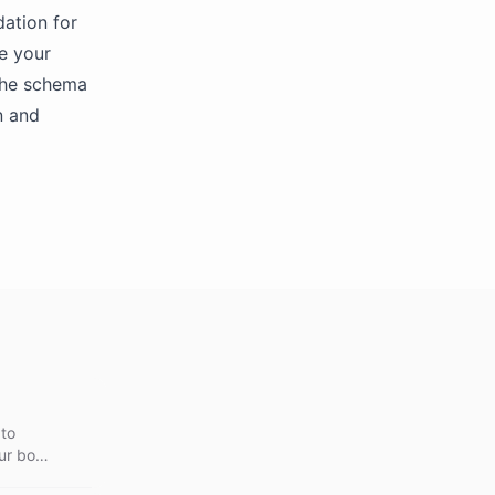
ation for
te your
 the schema
n and
 to
ur bot,
stomer