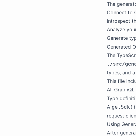
The generato
Connect to 
Introspect t
Analyze your
Generate typ
Generated O
The TypeScri
./src/gen
types, and 
This file incl
All GraphQL
Type definit
A
getSdk()
request clien
Using Gener
After genera