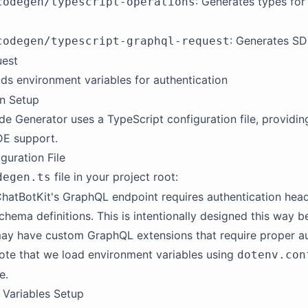
: Generates types fo
codegen/typescript-operations
: Generates SD
codegen/typescript-graphql-request
uest
ads environment variables for authentication
on Setup
 Generator uses a TypeScript configuration file, providin
DE support.
guration File
file in your project root:
degen.ts
hatBotKit's GraphQL endpoint requires authentication head
chema definitions. This is intentionally designed this way
ay have custom GraphQL extensions that require proper au
ote that we load environment variables using
dotenv.con
e.
 Variables Setup