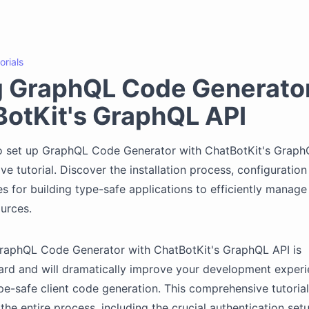
orials
g GraphQL Code Generator
otKit's GraphQL API
 set up GraphQL Code Generator with ChatBotKit's GraphQL
e tutorial. Discover the installation process, configuration
es for building type-safe applications to efficiently manage
urces.
GraphQL Code Generator with ChatBotKit's GraphQL API is
ard and will dramatically improve your development exper
pe-safe client code generation. This comprehensive tutorial
the entire process, including the crucial authentication set