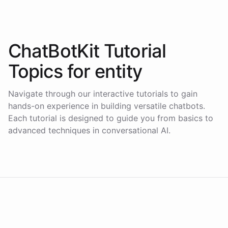
ChatBotKit Tutorial
Topics for
entity
Navigate through our interactive tutorials to gain
hands-on experience in building versatile chatbots.
Each tutorial is designed to guide you from basics to
advanced techniques in conversational AI.