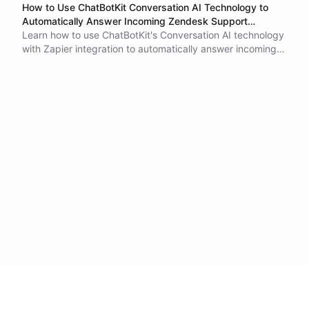
How to Use ChatBotKit Conversation AI Technology to
Automatically Answer Incoming Zendesk Support
Requests
Learn how to use ChatBotKit's Conversation AI technology
with Zapier integration to automatically answer incoming
Zendesk support requests. This tutorial explains how to
create a ChatBotKit dataset and integrate it with Zapier to
automate tasks between different apps. By using
ChatBotKit to respond to customer inquiries, businesses
can improve customer satisfaction and save time and
resources for customer support teams.