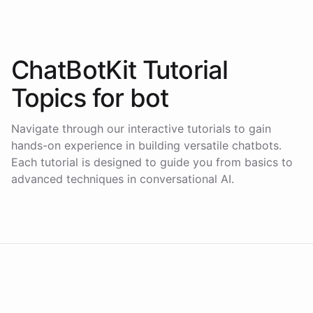
ChatBotKit Tutorial
Topics for
bot
Navigate through our interactive tutorials to gain
hands-on experience in building versatile chatbots.
Each tutorial is designed to guide you from basics to
advanced techniques in conversational AI.