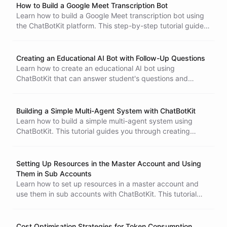
How to Build a Google Meet Transcription Bot
Learn how to build a Google Meet transcription bot using
the ChatBotKit platform. This step-by-step tutorial guides
you through creating a bot that fetches and summarizes
transcripts from your Google Meet recordings,
streamlining your workflow and saving time.
Creating an Educational AI Bot with Follow-Up Questions
Learn how to create an educational AI bot using
ChatBotKit that can answer student's questions and
provide follow-up questions for a more interactive learning
experience.
Building a Simple Multi-Agent System with ChatBotKit
Learn how to build a simple multi-agent system using
ChatBotKit. This tutorial guides you through creating
multiple bots with unique skills, enabling collaboration to
complete tasks efficiently.
Setting Up Resources in the Master Account and Using
Them in Sub Accounts
Learn how to set up resources in a master account and
use them in sub accounts with ChatBotKit. This tutorial
guides you through creating bots and skillsets, ensuring
efficient integration for your SaaS product.
Cost Optimisation Strategies for Token Consumption