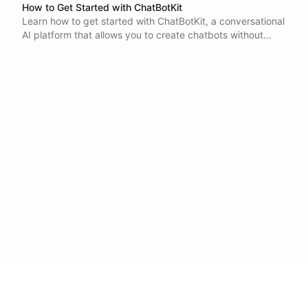
How to Get Started with ChatBotKit
Learn how to get started with ChatBotKit, a conversational
AI platform that allows you to create chatbots without
coding. Discover the key components of a bot, including
the bot instance, datasets, and integrations, and how to
combine them to create your own chatbot.