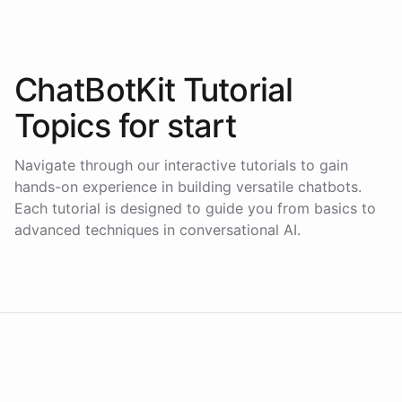
ChatBotKit Tutorial
Topics for
start
Navigate through our interactive tutorials to gain
hands-on experience in building versatile chatbots.
Each tutorial is designed to guide you from basics to
advanced techniques in conversational AI.