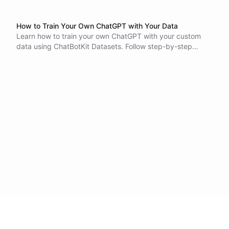
How to Train Your Own ChatGPT with Your Data
Learn how to train your own ChatGPT with your custom
data using ChatBotKit Datasets. Follow step-by-step
instructions to create and configure datasets, add files
and integrations, and create dataset records. Start
building your own conversational AI bot today!