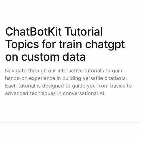
ChatBotKit Tutorial
Topics for
train chatgpt
on custom data
Navigate through our interactive tutorials to gain
hands-on experience in building versatile chatbots.
Each tutorial is designed to guide you from basics to
advanced techniques in conversational AI.