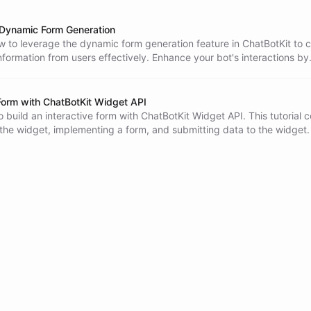
Dynamic Form Generation
 to leverage the dynamic form generation feature in ChatBotKit to c
nformation from users effectively. Enhance your bot's interactions by
orms at optimal times during conversations.
 Form with ChatBotKit Widget API
 build an interactive form with ChatBotKit Widget API. This tutorial 
he widget, implementing a form, and submitting data to the widget.