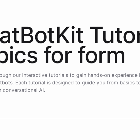
atBotKit Tutor
pics for
form
ough our interactive tutorials to gain hands-on experience i
atbots. Each tutorial is designed to guide you from basics 
n conversational AI.