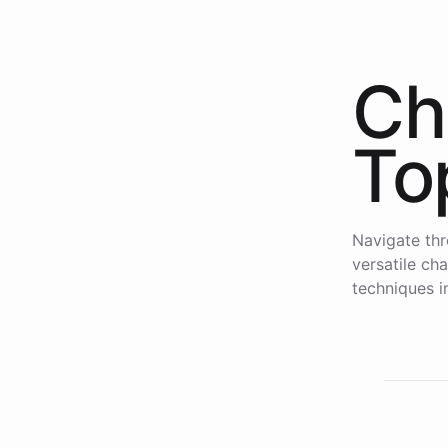
Ch
To
Navigate thr
versatile ch
techniques i