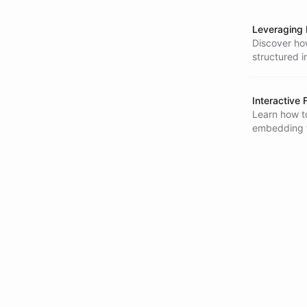
Leveraging 
Discover how
structured i
presenting f
Interactive
Learn how to
embedding t