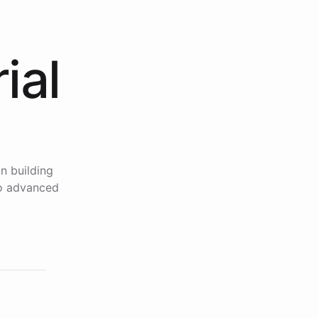
ial
n building
to advanced