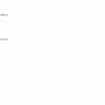
ollect
covers