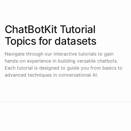
ChatBotKit Tutorial
Topics for
datasets
Navigate through our interactive tutorials to gain
hands-on experience in building versatile chatbots.
Each tutorial is designed to guide you from basics to
advanced techniques in conversational AI.