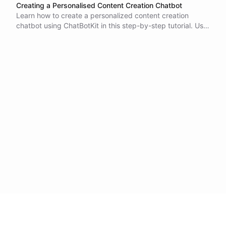
Creating a Personalised Content Creation Chatbot
Learn how to create a personalized content creation
chatbot using ChatBotKit in this step-by-step tutorial. Use
datasets and relevant documents, connect to a website to
train the chatbot and specify responses and reactions
based on user input in natural language. Test and
integrate the final product with your website or social
media platforms.