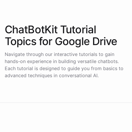
ChatBotKit Tutorial
Topics for
Google Drive
Navigate through our interactive tutorials to gain
hands-on experience in building versatile chatbots.
Each tutorial is designed to guide you from basics to
advanced techniques in conversational AI.