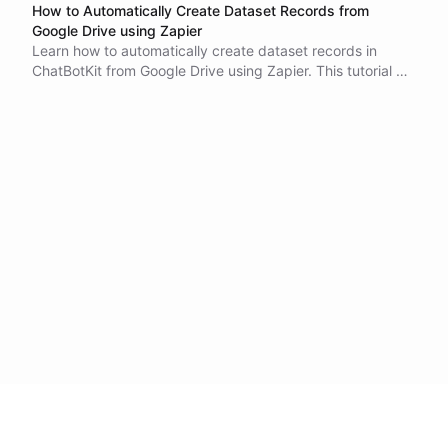
How to Automatically Create Dataset Records from
Google Drive using Zapier
Learn how to automatically create dataset records in
ChatBotKit from Google Drive using Zapier. This tutorial will
guide you through the process of setting up the
integration, which can save you time and increase
productivity. With this integration, new files added to your
Google Drive folder will be automatically imported into
your ChatBotKit dataset. Eliminate the need for manual
data entry and ensure that your data is always up-to-date
and accurate.