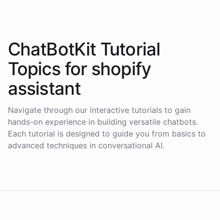
ChatBotKit Tutorial
Topics for
shopify
assistant
Navigate through our interactive tutorials to gain
hands-on experience in building versatile chatbots.
Each tutorial is designed to guide you from basics to
advanced techniques in conversational AI.