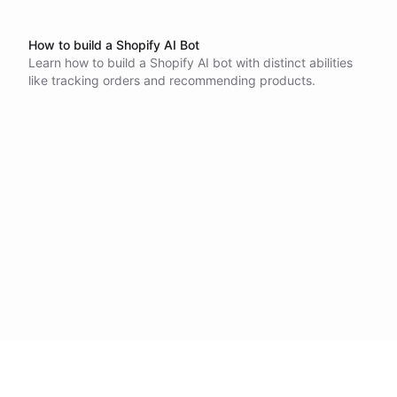
How to build a Shopify AI Bot
Learn how to build a Shopify AI bot with distinct abilities
like tracking orders and recommending products.