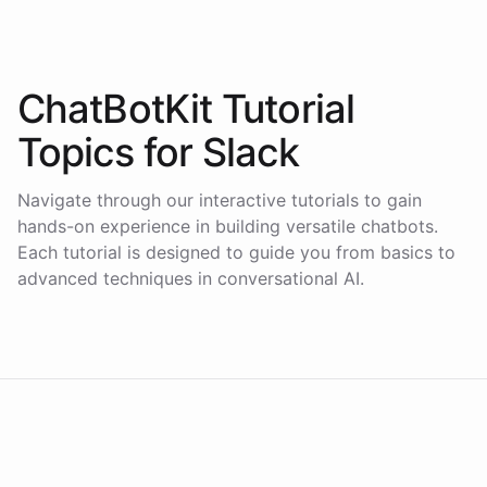
ChatBotKit Tutorial
Topics for
Slack
Navigate through our interactive tutorials to gain
hands-on experience in building versatile chatbots.
Each tutorial is designed to guide you from basics to
advanced techniques in conversational AI.