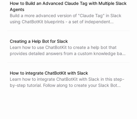
How to Build an Advanced Claude Tag with Multiple Slack
Agents
Build a more advanced version of "Claude Tag" in Slack
using ChatBotKit blueprints - a set of independent
specialized @-agents, each its own Slack bot with its own
tools and its own access rules. A coding agent with a real
shell sandbox, a research agent with its own report library,
Creating a Help Bot for Slack
and an open support agent - on any plan, with any model
Learn how to use ChatBotKit to create a help bot that
you choose, including local ones.
provides detailed answers from a custom knowledge base
and integrates with Slack.
How to integrate ChatBotKit with Slack
Learn how to integrate ChatBotKit with Slack in this step-
by-step tutorial. Follow along to create your Slack Bot
Integration, set up your bot on Slack, and test it out. With
ChatBotKit integrated with Slack, you can use natural
language processing and AI to automate tasks and
respond to user inquiries.