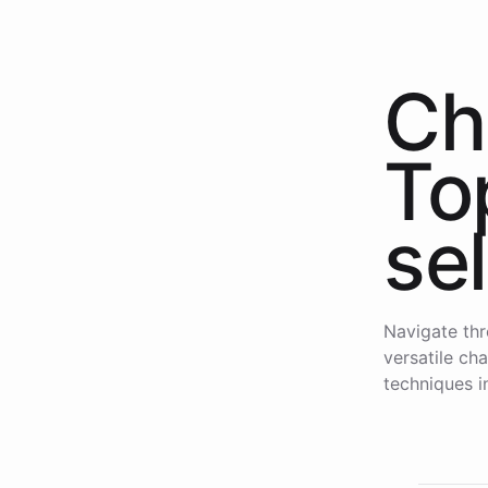
Ch
To
se
Navigate thr
versatile ch
techniques i