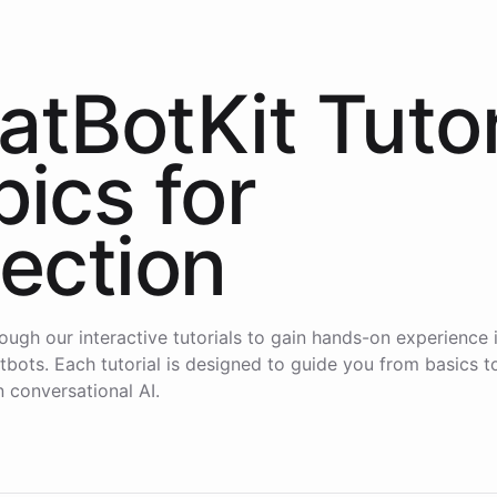
atBotKit Tutor
pics for
lection
ough our interactive tutorials to gain hands-on experience i
atbots. Each tutorial is designed to guide you from basics 
n conversational AI.