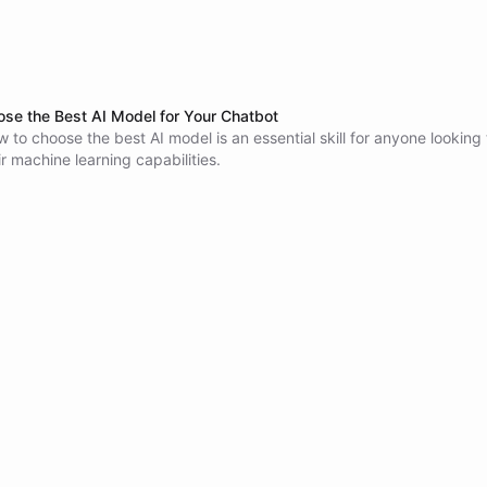
se the Best AI Model for Your Chatbot
 to choose the best AI model is an essential skill for anyone looking 
r machine learning capabilities.