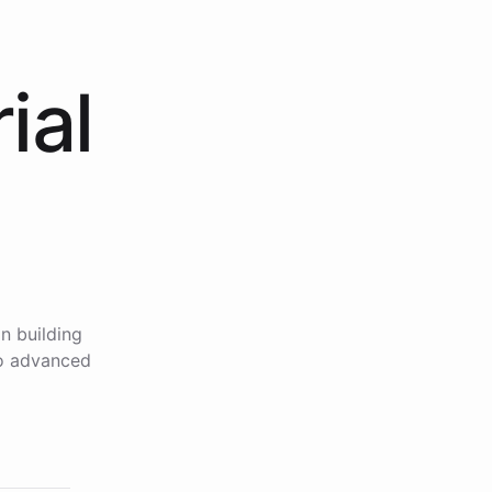
ial
n building
to advanced