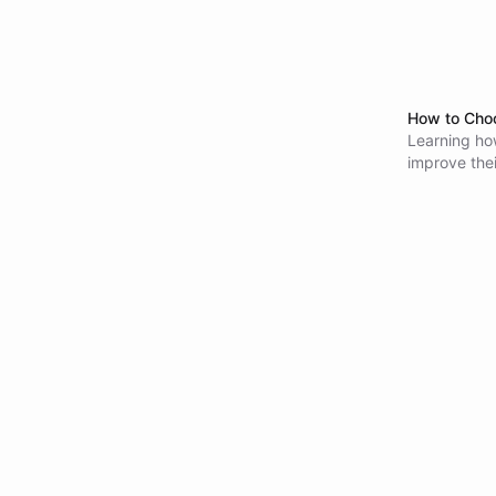
How to Choo
Learning how
improve thei