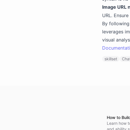
Image URL n
URL. Ensure 
By following
leverages im
visual analy
Documentat
skillset
Chat
How to Buil
Learn how t
and ability 