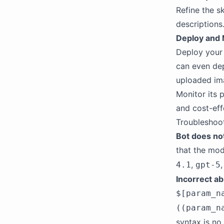
Refine the s
descriptions
Deploy and 
Deploy your 
can even dep
uploaded ima
Monitor its p
and cost-eff
Troubleshoo
Bot does no
that the mod
,
4.1
gpt-5
Incorrect ab
$[param_n
((param_n
syntax is no