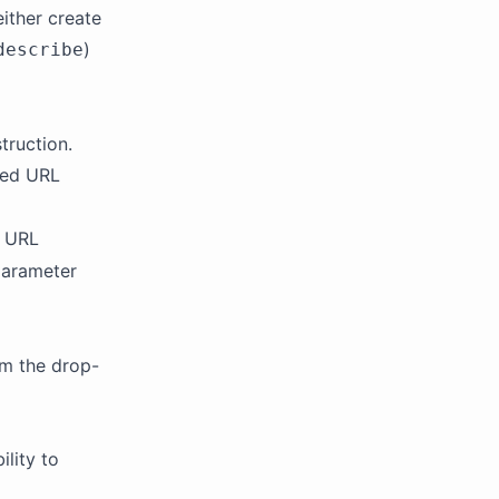
either create
)
describe
struction.
ded URL
e URL
parameter
om the drop-
ility to