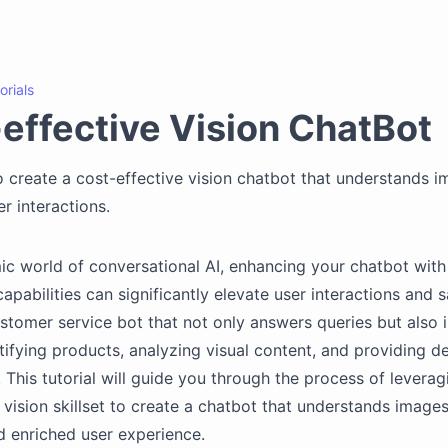
orials
effective Vision ChatBot
 create a cost-effective vision chatbot that understands 
r interactions.
ic world of conversational AI, enhancing your chatbot wit
apabilities can significantly elevate user interactions and s
stomer service bot that not only answers queries but also i
tifying products, analyzing visual content, and providing de
. This tutorial will guide you through the process of leverag
 vision skillset to create a chatbot that understands images
 enriched user experience.