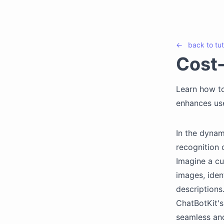
←
back to
tut
Cost-
Learn how to
enhances use
In the dynam
recognition c
Imagine a cu
images, iden
descriptions
ChatBotKit's
seamless and