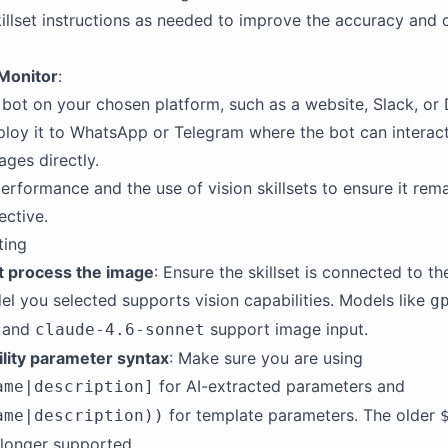
killset instructions as needed to improve the accuracy and d
.
Monitor
:
bot on your chosen platform, such as a website, Slack, or 
loy it to WhatsApp or Telegram where the bot can interact
ges directly.
erformance and the use of vision skillsets to ensure it rema
ective.
ting
t process the image
: Ensure the skillset is connected to t
el you selected supports vision capabilities. Models like
g
, and
support image input.
claude-4.6-sonnet
ility parameter syntax
: Make sure you are using
for AI-extracted parameters and
ame|description]
for template parameters. The older
ame|description))
 longer supported.