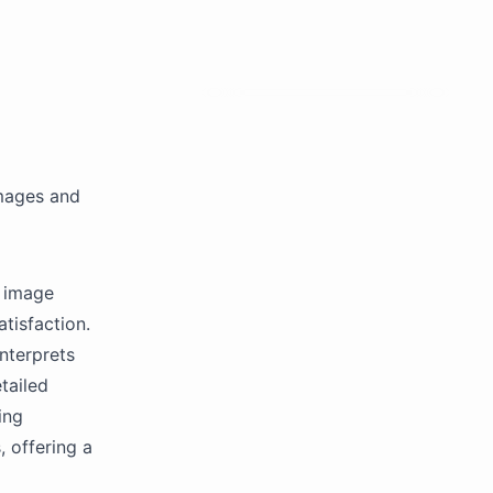
images and
h image
atisfaction.
nterprets
tailed
ing
, offering a