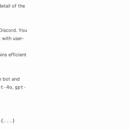
etail of the
Discord. You
 with user-
ins efficient
he bot and
,
pt-4o
gpt-
${...}