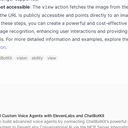
ot accessible
: The
action fetches the image from th
view
the URL is publicly accessible and points directly to an imag
 these steps, you can create a powerful and cost-effective
age recognition, enhancing user interactions and providing
sis. For more detailed information and examples, explore t
ion
.
BotKit
vision
ability
view
d Custom Voice Agents with ElevenLabs and ChatBotKit
o build advanced voice agents by connecting ChatBotKit's powerful s
system to ElevenLabs Conversational AI via the MCP Server integratio