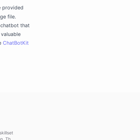
e provided
e file.
 chatbot that
 valuable
he
ChatBotKit
killset
n. This