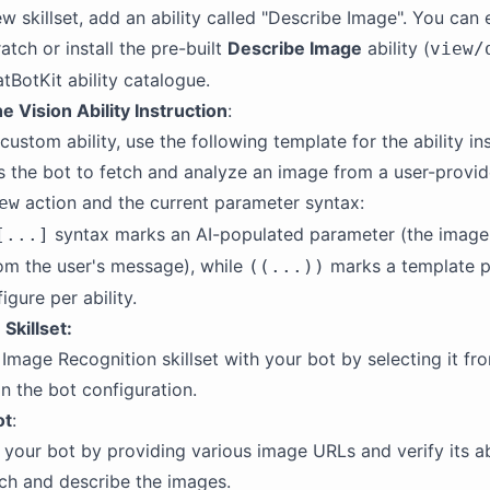
w skillset, add an ability called "Describe Image". You can 
atch or install the pre-built
Describe Image
ability (
view/
tBotKit ability catalogue.
e Vision Ability Instruction
:
 custom ability, use the following template for the ability in
ts the bot to fetch and analyze an image from a user-provi
action and the current parameter syntax:
ew
syntax marks an AI-populated parameter (the imag
[...]
om the user's message), while
marks a template 
((...))
gure per ability.
Skillset:
Image Recognition skillset with your bot by selecting it fr
 the bot configuration.
ot
:
h your bot by providing various image URLs and verify its ab
tch and describe the images.