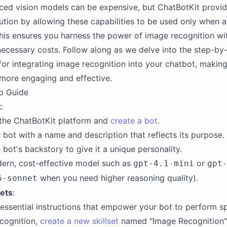
ed vision models can be expensive, but ChatBotKit provid
lution by allowing these capabilities to be used only when a
his ensures you harness the power of image recognition wi
necessary costs. Follow along as we delve into the step-by
 for integrating image recognition into your chatbot, making
 more engaging and effective.
p Guide
t
:
 the ChatBotKit platform and
create a bot
.
 bot with a name and description that reflects its purpose.
 bot's backstory to give it a unique personality.
ern, cost-effective model such as
or
gpt-4.1-mini
gpt
when you need higher reasoning quality).
6-sonnet
sets
:
e essential instructions that empower your bot to perform sp
cognition,
create a new skillset
named "Image Recognition"