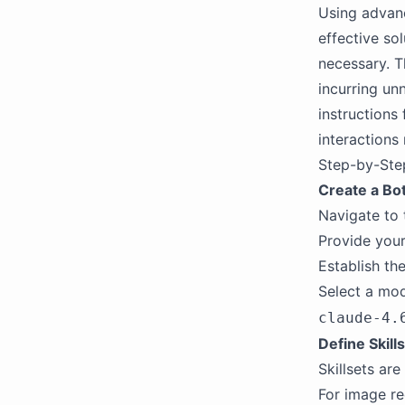
Using advanc
effective so
necessary. T
incurring un
instructions
interactions
Step-by-Ste
Create a Bo
Navigate to
Provide your
Establish the
Select a mod
claude-4.
Define Skill
Skillsets ar
For image re