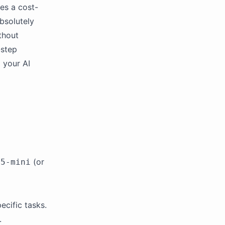
es a cost-
bsolutely
thout
-step
 your AI
(or
-5-mini
ecific tasks.
.