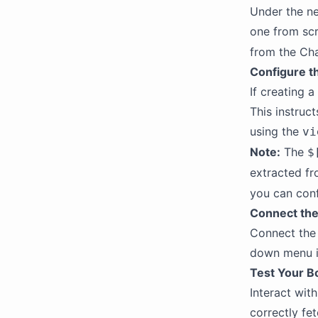
Under the ne
one from scr
from the Cha
Configure th
If creating a
This instruc
using the
vi
Note:
The
$
extracted fr
you can confi
Connect the 
Connect the 
down menu in
Test Your B
Interact wit
correctly fe