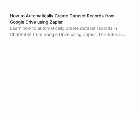
How to Automatically Create Dataset Records from
Google Drive using Zapier
Learn how to automatically create dataset records in
ChatBotKit from Google Drive using Zapier. This tutorial will
guide you through the process of setting up the
integration, which can save you time and increase
productivity. With this integration, new files added to your
Google Drive folder will be automatically imported into
your ChatBotKit dataset. Eliminate the need for manual
data entry and ensure that your data is always up-to-date
and accurate.