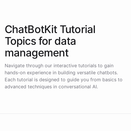
ChatBotKit Tutorial
Topics for
data
management
Navigate through our interactive tutorials to gain
hands-on experience in building versatile chatbots.
Each tutorial is designed to guide you from basics to
advanced techniques in conversational AI.