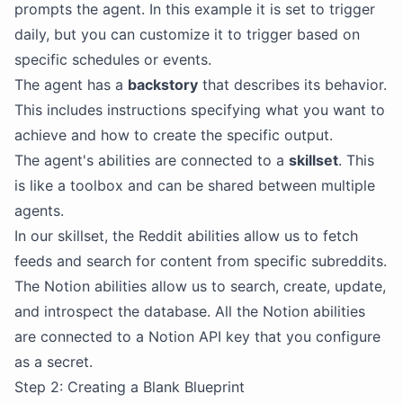
prompts the agent. In this example it is set to trigger
daily, but you can customize it to trigger based on
specific schedules or events.
The agent has a
backstory
that describes its behavior.
This includes instructions specifying what you want to
achieve and how to create the specific output.
The agent's abilities are connected to a
skillset
. This
is like a toolbox and can be shared between multiple
agents.
In our skillset, the Reddit abilities allow us to fetch
feeds and search for content from specific subreddits.
The Notion abilities allow us to search, create, update,
and introspect the database. All the Notion abilities
are connected to a Notion API key that you configure
as a secret.
Step 2: Creating a Blank Blueprint