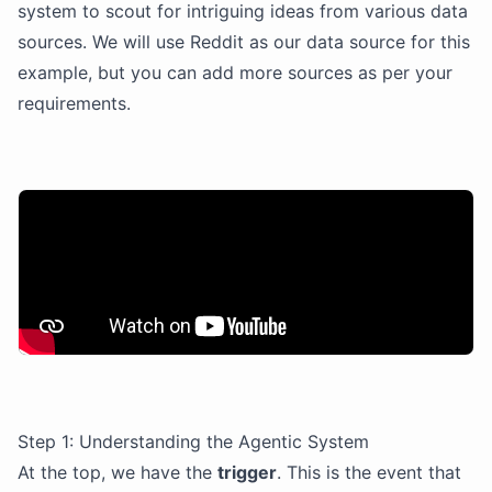
system to scout for intriguing ideas from various data
sources. We will use Reddit as our data source for this
example, but you can add more sources as per your
requirements.
Step 1: Understanding the Agentic System
At the top, we have the
trigger
. This is the event that