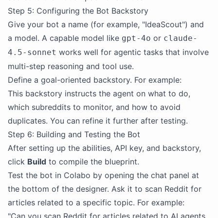
Step 5: Configuring the Bot Backstory
Give your bot a name (for example, "IdeaScout") and
a model. A capable model like
or
gpt-4o
claude-
works well for agentic tasks that involve
4.5-sonnet
multi-step reasoning and tool use.
Define a goal-oriented backstory. For example:
This backstory instructs the agent on what to do,
which subreddits to monitor, and how to avoid
duplicates. You can refine it further after testing.
Step 6: Building and Testing the Bot
After setting up the abilities, API key, and backstory,
click
Build
to compile the blueprint.
Test the bot in Colabo by opening the chat panel at
the bottom of the designer. Ask it to scan Reddit for
articles related to a specific topic. For example:
"Can you scan Reddit for articles related to AI agents