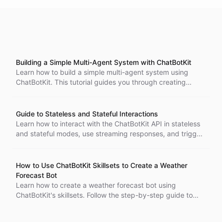
Building a Simple Multi-Agent System with ChatBotKit
Learn how to build a simple multi-agent system using
ChatBotKit. This tutorial guides you through creating
multiple bots with unique skills, enabling collaboration to
complete tasks efficiently.
Guide to Stateless and Stateful Interactions
Learn how to interact with the ChatBotKit API in stateless
and stateful modes, use streaming responses, and trigger
bot workflows programmatically.
How to Use ChatBotKit Skillsets to Create a Weather
Forecast Bot
Learn how to create a weather forecast bot using
ChatBotKit's skillsets. Follow the step-by-step guide to
create a bot, skillset, and ability to get live weather
information using API requests.