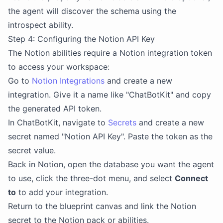
the agent will discover the schema using the
introspect ability.
Step 4: Configuring the Notion API Key
The Notion abilities require a Notion integration token
to access your workspace:
Go to
Notion Integrations
and create a new
integration. Give it a name like "ChatBotKit" and copy
the generated API token.
In ChatBotKit, navigate to
Secrets
and create a new
secret named "Notion API Key". Paste the token as the
secret value.
Back in Notion, open the database you want the agent
to use, click the three-dot menu, and select
Connect
to
to add your integration.
Return to the blueprint canvas and link the Notion
secret to the Notion pack or abilities.