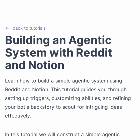
←
back to
tutorials
Building an Agentic
System with Reddit
and Notion
Learn how to build a simple agentic system using
Reddit and Notion. This tutorial guides you through
setting up triggers, customizing abilities, and refining
your bot's backstory to scout for intriguing ideas
effectively.
In this tutorial we will construct a simple agentic