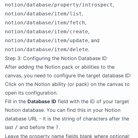
,
notion/database/property/introspect
,
notion/database/item/list
,
notion/database/item/fetch
,
notion/database/item/create
, and
notion/database/item/update
.
notion/database/item/delete
Step 3: Configuring the Notion Database ID
After adding the Notion pack or abilities to the
canvas, you need to configure the target database ID:
Click on the Notion ability (or pack) on the canvas to
open its configuration.
Fill in the
Database ID
field with the ID of your target
Notion database. You can find this in your Notion
database URL - it is the string of characters after the
last
and before the
.
/
?
Leave the property name fields blank where optional;