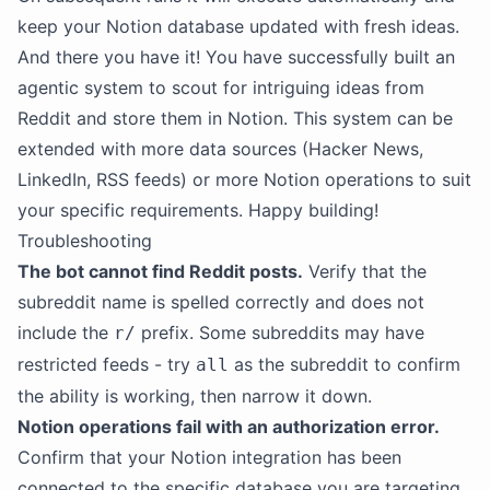
keep your Notion database updated with fresh ideas.
And there you have it! You have successfully built an
agentic system to scout for intriguing ideas from
Reddit and store them in Notion. This system can be
extended with more data sources (Hacker News,
LinkedIn, RSS feeds) or more Notion operations to suit
your specific requirements. Happy building!
Troubleshooting
The bot cannot find Reddit posts.
Verify that the
subreddit name is spelled correctly and does not
include the
prefix. Some subreddits may have
r/
restricted feeds - try
as the subreddit to confirm
all
the ability is working, then narrow it down.
Notion operations fail with an authorization error.
Confirm that your Notion integration has been
connected to the specific database you are targeting.