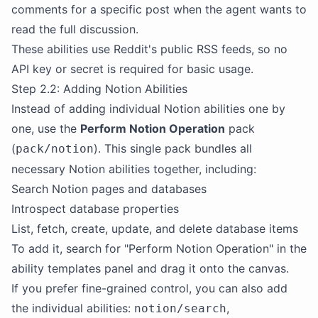
comments for a specific post when the agent wants to
read the full discussion.
These abilities use Reddit's public RSS feeds, so no
API key or secret is required for basic usage.
Step 2.2: Adding Notion Abilities
Instead of adding individual Notion abilities one by
one, use the
Perform Notion Operation
pack
(
). This single pack bundles all
pack/notion
necessary Notion abilities together, including:
Search Notion pages and databases
Introspect database properties
List, fetch, create, update, and delete database items
To add it, search for "Perform Notion Operation" in the
ability templates panel and drag it onto the canvas.
If you prefer fine-grained control, you can also add
the individual abilities:
,
notion/search