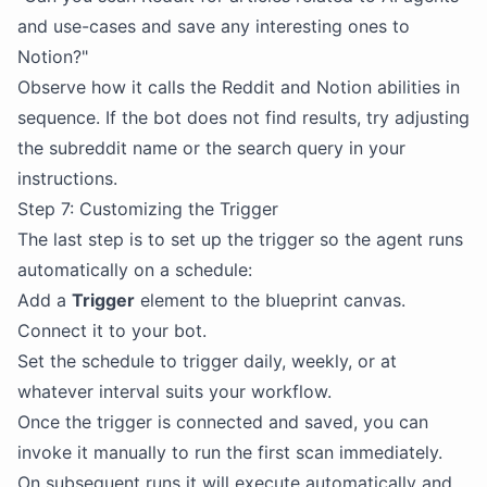
and use-cases and save any interesting ones to
Notion?"
Observe how it calls the Reddit and Notion abilities in
sequence. If the bot does not find results, try adjusting
the subreddit name or the search query in your
instructions.
Step 7: Customizing the Trigger
The last step is to set up the trigger so the agent runs
automatically on a schedule:
Add a
Trigger
element to the blueprint canvas.
Connect it to your bot.
Set the schedule to trigger daily, weekly, or at
whatever interval suits your workflow.
Once the trigger is connected and saved, you can
invoke it manually to run the first scan immediately.
On subsequent runs it will execute automatically and