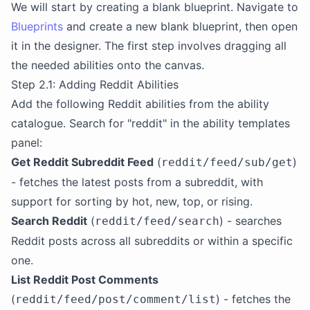
We will start by creating a blank blueprint. Navigate to
Blueprints
and create a new blank blueprint, then open
it in the designer. The first step involves dragging all
the needed abilities onto the canvas.
Step 2.1: Adding Reddit Abilities
Add the following Reddit abilities from the ability
catalogue. Search for "reddit" in the ability templates
panel:
Get Reddit Subreddit Feed
(
)
reddit/feed/sub/get
- fetches the latest posts from a subreddit, with
support for sorting by hot, new, top, or rising.
Search Reddit
(
) - searches
reddit/feed/search
Reddit posts across all subreddits or within a specific
one.
List Reddit Post Comments
(
) - fetches the
reddit/feed/post/comment/list