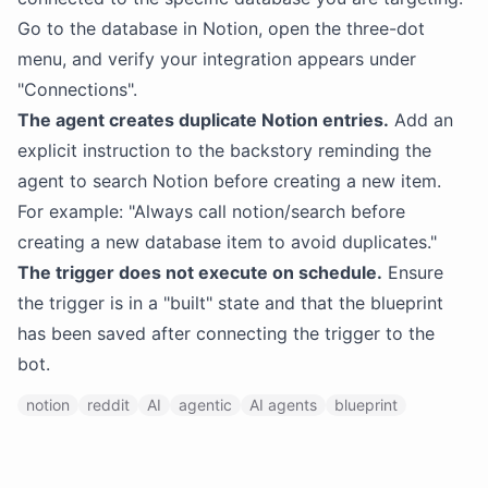
Go to the database in Notion, open the three-dot
menu, and verify your integration appears under
"Connections".
The agent creates duplicate Notion entries.
Add an
explicit instruction to the backstory reminding the
agent to search Notion before creating a new item.
For example: "Always call notion/search before
creating a new database item to avoid duplicates."
The trigger does not execute on schedule.
Ensure
the trigger is in a "built" state and that the blueprint
has been saved after connecting the trigger to the
bot.
notion
reddit
AI
agentic
AI agents
blueprint