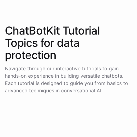
ChatBotKit Tutorial
Topics for
data
protection
Navigate through our interactive tutorials to gain
hands-on experience in building versatile chatbots.
Each tutorial is designed to guide you from basics to
advanced techniques in conversational AI.