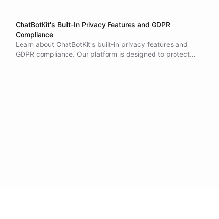
ChatBotKit's Built-In Privacy Features and GDPR
Compliance
Learn about ChatBotKit's built-in privacy features and
GDPR compliance. Our platform is designed to protect
data and maintain end-user anonymity. Contact us if you
have any questions or concerns.