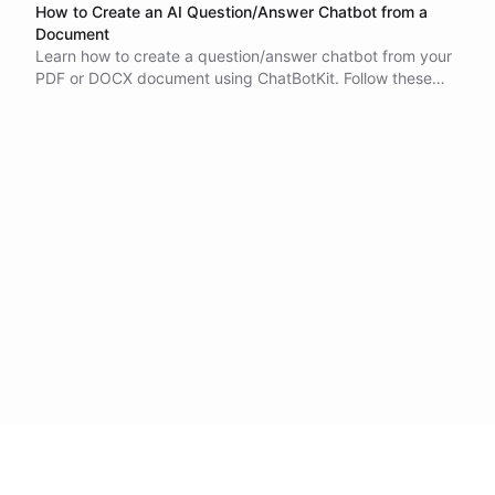
How to Create an AI Question/Answer Chatbot from a
Document
Learn how to create a question/answer chatbot from your
PDF or DOCX document using ChatBotKit. Follow these
simple methods and start chatting with your chatbot
today.