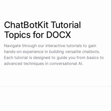
ChatBotKit Tutorial
Topics for
DOCX
Navigate through our interactive tutorials to gain
hands-on experience in building versatile chatbots.
Each tutorial is designed to guide you from basics to
advanced techniques in conversational AI.