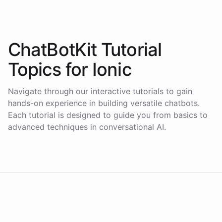
ChatBotKit Tutorial
Topics for
Ionic
Navigate through our interactive tutorials to gain
hands-on experience in building versatile chatbots.
Each tutorial is designed to guide you from basics to
advanced techniques in conversational AI.