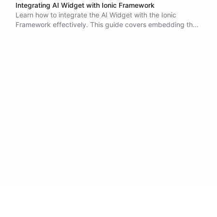
Integrating AI Widget with Ionic Framework
Learn how to integrate the AI Widget with the Ionic
Framework effectively. This guide covers embedding the
widget using an iframe, managing user experience, and
setting client-side functions for enhanced interactivity.