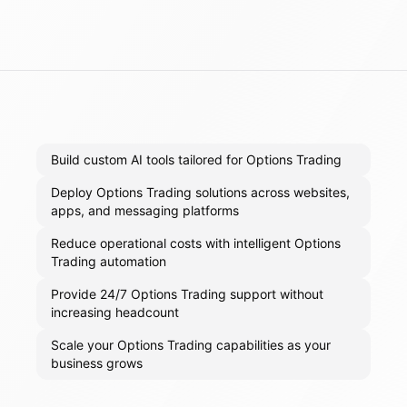
Build custom AI tools tailored for Options Trading
Deploy Options Trading solutions across websites,
apps, and messaging platforms
Reduce operational costs with intelligent Options
Trading automation
Provide 24/7 Options Trading support without
increasing headcount
Scale your Options Trading capabilities as your
business grows