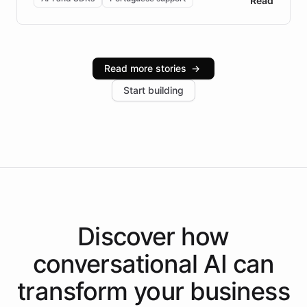
Read
Brazilian Portuguese understanding, scalable cloud
infrastructure, and advanced language models help
Intelliway serve hundreds of clients across multiple
industries, with one major retail client reporting a 40%
Read more stories
→
increase in positive customer feedback. Explore how
Start building
the platform-as-a-backend approach positions
Intelliway to lead conversational AI across the
Americas.
Discover how
conversational AI
can
transform your
business