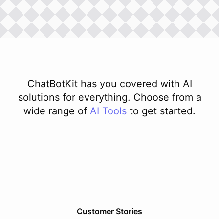
ChatBotKit has you covered with AI
solutions for everything. Choose from a
wide range of
AI
Tools
to get started.
Customer Stories