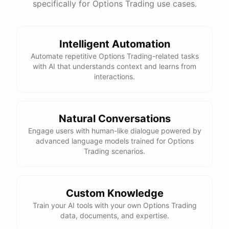
specifically for Options Trading use cases.
Intelligent Automation
Automate repetitive Options Trading-related tasks
with AI that understands context and learns from
interactions.
Natural Conversations
Engage users with human-like dialogue powered by
advanced language models trained for Options
Trading scenarios.
Custom Knowledge
Train your AI tools with your own Options Trading
data, documents, and expertise.