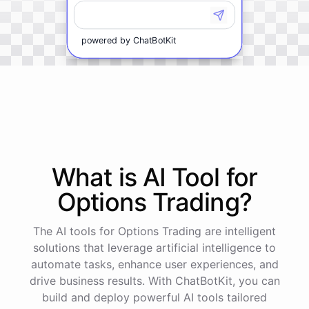
powered by
ChatBotKit
What is AI
Tool
for
Options Trading
?
The AI tools for Options Trading are intelligent
solutions that leverage artificial intelligence to
automate tasks, enhance user experiences, and
drive business results. With ChatBotKit, you can
build and deploy powerful AI tools tailored