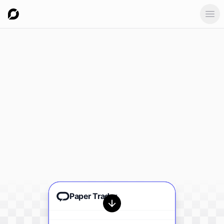
Ope
Paper Trader