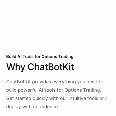
Build AI
Tools
for
Options Trading
Why
ChatBotKit
ChatBotKit provides everything you need to
build powerful AI
tools
for
Options Trading
.
Get started quickly with our intuitive tools and
deploy with confidence.