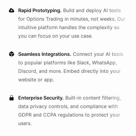
Rapid Prototyping.
Build and deploy AI
tools
for
Options Trading
in minutes, not weeks. Our
intuitive platform handles the complexity so
you can focus on your use case.
Seamless Integrations.
Connect your AI
tools
to popular platforms like Slack, WhatsApp,
Discord, and more. Embed directly into your
website or app.
Enterprise Security.
Built-in content filtering,
data privacy controls, and compliance with
GDPR and CCPA regulations to protect your
users.