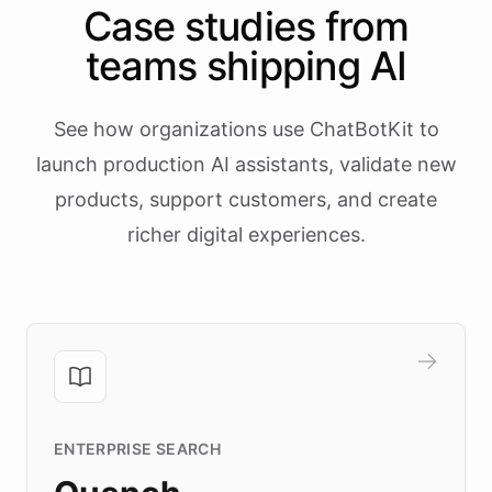
Case studies from
teams shipping AI
See how organizations use ChatBotKit to
launch production AI assistants, validate new
products, support customers, and create
richer digital experiences.
ENTERPRISE SEARCH