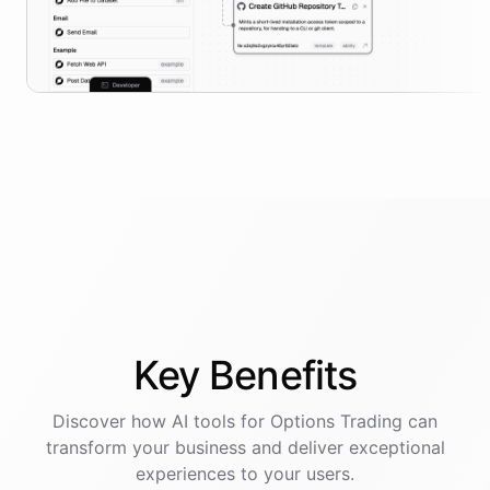
Key
Benefits
Discover how AI
tools
for
Options Trading
can
transform your business and deliver exceptional
experiences to your users.