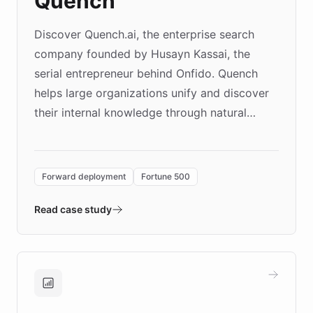
Quench
Discover Quench.ai, the enterprise search
company founded by Husayn Kassai, the
serial entrepreneur behind Onfido. Quench
helps large organizations unify and discover
their internal knowledge through natural
language search. Built on ChatBotKit's
Forward Deployment platform - the
environment powering the "Quench Sandbox"
Forward deployment
Fortune 500
- Quench prototypes, runs discovery, and
validates AI products with real customers in
Read case study
days rather than quarters. Learn how this
approach delivered 10x faster prototyping
and won major enterprises including Yum
Brands, MotorK, Podium, and numerous
Fortune 500 companies, turning rapid