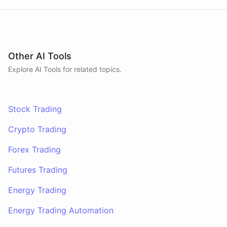
Other AI Tools
Explore AI
Tools
for related topics.
Stock Trading
Crypto Trading
Forex Trading
Futures Trading
Energy Trading
Energy Trading Automation