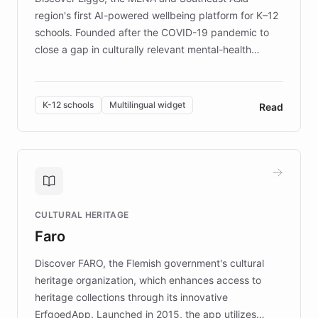
region's first AI-powered wellbeing platform for K–12
schools. Founded after the COVID-19 pandemic to
close a gap in culturally relevant mental-health
resources, Elggo delivers evidence-based curricula
designed by regional psychologists and educators.
By integrating ChatBotKit's conversational AI,
K-12 schools
Multilingual widget
Read
embeddable widget, and multilingual support, Elggo
provides students and teachers with always-on,
personalized guidance on emotional literacy,
decision-making, and growth mindset. Learn how a
controlled trial of 12,000 students across 32 schools
saw a 30% increase in student wellbeing, and how
CULTURAL HERITAGE
the platform scaled across seven countries while
Faro
keeping content culturally responsive and data-
driven.
Discover FARO, the Flemish government's cultural
heritage organization, which enhances access to
heritage collections through its innovative
ErfgoedApp. Launched in 2015, the app utilizes