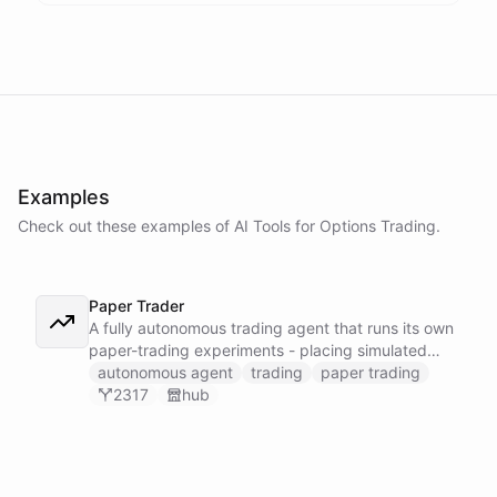
Examples
Check out these examples of AI
Tools
for
Options Trading
.
Paper Trader
A fully autonomous trading agent that runs its own
paper-trading experiments - placing simulated
trades, tracking positions, and reasoning about
autonomous agent
trading
paper trading
whether it can actually turn a profit before any real
2317
hub
money is on the line.