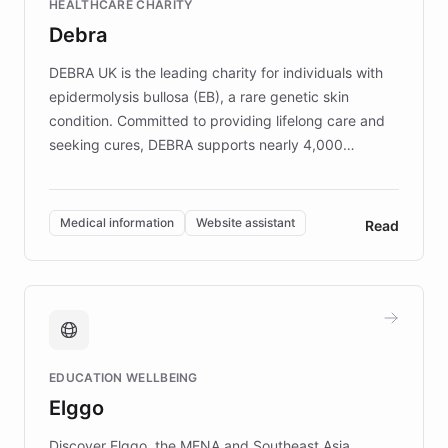
HEALTHCARE CHARITY
customer iteration into a sustainable
Debra
competitive advantage.
DEBRA UK is the leading charity for individuals with
epidermolysis bullosa (EB), a rare genetic skin
condition. Committed to providing lifelong care and
seeking cures, DEBRA supports nearly 4,000
members across the UK. With over £22 million
invested in research, DEBRA is the largest UK funder
of EB studies. The organization addresses the
Medical information
Website assistant
Read
complex information needs of patients and
caregivers by offering reliable resources and
support. Learn about DEBRA's innovative chatbot,
providing 24/7 assistance for inquiries about EB,
fundraising, and support services, ensuring accurate
and compassionate communication. Explore DEBRA's
EDUCATION WELLBEING
mission to improve lives and advance research for
Elggo
those affected by EB.
Discover Elggo, the MENA and Southeast Asia