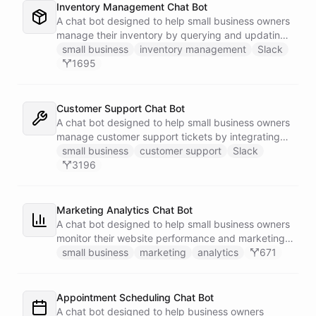
Inventory Management Chat Bot
A chat bot designed to help small business owners
manage their inventory by querying and updating
Google Sheets data directly through Slack.
small business
inventory management
Slack
1695
Customer Support Chat Bot
A chat bot designed to help small business owners
manage customer support tickets by integrating
with Zendesk.
small business
customer support
Slack
3196
Marketing Analytics Chat Bot
A chat bot designed to help small business owners
monitor their website performance and marketing
campaigns by querying Google Analytics data
small business
marketing
analytics
671
directly through Slack.
Appointment Scheduling Chat Bot
A chat bot designed to help business owners