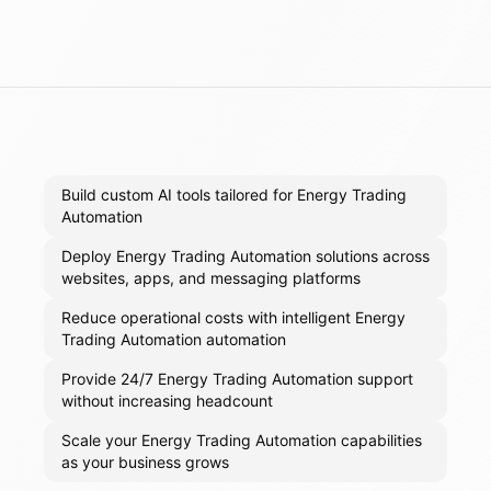
Build custom AI tools tailored for Energy Trading
Automation
Deploy Energy Trading Automation solutions across
websites, apps, and messaging platforms
Reduce operational costs with intelligent Energy
Trading Automation automation
Provide 24/7 Energy Trading Automation support
without increasing headcount
Scale your Energy Trading Automation capabilities
as your business grows