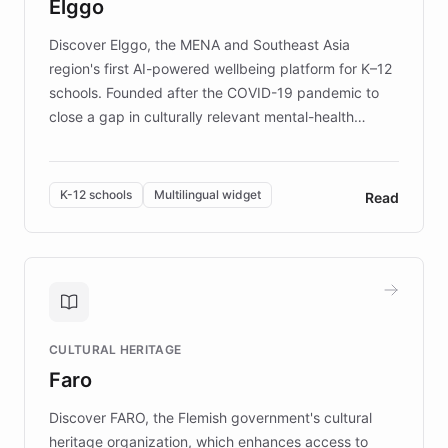
Elggo
those affected by EB.
Discover Elggo, the MENA and Southeast Asia
region's first AI-powered wellbeing platform for K–12
schools. Founded after the COVID-19 pandemic to
close a gap in culturally relevant mental-health
resources, Elggo delivers evidence-based curricula
designed by regional psychologists and educators.
By integrating ChatBotKit's conversational AI,
K-12 schools
Multilingual widget
Read
embeddable widget, and multilingual support, Elggo
provides students and teachers with always-on,
personalized guidance on emotional literacy,
decision-making, and growth mindset. Learn how a
controlled trial of 12,000 students across 32 schools
saw a 30% increase in student wellbeing, and how
CULTURAL HERITAGE
the platform scaled across seven countries while
Faro
keeping content culturally responsive and data-
driven.
Discover FARO, the Flemish government's cultural
heritage organization, which enhances access to