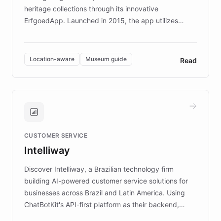
heritage collections through its innovative
ErfgoedApp. Launched in 2015, the app utilizes
augmented reality, IoT, and AI to provide on-site,
multilingual guidance for museums and heritage
sites. In celebration of its 10th anniversary, FARO has
Location-aware
Museum guide
Read
partnered with ChatBotKit to introduce AI chatbots,
transforming the app into an on-demand heritage
guide. Visitors can ask questions about artworks and
historic landmarks at any time, while geofencing
technology provides location-aware storytelling. With
plans to expand this interactive experience across
CUSTOMER SERVICE
more sites, FARO is committed to making heritage
Intelliway
discovery intuitive and personalized for everyone.
Discover Intelliway, a Brazilian technology firm
building AI-powered customer service solutions for
businesses across Brazil and Latin America. Using
ChatBotKit's API-first platform as their backend,
Intelliway builds custom-branded interfaces on top of