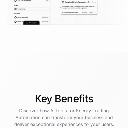
Key
Benefits
Discover how AI
tools
for
Energy Trading
Automation
can transform your business and
deliver exceptional experiences to your users.