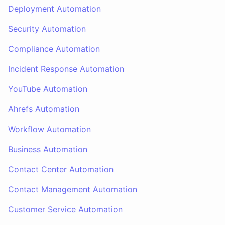
Deployment Automation
Security Automation
Compliance Automation
Incident Response Automation
YouTube Automation
Ahrefs Automation
Workflow Automation
Business Automation
Contact Center Automation
Contact Management Automation
Customer Service Automation