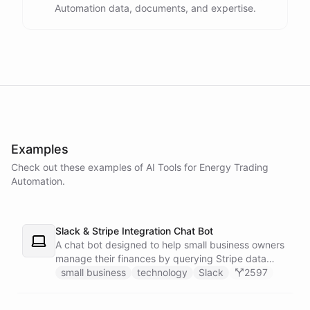
Automation data, documents, and expertise.
powered by
ChatBotKit
Examples
Check out these examples of AI
Tools
for
Energy Trading
Automation
.
Slack & Stripe Integration Chat Bot
A chat bot designed to help small business owners
manage their finances by querying Stripe data
directly through Slack.
small business
technology
Slack
2597