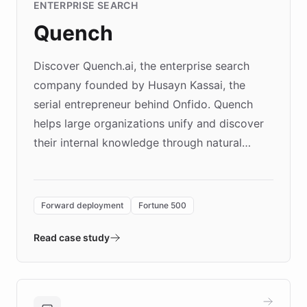
ENTERPRISE SEARCH
Quench
Discover Quench.ai, the enterprise search
company founded by Husayn Kassai, the
serial entrepreneur behind Onfido. Quench
helps large organizations unify and discover
their internal knowledge through natural
language search. Built on ChatBotKit's
Forward Deployment platform - the
environment powering the "Quench Sandbox"
Forward deployment
Fortune 500
- Quench prototypes, runs discovery, and
validates AI products with real customers in
Read case study
days rather than quarters. Learn how this
approach delivered 10x faster prototyping
and won major enterprises including Yum