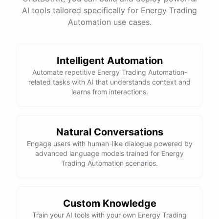
AI tools tailored specifically for Energy Trading
Total Income: $5000
Total Expenses: $2000
Automation use cases.
Net Cash Flow: $3000 Would you like a detailed
report?
Intelligent Automation
Yes, please.
Automate repetitive Energy Trading Automation-
related tasks with AI that understands context and
learns from interactions.
Detailed Cash Flow Report for May 2023:
Income
:
Natural Conversations
Sales
: $
4000
Engage users with human-like dialogue powered by
Subscriptions
: $
1000
advanced language models trained for Energy
Expenses
:
Trading Automation scenarios.
Supplies
: $
500
Salaries
: $
1200
Utilities
: $
300
Net
Cash
Flow
: $
3000
You
can
also
set
up
automated
reports
to
receive
this
summary
weekly
Custom Knowledge
or
monthly
.
Train your AI tools with your own Energy Trading