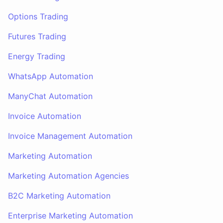
Options Trading
Futures Trading
Energy Trading
WhatsApp Automation
ManyChat Automation
Invoice Automation
Invoice Management Automation
Marketing Automation
Marketing Automation Agencies
B2C Marketing Automation
Enterprise Marketing Automation