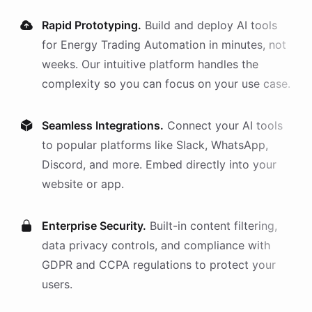
Rapid Prototyping.
Build and deploy AI
tools
for
Energy Trading Automation
in minutes, not
weeks. Our intuitive platform handles the
complexity so you can focus on your use case.
Seamless Integrations.
Connect your AI
tools
to popular platforms like Slack, WhatsApp,
Discord, and more. Embed directly into your
website or app.
Enterprise Security.
Built-in content filtering,
data privacy controls, and compliance with
GDPR and CCPA regulations to protect your
users.