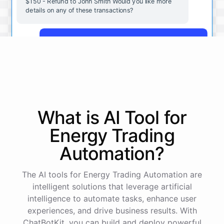
$150 - Refund to John Smith Would you like more
details on any of these transactions?
Yes, more details on the payment from Acme Corp.
Payment from Acme Corp:
Amount: $200
What is AI
Tool
for
Date: 2023-05-12
Status: Completed
Energy Trading
Payment Method: Credit Card
Description: Monthly subscription fee
Automation
?
How is my cash flow this month?
The AI tools for Energy Trading Automation are
intelligent solutions that leverage artificial
intelligence to automate tasks, enhance user
Your cash flow for this month is:
experiences, and drive business results. With
ChatBotKit, you can build and deploy powerful