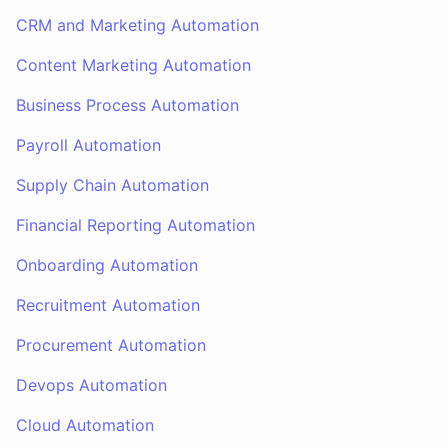
CRM and Marketing Automation
Content Marketing Automation
Business Process Automation
Payroll Automation
Supply Chain Automation
Financial Reporting Automation
Onboarding Automation
Recruitment Automation
Procurement Automation
Devops Automation
Cloud Automation