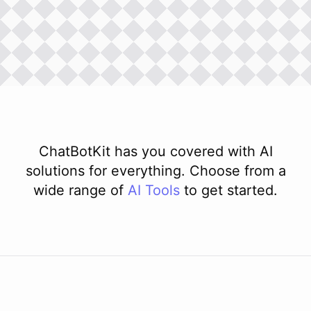
ChatBotKit has you covered with AI
solutions for everything. Choose from a
wide range of
AI
Tools
to get started.