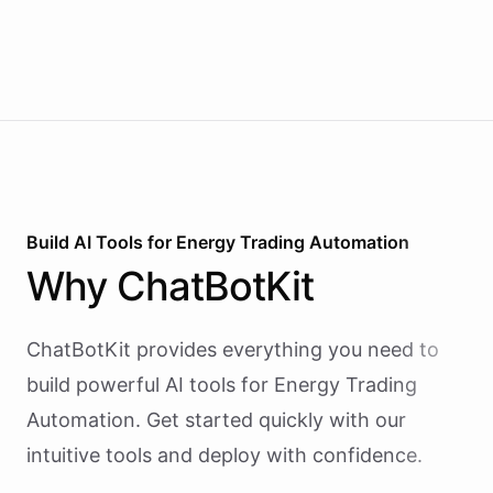
Build AI
Tools
for
Energy Trading Automation
Why
ChatBotKit
ChatBotKit provides everything you need to
build powerful AI
tools
for
Energy Trading
Automation
. Get started quickly with our
intuitive tools and deploy with confidence.