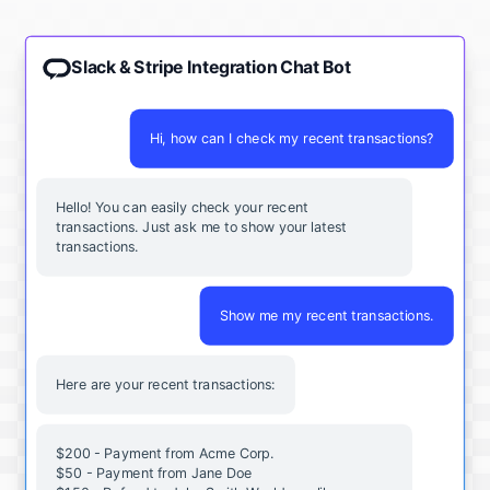
Slack & Stripe Integration Chat Bot
Hi, how can I check my recent transactions?
Hello! You can easily check your recent
transactions. Just ask me to show your latest
transactions.
Show me my recent transactions.
Here are your recent transactions:
$200 - Payment from Acme Corp.
$50 - Payment from Jane Doe