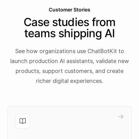
Customer Stories
Case studies from
teams shipping AI
See how organizations use ChatBotKit to
launch production AI assistants, validate new
products, support customers, and create
richer digital experiences.