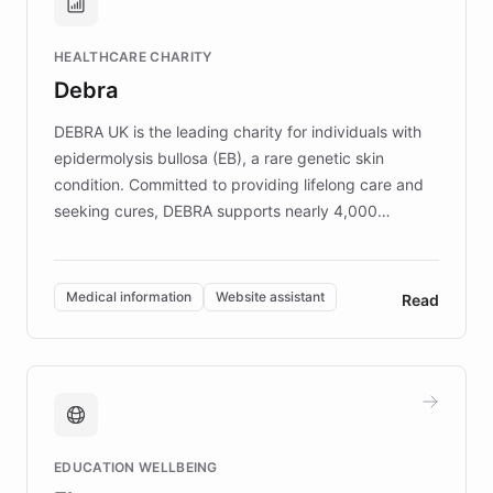
Brands, MotorK, Podium, and numerous
Fortune 500 companies, turning rapid
HEALTHCARE CHARITY
customer iteration into a sustainable
Debra
competitive advantage.
DEBRA UK is the leading charity for individuals with
epidermolysis bullosa (EB), a rare genetic skin
condition. Committed to providing lifelong care and
seeking cures, DEBRA supports nearly 4,000
members across the UK. With over £22 million
invested in research, DEBRA is the largest UK funder
of EB studies. The organization addresses the
Medical information
Website assistant
Read
complex information needs of patients and
caregivers by offering reliable resources and
support. Learn about DEBRA's innovative chatbot,
providing 24/7 assistance for inquiries about EB,
fundraising, and support services, ensuring accurate
and compassionate communication. Explore DEBRA's
EDUCATION WELLBEING
mission to improve lives and advance research for