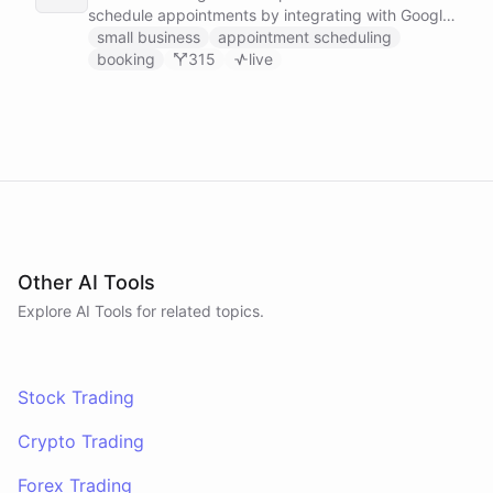
schedule appointments by integrating with Google
Calendar, Calendly and other scheduling tools.
small business
appointment scheduling
booking
315
live
Other AI Tools
Explore AI
Tools
for related topics.
Stock Trading
Crypto Trading
Forex Trading