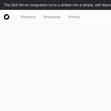
Products
Resources
Pricing