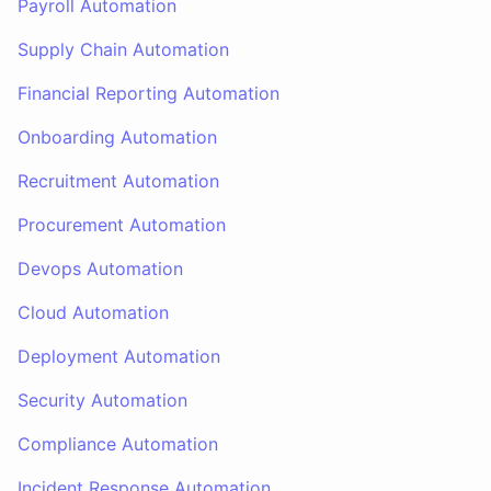
Payroll Automation
Supply Chain Automation
Financial Reporting Automation
Onboarding Automation
Recruitment Automation
Procurement Automation
Devops Automation
Cloud Automation
Deployment Automation
Security Automation
Compliance Automation
Incident Response Automation