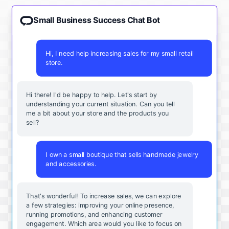
Small Business Success Chat Bot
Hi, I need help increasing sales for my small retail
store.
Hi there! I'd be happy to help. Let's start by
understanding your current situation. Can you tell
me a bit about your store and the products you
sell?
I own a small boutique that sells handmade jewelry
and accessories.
That's wonderful! To increase sales, we can explore
a few strategies: improving your online presence,
running promotions, and enhancing customer
engagement. Which area would you like to focus on