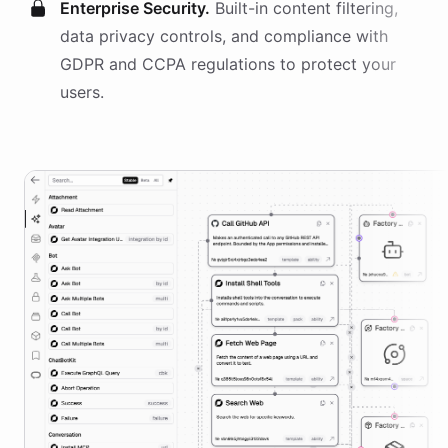
Enterprise Security.
Built-in content filtering,
data privacy controls, and compliance with
GDPR and CCPA regulations to protect your
users.