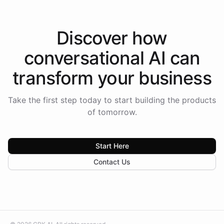
Discover how
conversational AI
can
transform your
business
Take the first step today to start building the products
of tomorrow.
Start Here
Contact Us