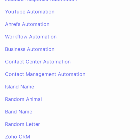
YouTube Automation
Ahrefs Automation
Workflow Automation
Business Automation
Contact Center Automation
Contact Management Automation
Island Name
Random Animal
Band Name
Random Letter
Zoho CRM