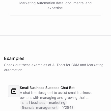
Marketing Automation data, documents, and
expertise.
Examples
Check out these examples of AI
Tools
for
CRM and Marketing
Automation
.
Small Business Success Chat Bot
A chat bot designed to assist small business
owners with managing and growing their
businesses.
small business
marketing
financial management
2548