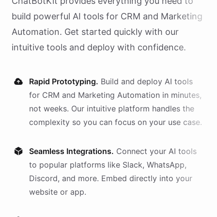
ChatBotKit provides everything you need to
build powerful AI
tools
for
CRM and Marketing
Automation
. Get started quickly with our
intuitive tools and deploy with confidence.
Rapid Prototyping.
Build and deploy AI
tools
for
CRM and Marketing Automation
in minutes,
not weeks. Our intuitive platform handles the
complexity so you can focus on your use case.
Seamless Integrations.
Connect your AI
tools
to popular platforms like Slack, WhatsApp,
Discord, and more. Embed directly into your
website or app.