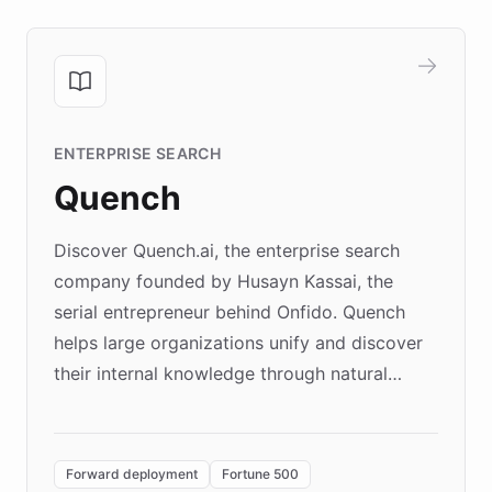
ENTERPRISE SEARCH
Quench
Discover Quench.ai, the enterprise search
company founded by Husayn Kassai, the
serial entrepreneur behind Onfido. Quench
helps large organizations unify and discover
their internal knowledge through natural
language search. Built on ChatBotKit's
Forward Deployment platform - the
environment powering the "Quench Sandbox"
Forward deployment
Fortune 500