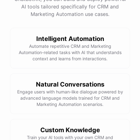
website
?
AI tools tailored specifically for CRM and
Marketing Automation use cases.
powered by
ChatBotKit
Intelligent Automation
Automate repetitive CRM and Marketing
Automation-related tasks with AI that understands
context and learns from interactions.
Natural Conversations
Engage users with human-like dialogue powered by
advanced language models trained for CRM and
Marketing Automation scenarios.
Custom Knowledge
Train your AI tools with your own CRM and