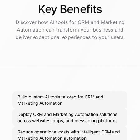
Key
Benefits
Discover how AI
tools
for
CRM and Marketing
Automation
can transform your business and
deliver exceptional experiences to your users.
Build custom AI tools tailored for CRM and
Marketing Automation
Deploy CRM and Marketing Automation solutions
across websites, apps, and messaging platforms
Reduce operational costs with intelligent CRM and
Marketing Automation automation