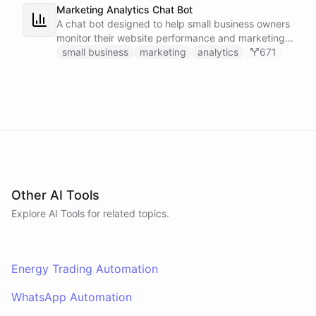
Marketing Analytics Chat Bot
A chat bot designed to help small business owners
monitor their website performance and marketing
campaigns by querying Google Analytics data
small business
marketing
analytics
671
directly through Slack.
Other AI Tools
Explore AI
Tools
for related topics.
Energy Trading Automation
WhatsApp Automation