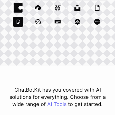
Coda Io
Integration
Airtable Com
Snowflake Com
Integration
Unsplash Com
Integration
Giphy C
Inte
Pexels Com
Basecamp Com
Integration
Dev To
Integration
Integration
Matillion Com
Xero Co
Integ
ChatBotKit has you covered with AI
solutions for everything. Choose from a
wide range of
AI
Tools
to get started.