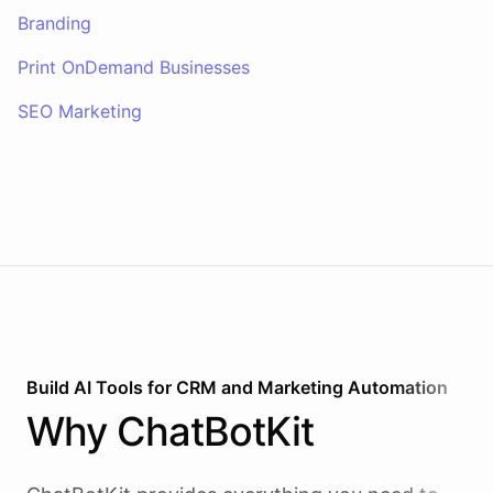
Branding
Print OnDemand Businesses
SEO Marketing
Build AI
Tools
for
CRM and Marketing Automation
Why
ChatBotKit