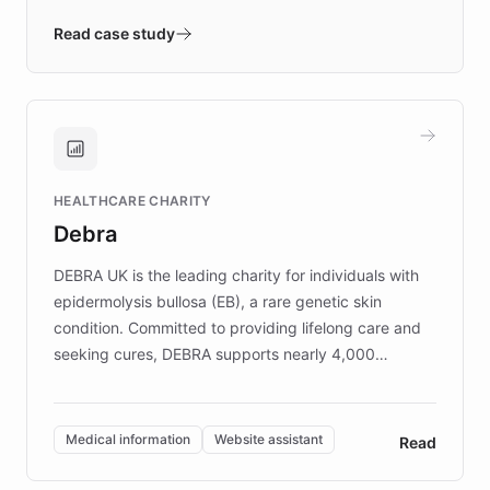
- Quench prototypes, runs discovery, and
validates AI products with real customers in
Read case study
days rather than quarters. Learn how this
approach delivered 10x faster prototyping
and won major enterprises including Yum
Brands, MotorK, Podium, and numerous
Fortune 500 companies, turning rapid
HEALTHCARE CHARITY
customer iteration into a sustainable
Debra
competitive advantage.
DEBRA UK is the leading charity for individuals with
epidermolysis bullosa (EB), a rare genetic skin
condition. Committed to providing lifelong care and
seeking cures, DEBRA supports nearly 4,000
members across the UK. With over £22 million
invested in research, DEBRA is the largest UK funder
of EB studies. The organization addresses the
Medical information
Website assistant
Read
complex information needs of patients and
caregivers by offering reliable resources and