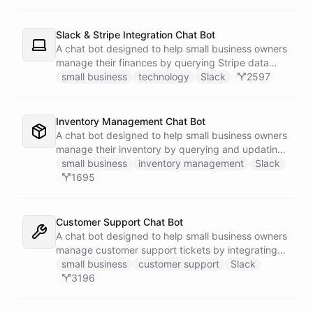
Slack & Stripe Integration Chat Bot
A chat bot designed to help small business owners
manage their finances by querying Stripe data
directly through Slack.
small business
technology
Slack
2597
Inventory Management Chat Bot
A chat bot designed to help small business owners
manage their inventory by querying and updating
Google Sheets data directly through Slack.
small business
inventory management
Slack
1695
Customer Support Chat Bot
A chat bot designed to help small business owners
manage customer support tickets by integrating
with Zendesk.
small business
customer support
Slack
3196