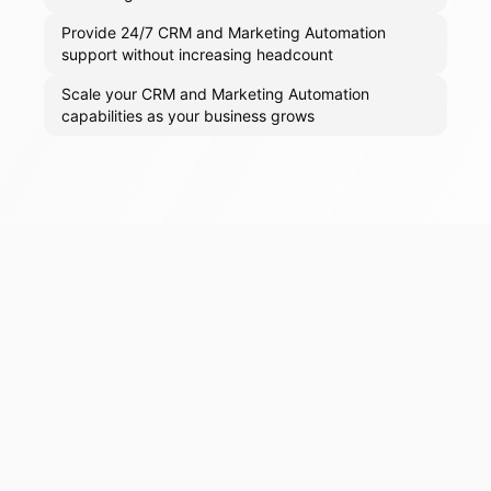
Provide 24/7 CRM and Marketing Automation
support without increasing headcount
Scale your CRM and Marketing Automation
capabilities as your business grows