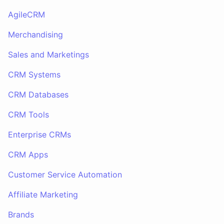
AgileCRM
Merchandising
Sales and Marketings
CRM Systems
CRM Databases
CRM Tools
Enterprise CRMs
CRM Apps
Customer Service Automation
Affiliate Marketing
Brands