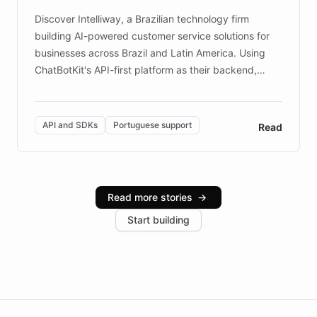
Discover Intelliway, a Brazilian technology firm
building AI-powered customer service solutions for
businesses across Brazil and Latin America. Using
ChatBotKit's API-first platform as their backend,
Intelliway builds custom-branded interfaces on top of
powerful conversational AI while retaining full control
over the customer experience. Learn how native
API and SDKs
Portuguese support
Read
Brazilian Portuguese understanding, scalable cloud
infrastructure, and advanced language models help
Intelliway serve hundreds of clients across multiple
industries, with one major retail client reporting a 40%
Read more stories
→
increase in positive customer feedback. Explore how
Start building
the platform-as-a-backend approach positions
Intelliway to lead conversational AI across the
Americas.