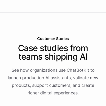
Customer Stories
Case studies from
teams shipping AI
See how organizations use ChatBotKit to
launch production AI assistants, validate new
products, support customers, and create
richer digital experiences.