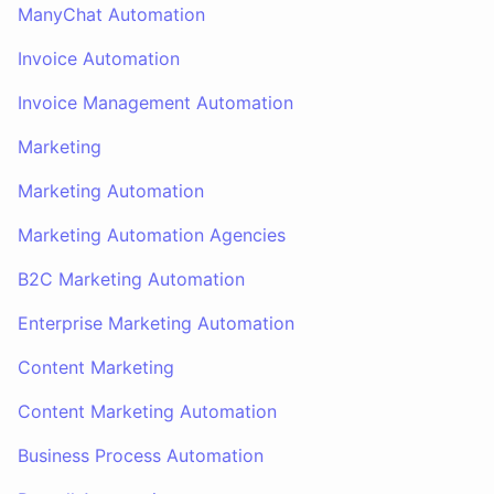
ManyChat Automation
Invoice Automation
Invoice Management Automation
Marketing
Marketing Automation
Marketing Automation Agencies
B2C Marketing Automation
Enterprise Marketing Automation
Content Marketing
Content Marketing Automation
Business Process Automation