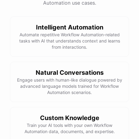
Automation use cases.
Total Income: $5000
Total Expenses: $2000
Net Cash Flow: $3000 Would you like a detailed
report?
Intelligent Automation
Automate repetitive Workflow Automation-related
tasks with AI that understands context and learns
Yes, please.
from interactions.
Detailed Cash Flow Report for May 2023:
Natural Conversations
Engage users with human-like dialogue powered by
Income
:
advanced language models trained for Workflow
Sales
: $
4000
Automation scenarios.
Subscriptions
: $
1000
Expenses
:
Supplies
: $
500
Salaries
: $
1200
Utilities
: $
300
Custom Knowledge
Net
Cash
Flow
: $
3000
You
can
also
set
up
Train your AI tools with your own Workflow
automated
reports
to
receive
this
summary
weekly
Automation data, documents, and expertise.
or
monthly
.