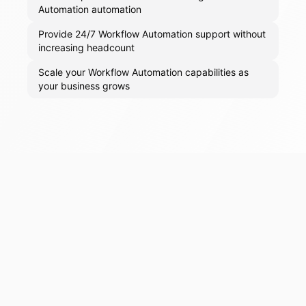
Automation automation
Provide 24/7 Workflow Automation support without
increasing headcount
Scale your Workflow Automation capabilities as
your business grows