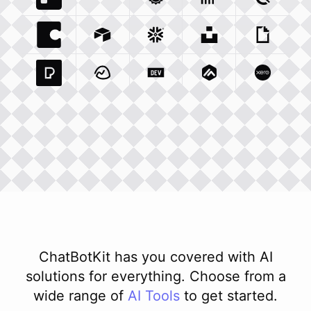
Trello Com
Typeform Com
Integration
Accuweather Com
Integration
Clickhouse Com
Integratio
Clockify
Int
Coda Io
Integration
Airtable Com
Snowflake Com
Integration
Unsplash Com
Integration
Giphy C
Inte
Pexels Com
Basecamp Com
Integration
Dev To
Integration
Integration
Matillion Com
Xero Co
Integ
ChatBotKit has you covered with AI
solutions for everything. Choose from a
wide range of
AI
Tools
to get started.