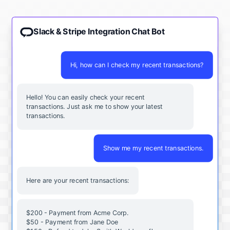
Slack & Stripe Integration Chat Bot
Hi, how can I check my recent transactions?
Hello! You can easily check your recent
transactions. Just ask me to show your latest
transactions.
Show me my recent transactions.
Here are your recent transactions:
$200 - Payment from Acme Corp.
$50 - Payment from Jane Doe