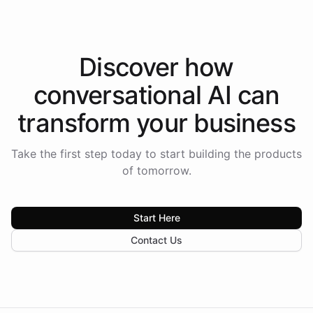
Discover how
conversational AI
can
transform your
business
Take the first step today to start building the products
of tomorrow.
Start Here
Contact Us