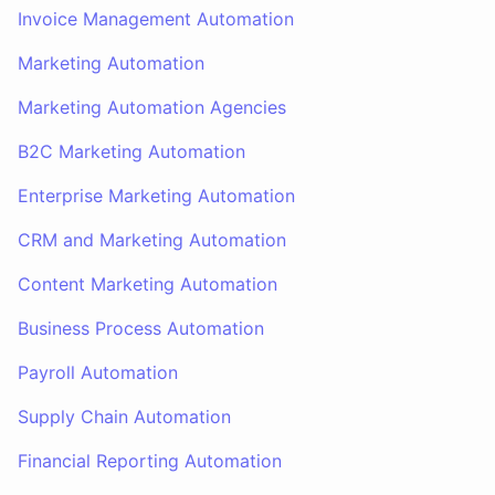
Invoice Management Automation
Marketing Automation
Marketing Automation Agencies
B2C Marketing Automation
Enterprise Marketing Automation
CRM and Marketing Automation
Content Marketing Automation
Business Process Automation
Payroll Automation
Supply Chain Automation
Financial Reporting Automation