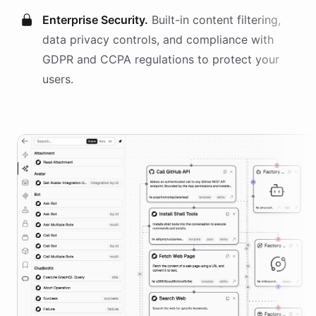
Enterprise Security.
Built-in content filtering,
data privacy controls, and compliance with
GDPR and CCPA regulations to protect your
users.