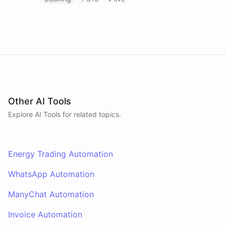
Other AI Tools
Explore AI
Tools
for related topics.
Energy Trading Automation
WhatsApp Automation
ManyChat Automation
Invoice Automation