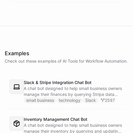
powered by
ChatBotKit
Examples
Check out these examples of AI
Tools
for
Workflow Automation
.
Slack & Stripe Integration Chat Bot
A chat bot designed to help small business owners
manage their finances by querying Stripe data
directly through Slack.
small business
technology
Slack
2597
Inventory Management Chat Bot
A chat bot designed to help small business owners
manage their inventory by querying and updating