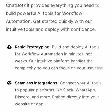
ChatBotKit provides everything you need to
build powerful AI
tools
for
Workflow
Automation
. Get started quickly with our
intuitive tools and deploy with confidence.
Rapid Prototyping.
Build and deploy AI
tools
for
Workflow Automation
in minutes, not
weeks. Our intuitive platform handles the
complexity so you can focus on your use case.
Seamless Integrations.
Connect your AI
tools
to popular platforms like Slack, WhatsApp,
Discord, and more. Embed directly into your
website or app.