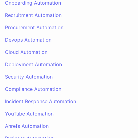
Onboarding Automation
Recruitment Automation
Procurement Automation
Devops Automation
Cloud Automation
Deployment Automation
Security Automation
Compliance Automation
Incident Response Automation
YouTube Automation
Ahrefs Automation