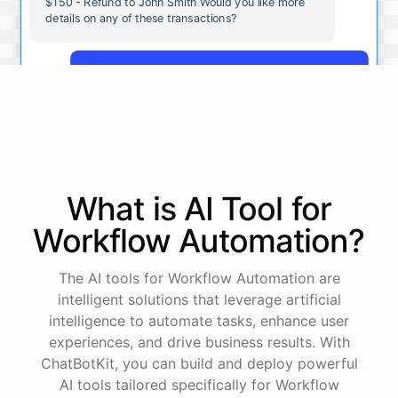
$150 - Refund to John Smith Would you like more
details on any of these transactions?
Yes, more details on the payment from Acme Corp.
Payment from Acme Corp:
Amount: $200
What is AI
Tool
for
Date: 2023-05-12
Status: Completed
Workflow Automation
?
Payment Method: Credit Card
Description: Monthly subscription fee
The AI tools for Workflow Automation are
intelligent solutions that leverage artificial
How is my cash flow this month?
intelligence to automate tasks, enhance user
experiences, and drive business results. With
ChatBotKit, you can build and deploy powerful
Your cash flow for this month is:
AI tools tailored specifically for Workflow