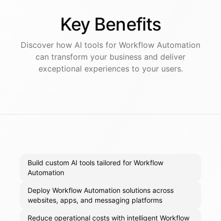
Key
Benefits
Discover how AI
tools
for
Workflow Automation
can transform your business and deliver
exceptional experiences to your users.
Build custom AI tools tailored for Workflow
Automation
Deploy Workflow Automation solutions across
websites, apps, and messaging platforms
Reduce operational costs with intelligent Workflow