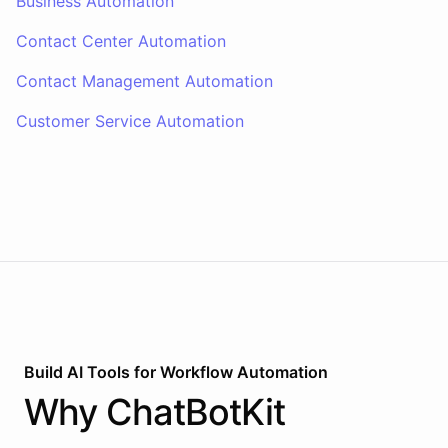
Business Automation
Contact Center Automation
Contact Management Automation
Customer Service Automation
Build AI
Tools
for
Workflow Automation
Why
ChatBotKit