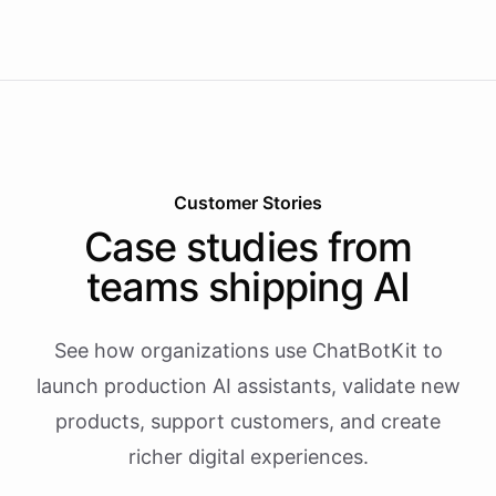
Customer Stories
Case studies from
teams shipping AI
See how organizations use ChatBotKit to
launch production AI assistants, validate new
products, support customers, and create
richer digital experiences.