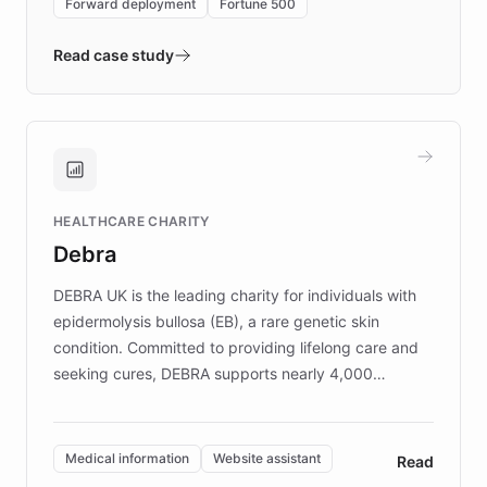
Forward deployment
Fortune 500
- Quench prototypes, runs discovery, and
validates AI products with real customers in
Read case study
days rather than quarters. Learn how this
approach delivered 10x faster prototyping
and won major enterprises including Yum
Brands, MotorK, Podium, and numerous
Fortune 500 companies, turning rapid
HEALTHCARE CHARITY
customer iteration into a sustainable
Debra
competitive advantage.
DEBRA UK is the leading charity for individuals with
epidermolysis bullosa (EB), a rare genetic skin
condition. Committed to providing lifelong care and
seeking cures, DEBRA supports nearly 4,000
members across the UK. With over £22 million
invested in research, DEBRA is the largest UK funder
of EB studies. The organization addresses the
Medical information
Website assistant
Read
complex information needs of patients and