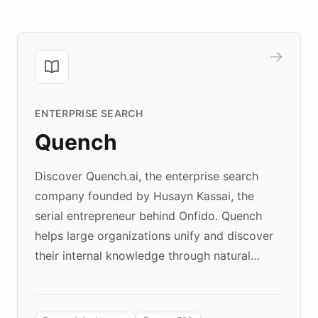
ENTERPRISE SEARCH
Quench
Discover Quench.ai, the enterprise search
company founded by Husayn Kassai, the
serial entrepreneur behind Onfido. Quench
helps large organizations unify and discover
their internal knowledge through natural
language search. Built on ChatBotKit's
Forward Deployment platform - the
environment powering the "Quench Sandbox"