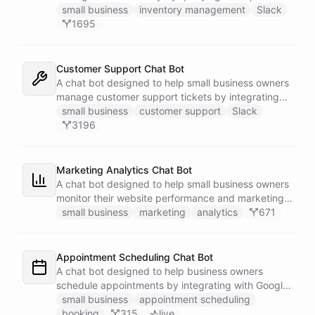
Google Sheets data directly through Slack.
small business
inventory management
Slack
1695
Customer Support Chat Bot
A chat bot designed to help small business owners
manage customer support tickets by integrating
with Zendesk.
small business
customer support
Slack
3196
Marketing Analytics Chat Bot
A chat bot designed to help small business owners
monitor their website performance and marketing
campaigns by querying Google Analytics data
small business
marketing
analytics
671
directly through Slack.
Appointment Scheduling Chat Bot
A chat bot designed to help business owners
schedule appointments by integrating with Google
Calendar, Calendly and other scheduling tools.
small business
appointment scheduling
booking
315
live