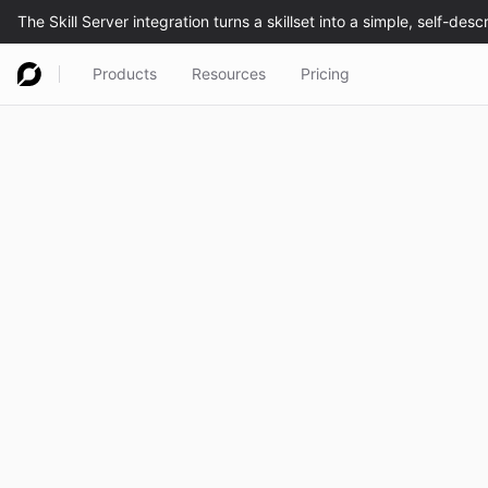
Products
Resources
Pricing