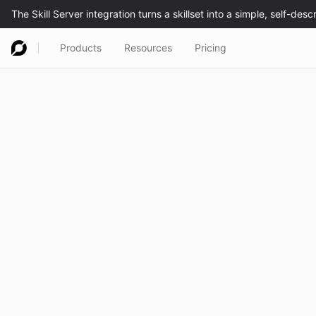
Products
Resources
Pricing