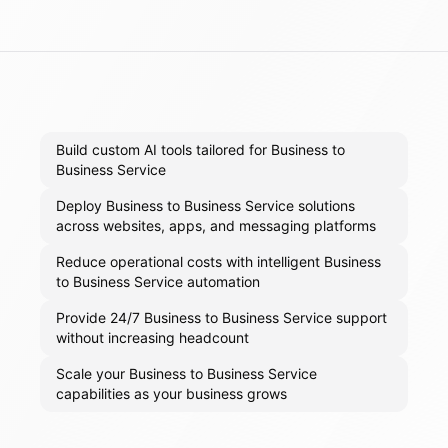
Build custom AI tools tailored for Business to
Business Service
Deploy Business to Business Service solutions
across websites, apps, and messaging platforms
Reduce operational costs with intelligent Business
to Business Service automation
Provide 24/7 Business to Business Service support
without increasing headcount
Scale your Business to Business Service
capabilities as your business grows