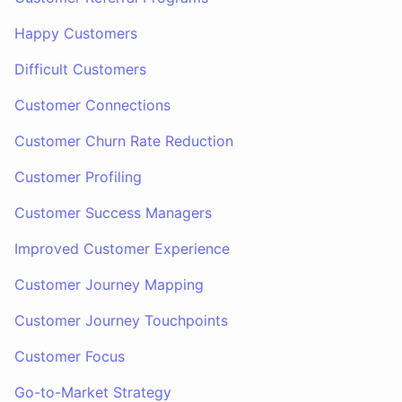
Happy Customers
Difficult Customers
Customer Connections
Customer Churn Rate Reduction
Customer Profiling
Customer Success Managers
Improved Customer Experience
Customer Journey Mapping
Customer Journey Touchpoints
Customer Focus
Go-to-Market Strategy