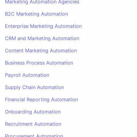
Marketing Automation Agencies
B2C Marketing Automation
Enterprise Marketing Automation
CRM and Marketing Automation
Content Marketing Automation
Business Process Automation
Payroll Automation
Supply Chain Automation
Financial Reporting Automation
Onboarding Automation
Recruitment Automation
Procurement Automation