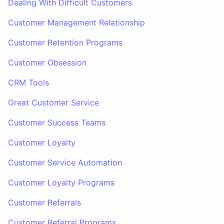
Dealing With Difficult Customers
Customer Management Relationship
Customer Retention Programs
Customer Obsession
CRM Tools
Great Customer Service
Customer Success Teams
Customer Loyalty
Customer Service Automation
Customer Loyalty Programs
Customer Referrals
Customer Referral Programs