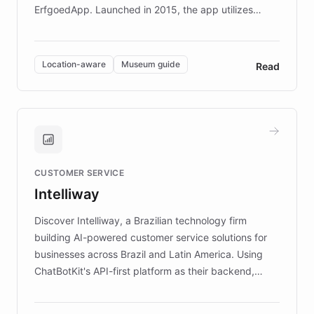
ErfgoedApp. Launched in 2015, the app utilizes
augmented reality, IoT, and AI to provide on-site,
multilingual guidance for museums and heritage
sites. In celebration of its 10th anniversary, FARO has
Location-aware
Museum guide
Read
partnered with ChatBotKit to introduce AI chatbots,
transforming the app into an on-demand heritage
guide. Visitors can ask questions about artworks and
historic landmarks at any time, while geofencing
technology provides location-aware storytelling. With
plans to expand this interactive experience across
CUSTOMER SERVICE
more sites, FARO is committed to making heritage
Intelliway
discovery intuitive and personalized for everyone.
Discover Intelliway, a Brazilian technology firm
building AI-powered customer service solutions for
businesses across Brazil and Latin America. Using
ChatBotKit's API-first platform as their backend,
Intelliway builds custom-branded interfaces on top of
powerful conversational AI while retaining full control