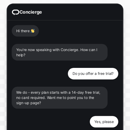
Concierge
Hi there
👋
You're now speaking with Concierge. How can I
help?
Do you offer a free trial?
We do - every plan starts with a 14-day free trial,
no card required. Want me to point you to the
sign-up page?
Yes, please