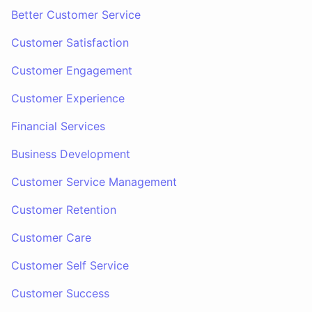
Better Customer Service
Customer Satisfaction
Customer Engagement
Customer Experience
Financial Services
Business Development
Customer Service Management
Customer Retention
Customer Care
Customer Self Service
Customer Success