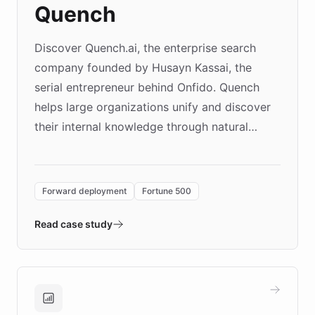
Quench
Discover Quench.ai, the enterprise search
company founded by Husayn Kassai, the
serial entrepreneur behind Onfido. Quench
helps large organizations unify and discover
their internal knowledge through natural
language search. Built on ChatBotKit's
Forward Deployment platform - the
environment powering the "Quench Sandbox"
Forward deployment
Fortune 500
- Quench prototypes, runs discovery, and
validates AI products with real customers in
Read case study
days rather than quarters. Learn how this
approach delivered 10x faster prototyping
and won major enterprises including Yum
Brands, MotorK, Podium, and numerous