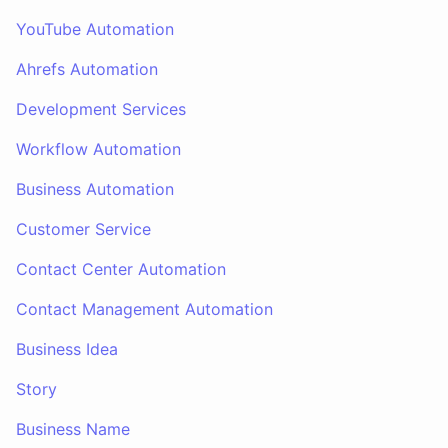
YouTube Automation
Ahrefs Automation
Development Services
Workflow Automation
Business Automation
Customer Service
Contact Center Automation
Contact Management Automation
Business Idea
Story
Business Name