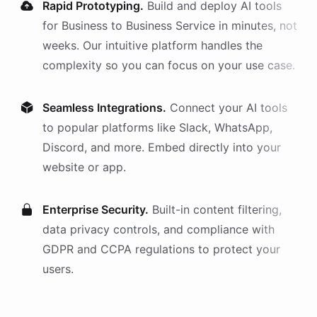
Rapid Prototyping.
Build and deploy AI
tools
for
Business to Business Service
in minutes, not
weeks. Our intuitive platform handles the
complexity so you can focus on your use case.
Seamless Integrations.
Connect your AI
tools
to popular platforms like Slack, WhatsApp,
Discord, and more. Embed directly into your
website or app.
Enterprise Security.
Built-in content filtering,
data privacy controls, and compliance with
GDPR and CCPA regulations to protect your
users.