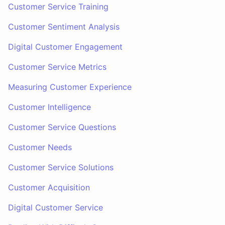
Customer Service Training
Customer Sentiment Analysis
Digital Customer Engagement
Customer Service Metrics
Measuring Customer Experience
Customer Intelligence
Customer Service Questions
Customer Needs
Customer Service Solutions
Customer Acquisition
Digital Customer Service