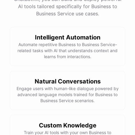
See
the
docs
Talk
to
sales
AI tools tailored specifically for Business to
Business Service use cases.
Intelligent Automation
powered by
ChatBotKit
Automate repetitive Business to Business Service-
related tasks with AI that understands context and
learns from interactions.
Natural Conversations
Engage users with human-like dialogue powered by
advanced language models trained for Business to
Business Service scenarios.
Custom Knowledge
Train your AI tools with your own Business to