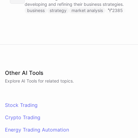
developing and refining their business strategies.
business
strategy
market analysis
2385
Other AI Tools
Explore AI
Tools
for related topics.
Stock Trading
Crypto Trading
Energy Trading Automation