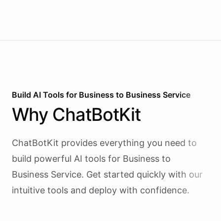
Build AI
Tools
for
Business to Business Service
Why
ChatBotKit
ChatBotKit provides everything you need to
build powerful AI
tools
for
Business to
Business Service
. Get started quickly with our
intuitive tools and deploy with confidence.