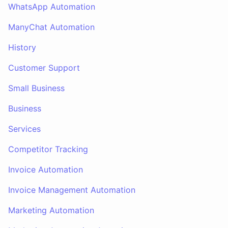
WhatsApp Automation
ManyChat Automation
History
Customer Support
Small Business
Business
Services
Competitor Tracking
Invoice Automation
Invoice Management Automation
Marketing Automation