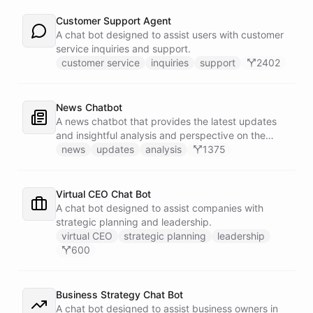
Customer Support Agent
A chat bot designed to assist users with customer
service inquiries and support.
customer service
inquiries
support
2402
News Chatbot
A news chatbot that provides the latest updates
and insightful analysis and perspective on the
events of the day.
news
updates
analysis
1375
Virtual CEO Chat Bot
A chat bot designed to assist companies with
strategic planning and leadership.
virtual CEO
strategic planning
leadership
600
Business Strategy Chat Bot
A chat bot designed to assist business owners in