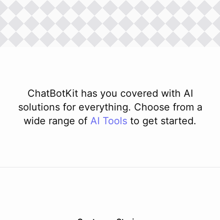
ChatBotKit has you covered with AI
solutions for everything. Choose from a
wide range of
AI
Tools
to get started.