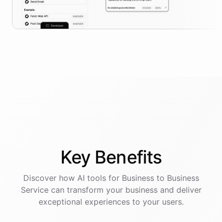
Key
Benefits
Discover how AI
tools
for
Business to Business
Service
can transform your business and deliver
exceptional experiences to your users.