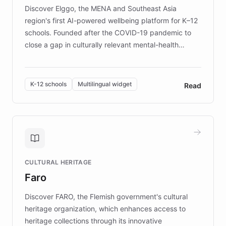
Discover Elggo, the MENA and Southeast Asia
region's first AI-powered wellbeing platform for K–12
schools. Founded after the COVID-19 pandemic to
close a gap in culturally relevant mental-health
resources, Elggo delivers evidence-based curricula
designed by regional psychologists and educators.
By integrating ChatBotKit's conversational AI,
K-12 schools
Multilingual widget
Read
embeddable widget, and multilingual support, Elggo
provides students and teachers with always-on,
personalized guidance on emotional literacy,
decision-making, and growth mindset. Learn how a
controlled trial of 12,000 students across 32 schools
saw a 30% increase in student wellbeing, and how
CULTURAL HERITAGE
the platform scaled across seven countries while
Faro
keeping content culturally responsive and data-
driven.
Discover FARO, the Flemish government's cultural
heritage organization, which enhances access to
heritage collections through its innovative