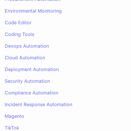
Environmental Monitoring
Code Editor
Coding Tools
Devops Automation
Cloud Automation
Deployment Automation
Security Automation
Compliance Automation
Incident Response Automation
Magento
TikTok