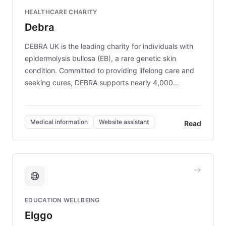
Fortune 500 companies, turning rapid
HEALTHCARE CHARITY
customer iteration into a sustainable
Debra
competitive advantage.
DEBRA UK is the leading charity for individuals with
epidermolysis bullosa (EB), a rare genetic skin
condition. Committed to providing lifelong care and
seeking cures, DEBRA supports nearly 4,000
members across the UK. With over £22 million
invested in research, DEBRA is the largest UK funder
of EB studies. The organization addresses the
Medical information
Website assistant
Read
complex information needs of patients and
caregivers by offering reliable resources and
support. Learn about DEBRA's innovative chatbot,
providing 24/7 assistance for inquiries about EB,
fundraising, and support services, ensuring accurate
and compassionate communication. Explore DEBRA's
EDUCATION WELLBEING
mission to improve lives and advance research for
Elggo
those affected by EB.