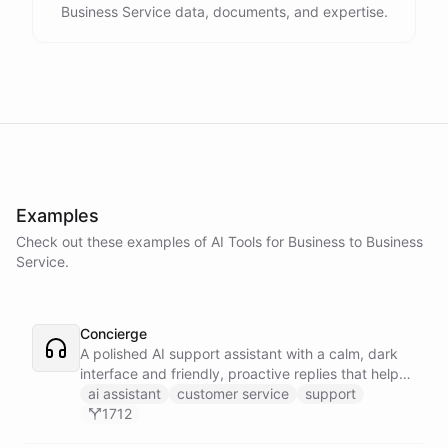
Business Service data, documents, and expertise.
Examples
Check out these examples of AI
Tools
for
Business to Business
Service
.
Concierge
A polished AI support assistant with a calm, dark
interface and friendly, proactive replies that help
customers find answers fast.
ai assistant
customer service
support
1712