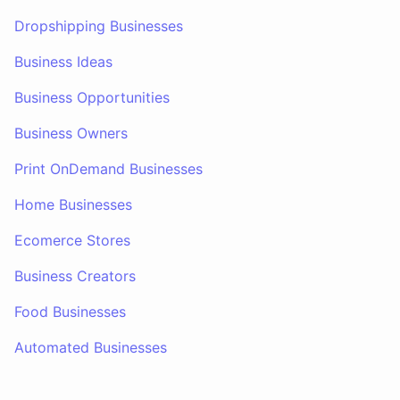
Dropshipping Businesses
Business Ideas
Business Opportunities
Business Owners
Print OnDemand Businesses
Home Businesses
Ecomerce Stores
Business Creators
Food Businesses
Automated Businesses