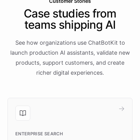
Customer Stories
Case studies from
teams shipping AI
See how organizations use ChatBotKit to
launch production AI assistants, validate new
products, support customers, and create
richer digital experiences.
ENTERPRISE SEARCH