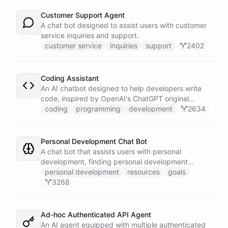
Customer Support Agent
A chat bot designed to assist users with customer
service inquiries and support.
customer service
inquiries
support
2402
Coding Assistant
An AI chatbot designed to help developers write
code, inspired by OpenAI's ChatGPT original
prompts.
coding
programming
development
2634
Personal Development Chat Bot
A chat bot that assists users with personal
development, finding personal development
resources, and setting goals.
personal development
resources
goals
3268
Ad-hoc Authenticated API Agent
An AI agent equipped with multiple authenticated