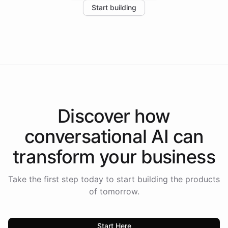
Start building
the platform-as-a-backend approach positions
Intelliway to lead conversational AI across the
Americas.
Discover how
conversational AI
can
transform your
business
Take the first step today to start building the products
of tomorrow.
Start Here