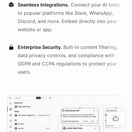
Seamless Integrations.
Connect your AI
tools
to popular platforms like Slack, WhatsApp,
Discord, and more. Embed directly into your
website or app.
Enterprise Security.
Built-in content filtering,
data privacy controls, and compliance with
GDPR and CCPA regulations to protect your
users.