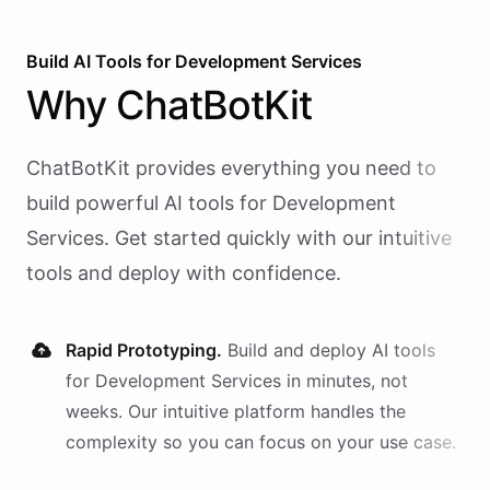
Build AI
Tools
for
Development Services
Why
ChatBotKit
ChatBotKit provides everything you need to
build powerful AI
tools
for
Development
Services
. Get started quickly with our intuitive
tools and deploy with confidence.
Rapid Prototyping.
Build and deploy AI
tools
for
Development Services
in minutes, not
weeks. Our intuitive platform handles the
complexity so you can focus on your use case.