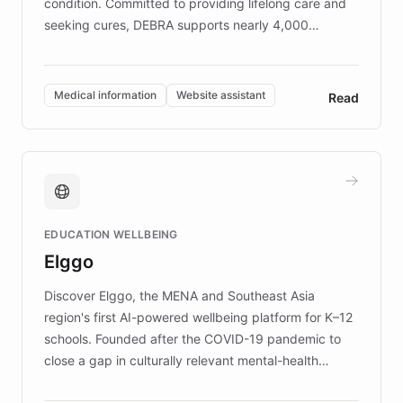
condition. Committed to providing lifelong care and
seeking cures, DEBRA supports nearly 4,000
members across the UK. With over £22 million
invested in research, DEBRA is the largest UK funder
of EB studies. The organization addresses the
Medical information
Website assistant
Read
complex information needs of patients and
caregivers by offering reliable resources and
support. Learn about DEBRA's innovative chatbot,
providing 24/7 assistance for inquiries about EB,
fundraising, and support services, ensuring accurate
and compassionate communication. Explore DEBRA's
EDUCATION WELLBEING
mission to improve lives and advance research for
Elggo
those affected by EB.
Discover Elggo, the MENA and Southeast Asia
region's first AI-powered wellbeing platform for K–12
schools. Founded after the COVID-19 pandemic to
close a gap in culturally relevant mental-health
resources, Elggo delivers evidence-based curricula