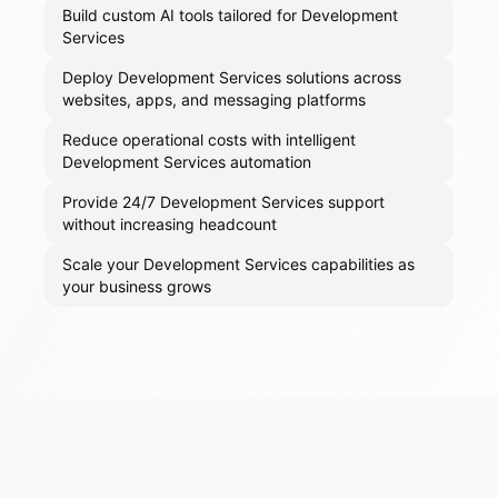
Build custom AI tools tailored for Development
Services
Deploy Development Services solutions across
websites, apps, and messaging platforms
Reduce operational costs with intelligent
Development Services automation
Provide 24/7 Development Services support
without increasing headcount
Scale your Development Services capabilities as
your business grows