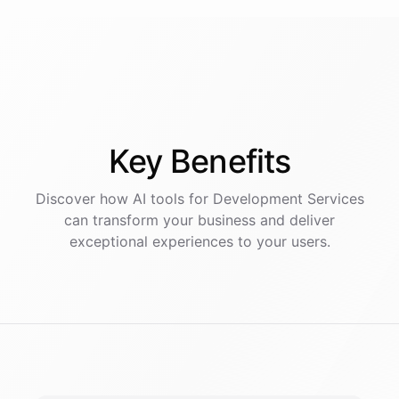
Key
Benefits
Discover how AI
tools
for
Development Services
can transform your business and deliver
exceptional experiences to your users.