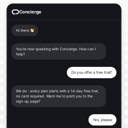
Concierge
Hi there
👋
You're now speaking with Concierge. How can I
help?
Do you offer a free trial?
We do - every plan starts with a 14-day free trial,
no card required. Want me to point you to the
sign-up page?
Yes, please