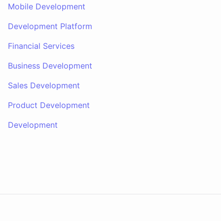
Mobile Development
Development Platform
Financial Services
Business Development
Sales Development
Product Development
Development