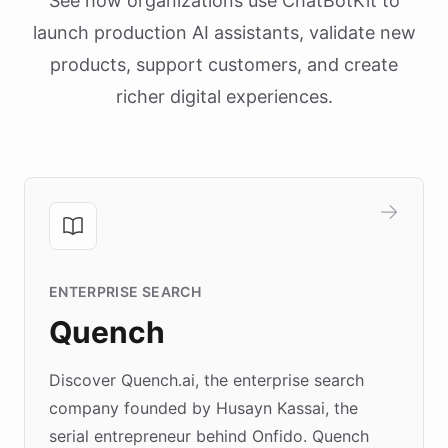
See how organizations use ChatBotKit to
launch production AI assistants, validate new
products, support customers, and create
richer digital experiences.
ENTERPRISE SEARCH
Quench
Discover Quench.ai, the enterprise search
company founded by Husayn Kassai, the
serial entrepreneur behind Onfido. Quench