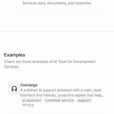
Services data, documents, and expertise.
Examples
Check out these examples of AI
Tools
for
Development
Services
.
Concierge
A polished AI support assistant with a calm, dark
interface and friendly, proactive replies that help
customers find answers fast.
ai assistant
customer service
support
1712