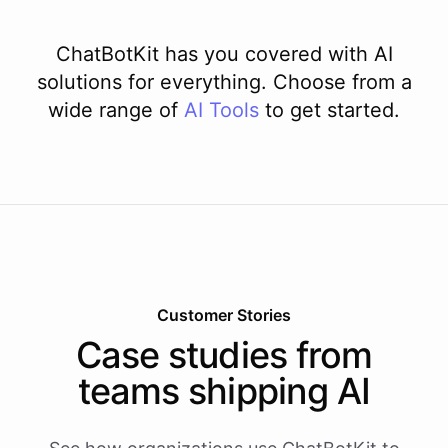
ChatBotKit has you covered with AI
solutions for everything. Choose from a
wide range of
AI
Tools
to get started.
Customer Stories
Case studies from
teams shipping AI