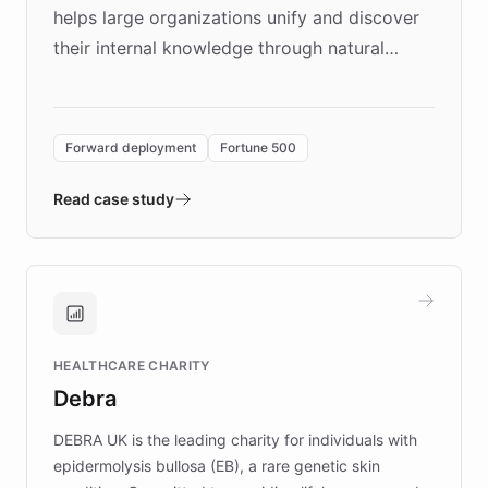
helps large organizations unify and discover
their internal knowledge through natural
language search. Built on ChatBotKit's
Forward Deployment platform - the
environment powering the "Quench Sandbox"
Forward deployment
Fortune 500
- Quench prototypes, runs discovery, and
validates AI products with real customers in
Read case study
days rather than quarters. Learn how this
approach delivered 10x faster prototyping
and won major enterprises including Yum
Brands, MotorK, Podium, and numerous
Fortune 500 companies, turning rapid
HEALTHCARE CHARITY
customer iteration into a sustainable
Debra
competitive advantage.
DEBRA UK is the leading charity for individuals with
epidermolysis bullosa (EB), a rare genetic skin