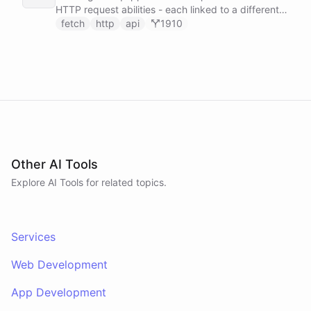
HTTP request abilities - each linked to a different
service secret - allowing it to make ad-hoc API
fetch
http
api
1910
calls to GitHub, Slack, Linear, and HubSpot without
any predefined endpoints. ChatBotKit manages all
authentication automatically.
Other AI Tools
Explore AI
Tools
for related topics.
Services
Web Development
App Development