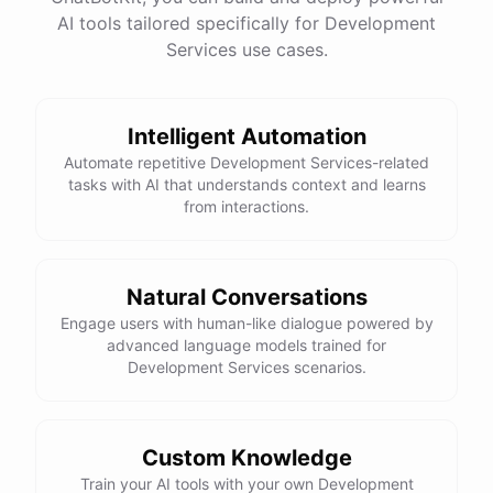
See
the
docs
Talk
to
sales
AI tools tailored specifically for Development
Services use cases.
Intelligent Automation
powered by
ChatBotKit
Automate repetitive Development Services-related
tasks with AI that understands context and learns
from interactions.
Natural Conversations
Engage users with human-like dialogue powered by
advanced language models trained for
Development Services scenarios.
Custom Knowledge
Train your AI tools with your own Development