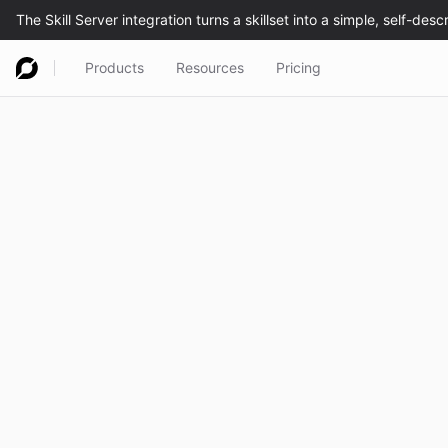
Products
Resources
Pricing