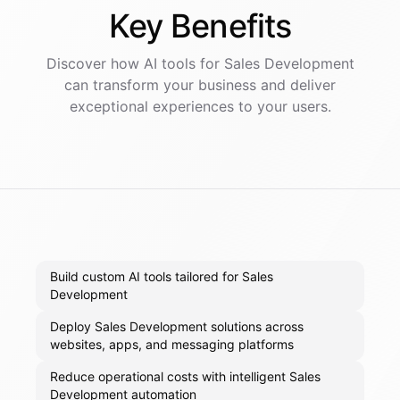
Key
Benefits
Discover how AI
tools
for
Sales Development
can transform your business and deliver
exceptional experiences to your users.
Build custom AI tools tailored for Sales
Development
Deploy Sales Development solutions across
websites, apps, and messaging platforms
Reduce operational costs with intelligent Sales
Development automation