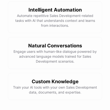
Here is the corrected version of your function:
Intelligent Automation
def sum_odd_numbers(numbers):

Automate repetitive Sales Development-related
    total = 0

tasks with AI that understands context and learns
    for number in numbers:

from interactions.
        if number % 2 != 0:

            total += number

Natural Conversations
I hope this helps! Let me know if you have any more questions
Engage users with human-like dialogue powered by
advanced language models trained for Sales
or need further assistance.
Development scenarios.
Thank you so much for your help! That makes a lot of sense. I
will try your solution and see if it works.
Custom Knowledge
Train your AI tools with your own Sales Development
You're
welcome
!
I'm
glad
I
could
help
.
Let
me
know
if
you
have
data, documents, and expertise.
any
other
programming-related
questions
or
need
further
assistance
.
I'm
here
to
help
.