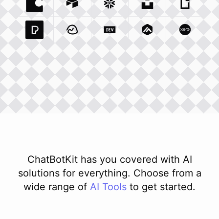
Coda Io
Integration
Airtable Com
Snowflake Com
Integration
Unsplash Com
Integration
Giphy C
Inte
Pexels Com
Basecamp Com
Integration
Dev To
Integration
Integration
Matillion Com
Xero Co
Integ
ChatBotKit has you covered with AI
solutions for everything. Choose from a
wide range of
AI
Tools
to get started.