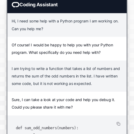
Coding Assistant
Hi, I need some help with a Python program I am working on.
Can you help me?
Of course! I would be happy to help you with your Python
program. What specifically do you need help with?
I am trying to write a function that takes a list of numbers and
returns the sum of the odd numbers in the list. I have written
some code, but it is not working as expected.
Sure, I can take a look at your code and help you debug it.
Could you please share it with me?
def sum_odd_numbers(numbers):
