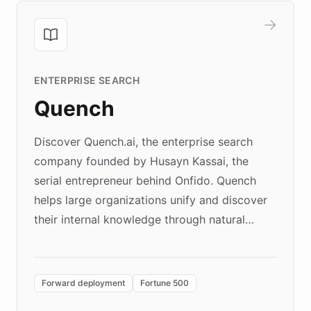
ENTERPRISE SEARCH
Quench
Discover Quench.ai, the enterprise search
company founded by Husayn Kassai, the
serial entrepreneur behind Onfido. Quench
helps large organizations unify and discover
their internal knowledge through natural
language search. Built on ChatBotKit's
Forward Deployment platform - the
environment powering the "Quench Sandbox"
Forward deployment
Fortune 500
- Quench prototypes, runs discovery, and