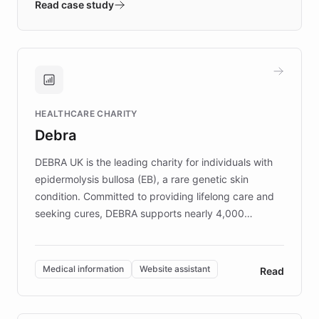
validates AI products with real customers in
Read case study
days rather than quarters. Learn how this
approach delivered 10x faster prototyping
and won major enterprises including Yum
Brands, MotorK, Podium, and numerous
Fortune 500 companies, turning rapid
HEALTHCARE CHARITY
customer iteration into a sustainable
Debra
competitive advantage.
DEBRA UK is the leading charity for individuals with
epidermolysis bullosa (EB), a rare genetic skin
condition. Committed to providing lifelong care and
seeking cures, DEBRA supports nearly 4,000
members across the UK. With over £22 million
invested in research, DEBRA is the largest UK funder
of EB studies. The organization addresses the
Medical information
Website assistant
Read
complex information needs of patients and
caregivers by offering reliable resources and
support. Learn about DEBRA's innovative chatbot,