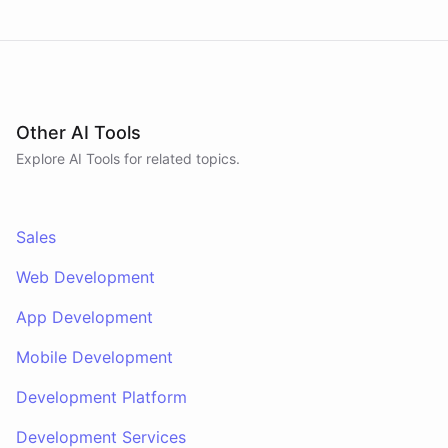
context and schedule follow-ups during live
conversations. A separate skillset gives the
scheduler agent the ElevenLabs calling abilities
and the minimal CRM reads it needs to decide who
to call. A third skillset gives the sales team full CRM
access for pipeline review - complete separation of
concerns across all three surfaces.
Other AI Tools
Explore AI
Tools
for related topics.
Sales
Web Development
App Development
Mobile Development
Development Platform
Development Services