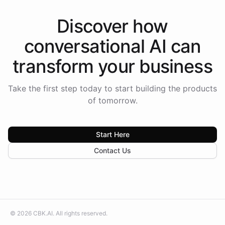
Discover how
conversational AI
can
transform your
business
Take the first step today to start building the products
of tomorrow.
Start Here
Contact Us
©
2026
CBK.AI
. All rights reserved.