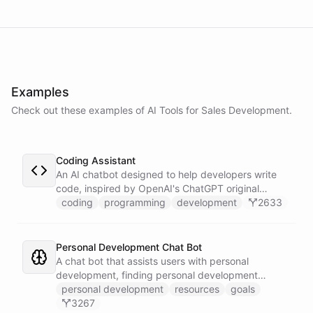
powered by
ChatBotKit
Examples
Check out these examples of AI
Tools
for
Sales Development
.
Coding Assistant
An AI chatbot designed to help developers write
code, inspired by OpenAI's ChatGPT original
prompts.
coding
programming
development
2633
Personal Development Chat Bot
A chat bot that assists users with personal
development, finding personal development
resources, and setting goals.
personal development
resources
goals
3267