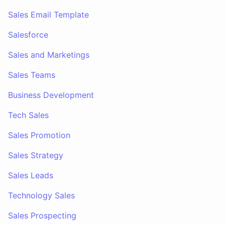
Sales Email Template
Salesforce
Sales and Marketings
Sales Teams
Business Development
Tech Sales
Sales Promotion
Sales Strategy
Sales Leads
Technology Sales
Sales Prospecting