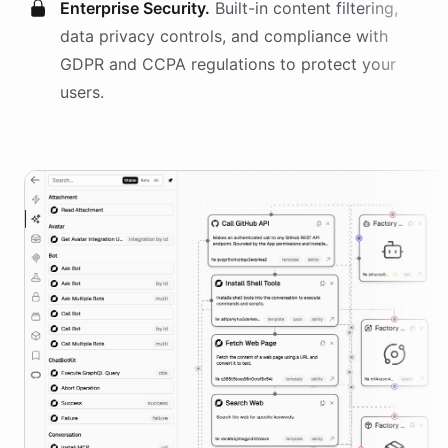
Enterprise Security.
Built-in content filtering,
data privacy controls, and compliance with
GDPR and CCPA regulations to protect your
users.