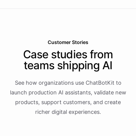
Customer Stories
Case studies from
teams shipping AI
See how organizations use ChatBotKit to
launch production AI assistants, validate new
products, support customers, and create
richer digital experiences.