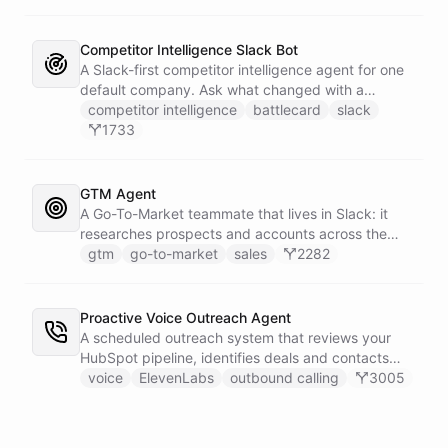
Competitor Intelligence Slack Bot
A Slack-first competitor intelligence agent for one
default company. Ask what changed with a
competitor and it answers with citations, drawing
competitor intelligence
battlecard
slack
on a curated markdown wiki it keeps in a space. A
1733
dedicated research worker bot digs through
primary sources, a weekly trigger refreshes the
whole roster every Monday, and a Notion
GTM Agent
battlecard page mirrors the freshest intelligence
A Go-To-Market teammate that lives in Slack: it
for the rest of the team.
researches prospects and accounts across the
web, enriches contacts with verified emails and
gtm
go-to-market
sales
2282
phone numbers via Apollo, drafts personalized
outbound as Gmail drafts for rep review, and
answers pipeline questions with real SQL over your
Proactive Voice Outreach Agent
HubSpot CRM. On first run it interviews the team
A scheduled outreach system that reviews your
and writes its own GTM playbook - company, ICP,
HubSpot pipeline, identifies deals and contacts
voice, disqualifiers, customer stories.
that need follow-up, and initiates outbound voice
voice
ElevenLabs
outbound calling
3005
calls through ElevenLabs when conditions are met.
An MCP server provides the voice agent with
limited, call-scoped tools so it can look up deal