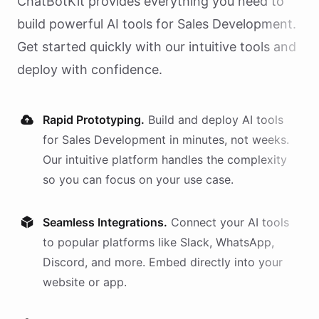
ChatBotKit provides everything you need to
build powerful AI
tools
for
Sales Development
.
Get started quickly with our intuitive tools and
deploy with confidence.
Rapid Prototyping.
Build and deploy AI
tools
for
Sales Development
in minutes, not weeks.
Our intuitive platform handles the complexity
so you can focus on your use case.
Seamless Integrations.
Connect your AI
tools
to popular platforms like Slack, WhatsApp,
Discord, and more. Embed directly into your
website or app.