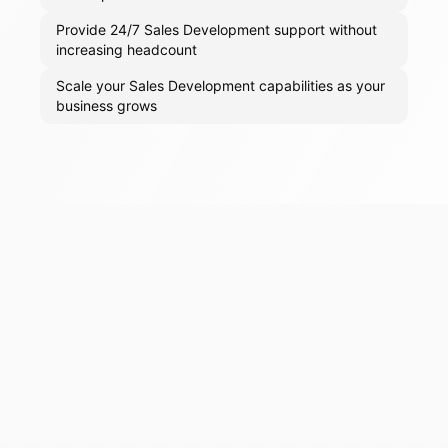
Provide 24/7 Sales Development support without
increasing headcount
Scale your Sales Development capabilities as your
business grows