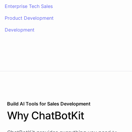
Enterprise Tech Sales
Product Development
Development
Build AI
Tools
for
Sales Development
Why
ChatBotKit