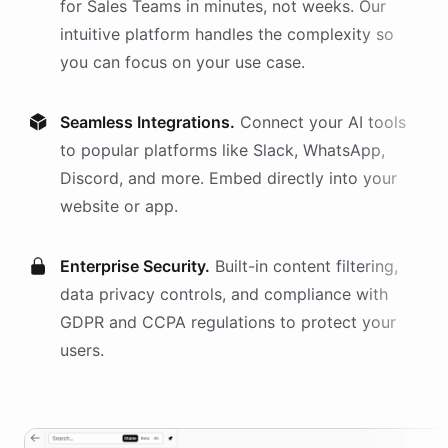
for
Sales Teams
in minutes, not weeks. Our
intuitive platform handles the complexity so
you can focus on your use case.
Seamless Integrations.
Connect your AI
tools
to popular platforms like Slack, WhatsApp,
Discord, and more. Embed directly into your
website or app.
Enterprise Security.
Built-in content filtering,
data privacy controls, and compliance with
GDPR and CCPA regulations to protect your
users.