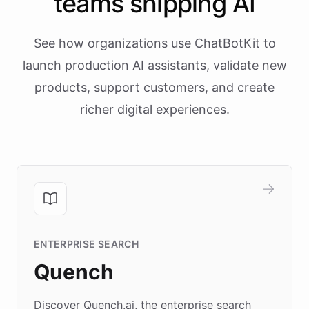
teams shipping AI
See how organizations use ChatBotKit to
launch production AI assistants, validate new
products, support customers, and create
richer digital experiences.
ENTERPRISE SEARCH
Quench
Discover Quench.ai, the enterprise search