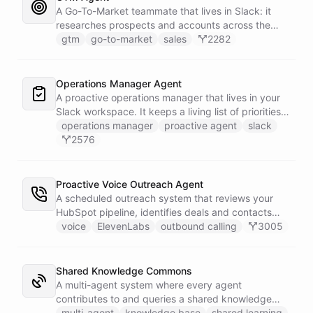
battlecard page mirrors the freshest intelligence
A Go-To-Market teammate that lives in Slack: it
for the rest of the team.
researches prospects and accounts across the
web, enriches contacts with verified emails and
gtm
go-to-market
sales
2282
phone numbers via Apollo, drafts personalized
outbound as Gmail drafts for rep review, and
answers pipeline questions with real SQL over your
Operations Manager Agent
HubSpot CRM. On first run it interviews the team
A proactive operations manager that lives in your
and writes its own GTM playbook - company, ICP,
Slack workspace. It keeps a living list of priorities,
voice, disqualifiers, customer stories.
action items, and follow-ups in its own Space, and
operations manager
proactive agent
slack
wakes up on a weekday schedule to chase
2576
outstanding commitments - reaching out to the
team on its own initiative to keep work moving.
Proactive Voice Outreach Agent
A scheduled outreach system that reviews your
HubSpot pipeline, identifies deals and contacts
that need follow-up, and initiates outbound voice
voice
ElevenLabs
outbound calling
3005
calls through ElevenLabs when conditions are met.
An MCP server provides the voice agent with
limited, call-scoped tools so it can look up deal
Shared Knowledge Commons
context and schedule follow-ups during live
A multi-agent system where every agent
conversations. A separate skillset gives the
contributes to and queries a shared knowledge
scheduler agent the ElevenLabs calling abilities
base of reusable insights. Each agent has its own
multi-agent
knowledge base
shared learning