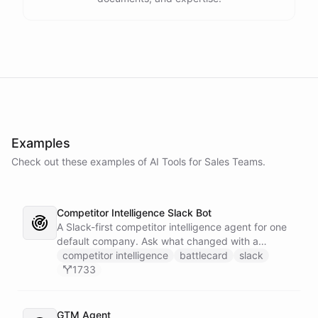
Examples
Check out these examples of AI
Tools
for
Sales Teams
.
Competitor Intelligence Slack Bot
A Slack-first competitor intelligence agent for one
default company. Ask what changed with a
competitor and it answers with citations, drawing
competitor intelligence
battlecard
slack
on a curated markdown wiki it keeps in a space. A
1733
dedicated research worker bot digs through
primary sources, a weekly trigger refreshes the
whole roster every Monday, and a Notion
GTM Agent