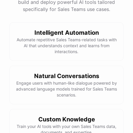
build and deploy powerful AI tools tailored
specifically for Sales Teams use cases.
Intelligent Automation
Automate repetitive Sales Teams-related tasks with
AI that understands context and learns from
interactions.
Natural Conversations
Engage users with human-like dialogue powered by
advanced language models trained for Sales Teams
scenarios.
Custom Knowledge
Train your AI tools with your own Sales Teams data,
documents, and expertise.