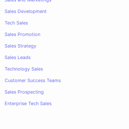
Sales Development
Tech Sales
Sales Promotion
Sales Strategy
Sales Leads
Technology Sales
Customer Success Teams
Sales Prospecting
Enterprise Tech Sales