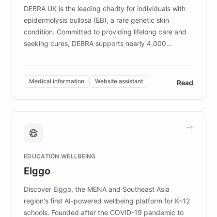
DEBRA UK is the leading charity for individuals with
epidermolysis bullosa (EB), a rare genetic skin
condition. Committed to providing lifelong care and
seeking cures, DEBRA supports nearly 4,000
members across the UK. With over £22 million
invested in research, DEBRA is the largest UK funder
of EB studies. The organization addresses the
Medical information
Website assistant
Read
complex information needs of patients and
caregivers by offering reliable resources and
support. Learn about DEBRA's innovative chatbot,
providing 24/7 assistance for inquiries about EB,
fundraising, and support services, ensuring accurate
and compassionate communication. Explore DEBRA's
EDUCATION WELLBEING
mission to improve lives and advance research for
Elggo
those affected by EB.
Discover Elggo, the MENA and Southeast Asia
region's first AI-powered wellbeing platform for K–12
schools. Founded after the COVID-19 pandemic to