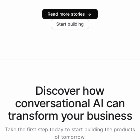
Intelliway serve hundreds of clients across multiple
industries, with one major retail client reporting a 40%
Read more stories
→
increase in positive customer feedback. Explore how
Start building
the platform-as-a-backend approach positions
Intelliway to lead conversational AI across the
Americas.
Discover how
conversational AI
can
transform your
business
Take the first step today to start building the products
of tomorrow.