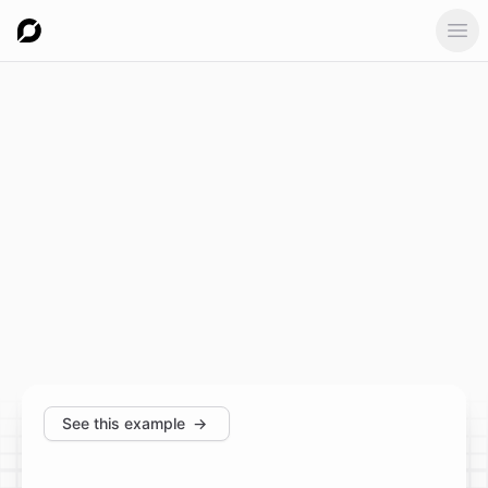
Ope
See this example
→