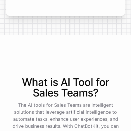
What is AI
Tool
for
Sales Teams
?
The AI tools for Sales Teams are intelligent
solutions that leverage artificial intelligence to
automate tasks, enhance user experiences, and
drive business results. With ChatBotKit, you can