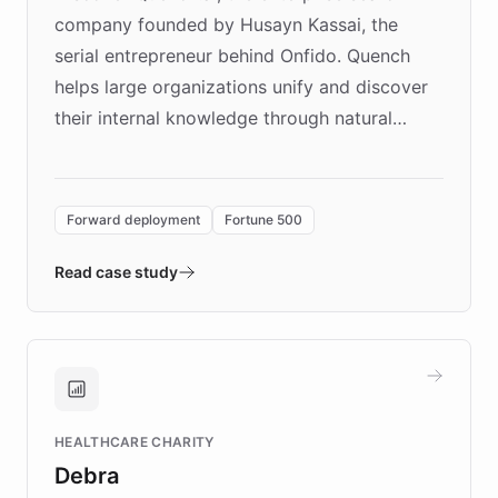
company founded by Husayn Kassai, the
serial entrepreneur behind Onfido. Quench
helps large organizations unify and discover
their internal knowledge through natural
language search. Built on ChatBotKit's
Forward Deployment platform - the
environment powering the "Quench Sandbox"
Forward deployment
Fortune 500
- Quench prototypes, runs discovery, and
validates AI products with real customers in
Read case study
days rather than quarters. Learn how this
approach delivered 10x faster prototyping
and won major enterprises including Yum
Brands, MotorK, Podium, and numerous
Fortune 500 companies, turning rapid
HEALTHCARE CHARITY
customer iteration into a sustainable
Debra
competitive advantage.