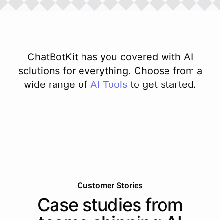
ChatBotKit has you covered with AI
solutions for everything. Choose from a
wide range of
AI
Tools
to get started.
Customer Stories
Case studies from