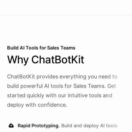
Build AI
Tools
for
Sales Teams
Why
ChatBotKit
ChatBotKit provides everything you need to
build powerful AI
tools
for
Sales Teams
. Get
started quickly with our intuitive tools and
deploy with confidence.
Rapid Prototyping.
Build and deploy AI
tools