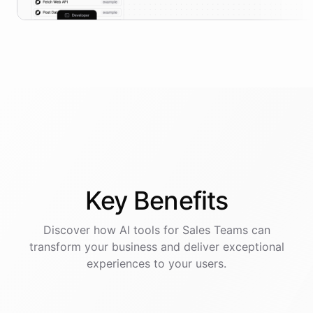
Key
Benefits
Discover how AI
tools
for
Sales Teams
can
transform your business and deliver exceptional
experiences to your users.