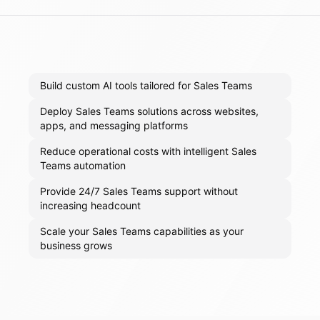
Build custom AI tools tailored for Sales Teams
Deploy Sales Teams solutions across websites,
apps, and messaging platforms
Reduce operational costs with intelligent Sales
Teams automation
Provide 24/7 Sales Teams support without
increasing headcount
Scale your Sales Teams capabilities as your
business grows