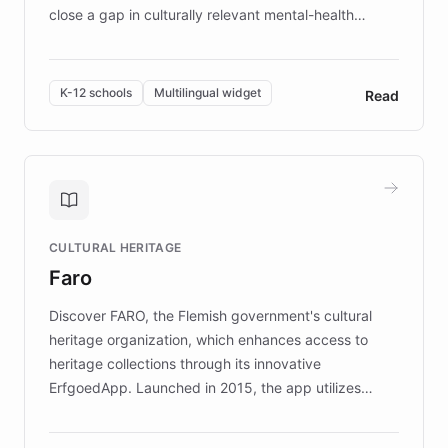
close a gap in culturally relevant mental-health
resources, Elggo delivers evidence-based curricula
designed by regional psychologists and educators.
By integrating ChatBotKit's conversational AI,
K-12 schools
Multilingual widget
Read
embeddable widget, and multilingual support, Elggo
provides students and teachers with always-on,
personalized guidance on emotional literacy,
decision-making, and growth mindset. Learn how a
controlled trial of 12,000 students across 32 schools
saw a 30% increase in student wellbeing, and how
CULTURAL HERITAGE
the platform scaled across seven countries while
Faro
keeping content culturally responsive and data-
driven.
Discover FARO, the Flemish government's cultural
heritage organization, which enhances access to
heritage collections through its innovative
ErfgoedApp. Launched in 2015, the app utilizes
augmented reality, IoT, and AI to provide on-site,
multilingual guidance for museums and heritage