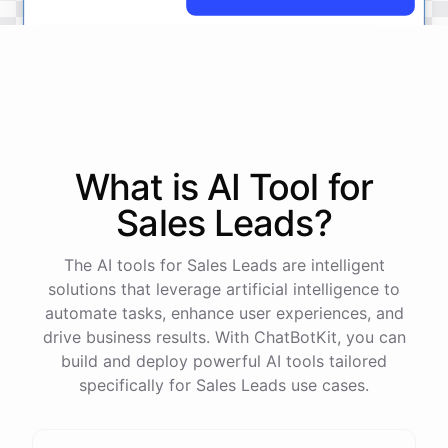
No
problem
.
I'm
here
to
help
.
Let's
start
by
identifying
your
company's
values
and
vision
.
This
will
help
us
narrow
down
the
most
important
goals
to
focus
on
.
What is AI
Tool
for
Sales Leads
?
powered by
ChatBotKit
The AI tools for Sales Leads are intelligent
solutions that leverage artificial intelligence to
automate tasks, enhance user experiences, and
drive business results. With ChatBotKit, you can
build and deploy powerful AI tools tailored
specifically for Sales Leads use cases.