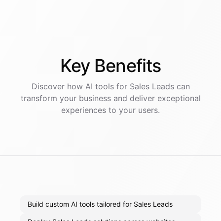
Key
Benefits
Discover how AI
tools
for
Sales Leads
can
transform your business and deliver exceptional
experiences to your users.
Build custom AI tools tailored for Sales Leads