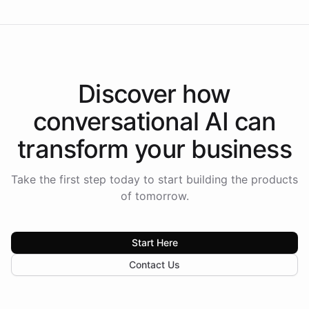
Discover how
conversational AI
can
transform your
business
Take the first step today to start building the products
of tomorrow.
Start Here
Contact Us