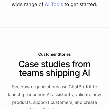
wide range of
AI
Tools
to get started.
Customer Stories
Case studies from
teams shipping AI
See how organizations use ChatBotKit to
launch production AI assistants, validate new
products, support customers, and create