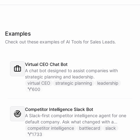
Examples
Check out these examples of AI
Tools
for
Sales Leads
.
Virtual CEO Chat Bot
A chat bot designed to assist companies with
strategic planning and leadership.
virtual CEO
strategic planning
leadership
600
Competitor Intelligence Slack Bot
A Slack-first competitor intelligence agent for one
default company. Ask what changed with a
competitor and it answers with citations, drawing
competitor intelligence
battlecard
slack
on a curated markdown wiki it keeps in a space. A
1733