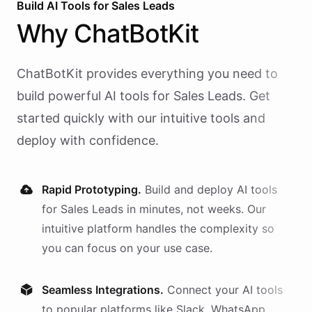
Build AI
Tools
for
Sales Leads
Why
ChatBotKit
ChatBotKit provides everything you need to
build powerful AI
tools
for
Sales Leads
. Get
started quickly with our intuitive tools and
deploy with confidence.
Rapid Prototyping.
Build and deploy AI
tools
for
Sales Leads
in minutes, not weeks. Our
intuitive platform handles the complexity so
you can focus on your use case.
Seamless Integrations.
Connect your AI
tools
to popular platforms like Slack, WhatsApp,