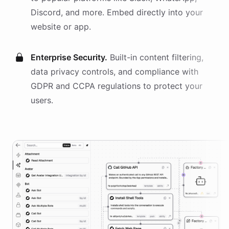
Discord, and more. Embed directly into your
website or app.
Enterprise Security.
Built-in content filtering,
data privacy controls, and compliance with
GDPR and CCPA regulations to protect your
users.