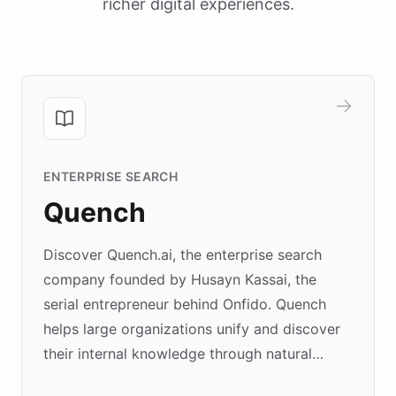
richer digital experiences.
ENTERPRISE SEARCH
Quench
Discover Quench.ai, the enterprise search
company founded by Husayn Kassai, the
serial entrepreneur behind Onfido. Quench
helps large organizations unify and discover
their internal knowledge through natural
language search. Built on ChatBotKit's