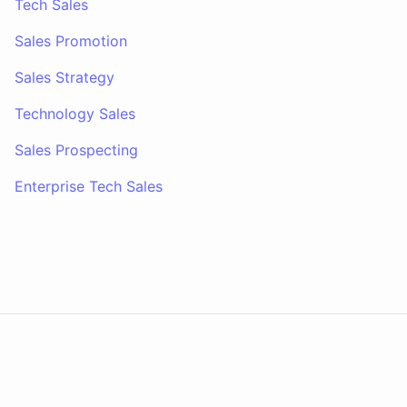
Tech Sales
Sales Promotion
Sales Strategy
Technology Sales
Sales Prospecting
Enterprise Tech Sales