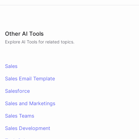
Other AI Tools
Explore AI
Tools
for related topics.
Sales
Sales Email Template
Salesforce
Sales and Marketings
Sales Teams
Sales Development