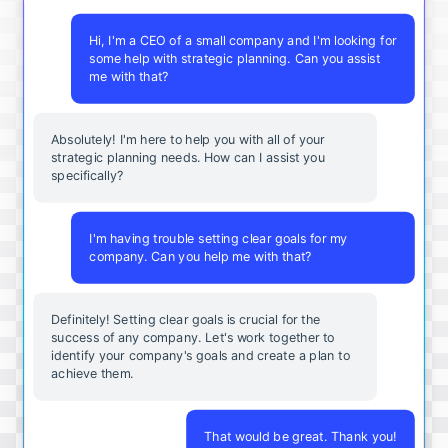
Hi, I'm a CEO of a small company and I'm looking for
some help with strategic planning. Can you assist
me with that?
Absolutely! I'm here to help you with all of your
strategic planning needs. How can I assist you
specifically?
I'm having trouble setting clear goals for my
company. Can you help me with that?
Definitely! Setting clear goals is crucial for the
success of any company. Let's work together to
identify your company's goals and create a plan to
achieve them.
That would be great. Thank you!