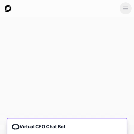
Ope
Virtual CEO Chat Bot