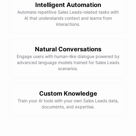
Intelligent Automation
Automate repetitive Sales Leads-related tasks with
AI that understands context and learns from
interactions.
Natural Conversations
Engage users with human-like dialogue powered by
advanced language models trained for Sales Leads
scenarios.
Custom Knowledge
Train your AI tools with your own Sales Leads data,
documents, and expertise.