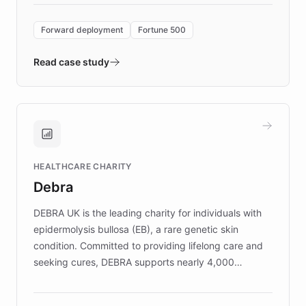
Forward Deployment platform - the
environment powering the "Quench Sandbox"
Forward deployment
Fortune 500
- Quench prototypes, runs discovery, and
validates AI products with real customers in
Read case study
days rather than quarters. Learn how this
approach delivered 10x faster prototyping
and won major enterprises including Yum
Brands, MotorK, Podium, and numerous
Fortune 500 companies, turning rapid
HEALTHCARE CHARITY
customer iteration into a sustainable
Debra
competitive advantage.
DEBRA UK is the leading charity for individuals with
epidermolysis bullosa (EB), a rare genetic skin
condition. Committed to providing lifelong care and
seeking cures, DEBRA supports nearly 4,000
members across the UK. With over £22 million
invested in research, DEBRA is the largest UK funder