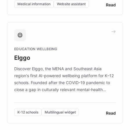
of EB studies. The organization addresses the
Medical information
Website assistant
Read
complex information needs of patients and
caregivers by offering reliable resources and
support. Learn about DEBRA's innovative chatbot,
providing 24/7 assistance for inquiries about EB,
fundraising, and support services, ensuring accurate
and compassionate communication. Explore DEBRA's
EDUCATION WELLBEING
mission to improve lives and advance research for
Elggo
those affected by EB.
Discover Elggo, the MENA and Southeast Asia
region's first AI-powered wellbeing platform for K–12
schools. Founded after the COVID-19 pandemic to
close a gap in culturally relevant mental-health
resources, Elggo delivers evidence-based curricula
designed by regional psychologists and educators.
By integrating ChatBotKit's conversational AI,
K-12 schools
Multilingual widget
Read
embeddable widget, and multilingual support, Elggo
provides students and teachers with always-on,