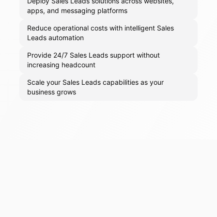
Deploy Sales Leads solutions across websites,
apps, and messaging platforms
Reduce operational costs with intelligent Sales
Leads automation
Provide 24/7 Sales Leads support without
increasing headcount
Scale your Sales Leads capabilities as your
business grows