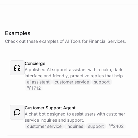
Examples
Check out these examples of AI
Tools
for
Financial Services
.
Concierge
A polished AI support assistant with a calm, dark
interface and friendly, proactive replies that help
customers find answers fast.
ai assistant
customer service
support
1712
Customer Support Agent
A chat bot designed to assist users with customer
service inquiries and support.
customer service
inquiries
support
2402