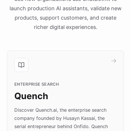
launch production AI assistants, validate new
products, support customers, and create
richer digital experiences.
ENTERPRISE SEARCH
Quench
Discover Quench.ai, the enterprise search
company founded by Husayn Kassai, the
serial entrepreneur behind Onfido. Quench