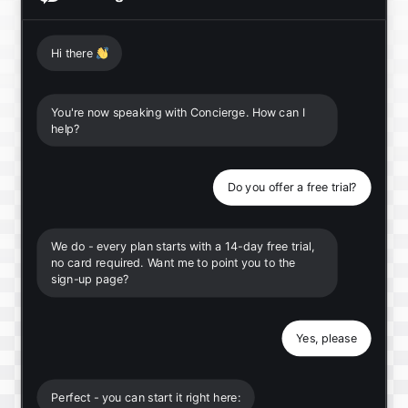
Hi there
👋
You're now speaking with Concierge. How can I
help?
Do you offer a free trial?
We do - every plan starts with a 14-day free trial,
no card required. Want me to point you to the
sign-up page?
Yes, please
Perfect - you can start it right here: