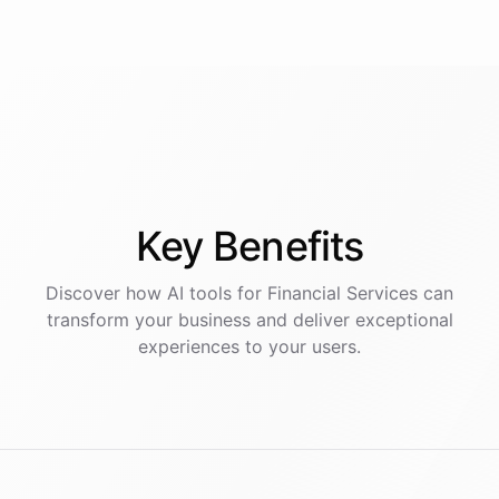
Key
Benefits
Discover how AI
tools
for
Financial Services
can
transform your business and deliver exceptional
experiences to your users.