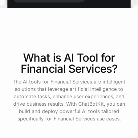
Start free trial
.
It only takes a minute and unlocks every feature.
Is there anything specific you're hoping to build?
What is AI
Tool
for
Financial Services
?
Mostly a support bot for our website
The AI tools for Financial Services are intelligent
Great choice - that's one of our most popular use
solutions that leverage artificial intelligence to
cases. You can train it on your help docs, embed it
automate tasks, enhance user experiences, and
as a widget, and hand off to a human whenever
drive business results. With ChatBotKit, you can
it's needed.
build and deploy powerful AI tools tailored
specifically for Financial Services use cases.
See
the
docs
Talk
to
sales