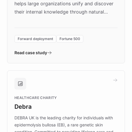
helps large organizations unify and discover
their internal knowledge through natural
language search. Built on ChatBotKit's
Forward Deployment platform - the
environment powering the "Quench Sandbox"
Forward deployment
Fortune 500
- Quench prototypes, runs discovery, and
validates AI products with real customers in
Read case study
days rather than quarters. Learn how this
approach delivered 10x faster prototyping
and won major enterprises including Yum
Brands, MotorK, Podium, and numerous
Fortune 500 companies, turning rapid
HEALTHCARE CHARITY
customer iteration into a sustainable
Debra
competitive advantage.
DEBRA UK is the leading charity for individuals with
epidermolysis bullosa (EB), a rare genetic skin
condition. Committed to providing lifelong care and