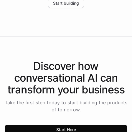
Start building
the platform-as-a-backend approach positions
Intelliway to lead conversational AI across the
Americas.
Discover how
conversational AI
can
transform your
business
Take the first step today to start building the products
of tomorrow.
Start Here