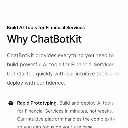
Build AI
Tools
for
Financial Services
Why
ChatBotKit
ChatBotKit provides everything you need to
build powerful AI
tools
for
Financial Services
.
Get started quickly with our intuitive tools and
deploy with confidence.
Rapid Prototyping.
Build and deploy AI
tools
for
Financial Services
in minutes, not weeks.
Our intuitive platform handles the complexity
so you can focus on your use case.