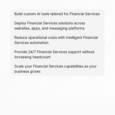
Build custom AI tools tailored for Financial Services
Deploy Financial Services solutions across
websites, apps, and messaging platforms
Reduce operational costs with intelligent Financial
Services automation
Provide 24/7 Financial Services support without
increasing headcount
Scale your Financial Services capabilities as your
business grows