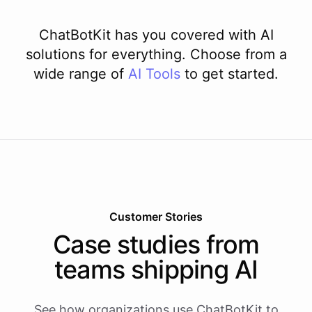
ChatBotKit has you covered with AI
solutions for everything. Choose from a
wide range of
AI
Tools
to get started.
Customer Stories
Case studies from
teams shipping AI
See how organizations use ChatBotKit to