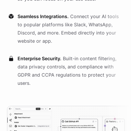
Seamless Integrations.
Connect your AI
tools
to popular platforms like Slack, WhatsApp,
Discord, and more. Embed directly into your
website or app.
Enterprise Security.
Built-in content filtering,
data privacy controls, and compliance with
GDPR and CCPA regulations to protect your
users.