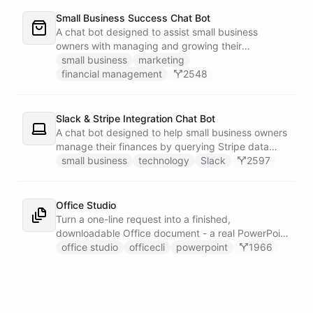
Small Business Success Chat Bot
A chat bot designed to assist small business
owners with managing and growing their
businesses.
small business
marketing
financial management
2548
Slack & Stripe Integration Chat Bot
A chat bot designed to help small business owners
manage their finances by querying Stripe data
directly through Slack.
small business
technology
Slack
2597
Office Studio
Turn a one-line request into a finished,
downloadable Office document - a real PowerPoint
deck, a working Excel model, or a formatted Word
office studio
officecli
powerpoint
1966
report, built from genuine OpenXML with no
Microsoft Office anywhere in sight. It drives
OfficeCLI inside a sandboxed shell and loads its
document-building skills live from GitHub, so a