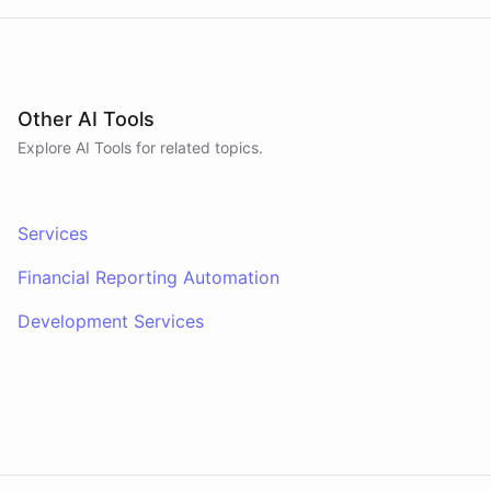
request becomes an actual .pptx, .xlsx, or .docx
file you can open and send.
Other AI Tools
Explore AI
Tools
for related topics.
Services
Financial Reporting Automation
Development Services