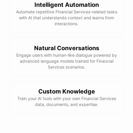
Intelligent Automation
Automate repetitive Financial Services-related tasks
with AI that understands context and learns from
interactions.
powered by
ChatBotKit
Natural Conversations
Engage users with human-like dialogue powered by
advanced language models trained for Financial
Services scenarios.
Custom Knowledge
Train your AI tools with your own Financial Services
data, documents, and expertise.