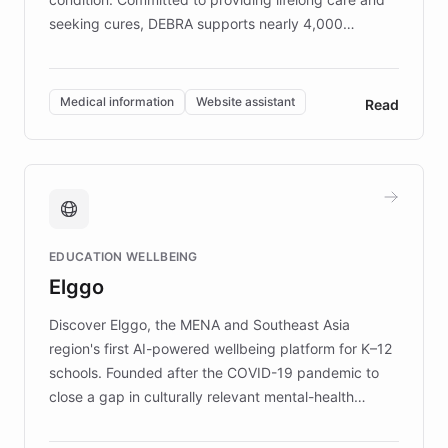
seeking cures, DEBRA supports nearly 4,000
members across the UK. With over £22 million
invested in research, DEBRA is the largest UK funder
of EB studies. The organization addresses the
Medical information
Website assistant
Read
complex information needs of patients and
caregivers by offering reliable resources and
support. Learn about DEBRA's innovative chatbot,
providing 24/7 assistance for inquiries about EB,
fundraising, and support services, ensuring accurate
and compassionate communication. Explore DEBRA's
EDUCATION WELLBEING
mission to improve lives and advance research for
Elggo
those affected by EB.
Discover Elggo, the MENA and Southeast Asia
region's first AI-powered wellbeing platform for K–12
schools. Founded after the COVID-19 pandemic to
close a gap in culturally relevant mental-health
resources, Elggo delivers evidence-based curricula
designed by regional psychologists and educators.