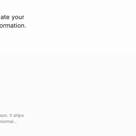
eate your
formation.
on. It ships
 normal
ches the
ckground