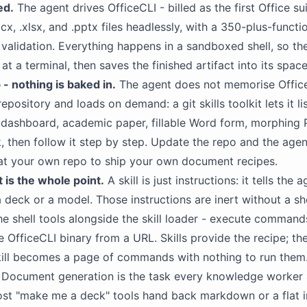
ed.
The agent drives OfficeCLI - billed as the first Office sui
x, .xlsx, and .pptx files headlessly, with a 350-plus-functi
validation. Everything happens in a sandboxed shell, so t
t a terminal, then saves the finished artifact into its spa
 - nothing is baked in.
The agent does not memorise Office
 repository and loads on demand: a git skills toolkit lets it lis
 dashboard, academic paper, fillable Word form, morphing 
 then follow it step by step. Update the repo and the agent'
es at your own repo to ship your own document recipes.
it is the whole point.
A skill is just instructions: it tells the
a deck or a
model
. Those instructions are inert without a she
 the shell tools alongside the skill loader - execute comman
e OfficeCLI binary from a URL. Skills provide the recipe; the
kill becomes a page of commands with nothing to run them
Document generation is the task every knowledge worker 
ost "make me a deck" tools hand back markdown or a flat 