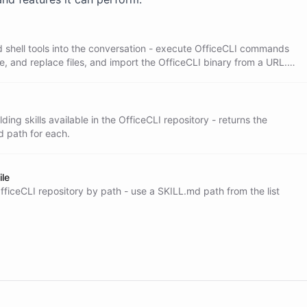
where OfficeCLI runs. This is where documents

d shell tools into the conversation - execute OfficeCLI commands
te, and replace files, and import the OfficeCLI binary from a URL.
 to actually build a document.
ary on GitHub. Your know-how is not written

ding skills available in the OfficeCLI repository - returns the
d path for each.
ile
OfficeCLI repository by path - use a SKILL.md path from the list
uest and pick the artifact that fits: pitch

hoose the closest match, and fetch its

n the shell: run the OfficeCLI commands to
