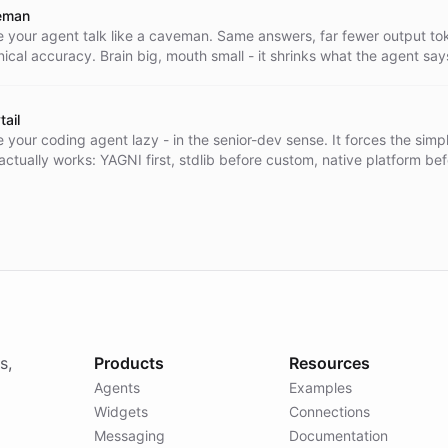
s. Locked to a single Telegram user for privacy.
eman
 your agent talk like a caveman. Same answers, far fewer output toke
nical accuracy. Brain big, mouth small - it shrinks what the agent say
 it knows. Code, commands, and errors stay byte-exact. Its companio
 dynamically, straight from the caveman GitHub repo at runtime - n
 the prompt.
tail
 your coding agent lazy - in the senior-dev sense. It forces the simpl
 actually works: YAGNI first, stdlib before custom, native platform be
dencies, one line before fifty. Shortest diff, nothing over-built. Its
s load dynamically, straight from the ponytail GitHub repo at runtime 
d into the prompt.
s,
Products
Resources
Agents
Examples
Widgets
Connections
Messaging
Documentation