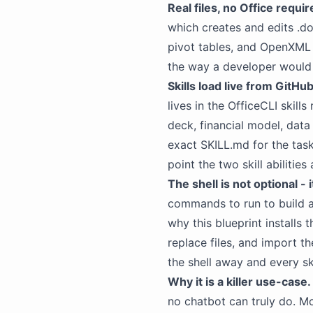
Real files, no Office requir
which creates and edits .doc
pivot tables, and OpenXML 
the way a developer would a
Skills load live from GitHub
lives in the OfficeCLI skills
deck, financial
model
, data
exact SKILL.md for the task,
point the two skill abiliti
The shell is not optional - 
commands to run to build 
why this blueprint installs
replace files, and import th
the shell away and every s
Why it is a killer use-case.
no
chatbot
can truly do. M