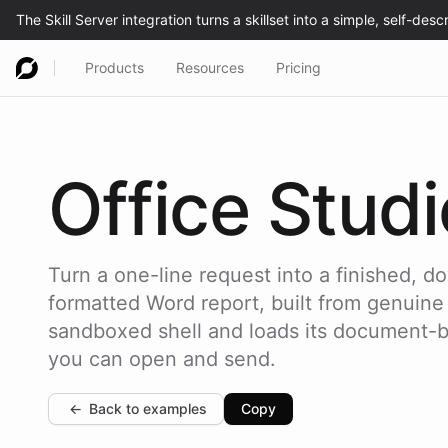
Products
Resources
Pricing
Office
Studi
Turn a one-line request into a finished, 
formatted Word report, built from genuine
sandboxed shell and loads its document-bui
you can open and send.
←
Back to examples
Copy