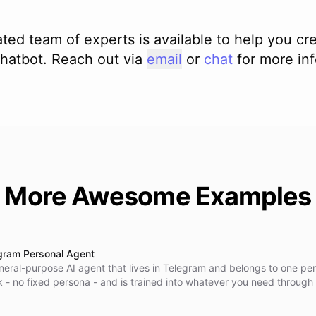
file into your space and hand it back to the

ted team of experts is available to help you cr
hatbot. Reach out via
email
or
chat
for more in
evant skill before building. Never guess

 Validate the document and confirm it exists

 required. A skill is only instructions; it

tidy and save every deliverable into your

More Awesome Examples
cs that matter - audience, real numbers,

gram Personal Agent
neral-purpose AI agent that lives in Telegram and belongs to one pers
k - no fixed persona - and is trained into whatever you need through
gram conversation, using its own self-reprogramming tools. It resear
 saves everything into a persistent space, and creates and runs ba