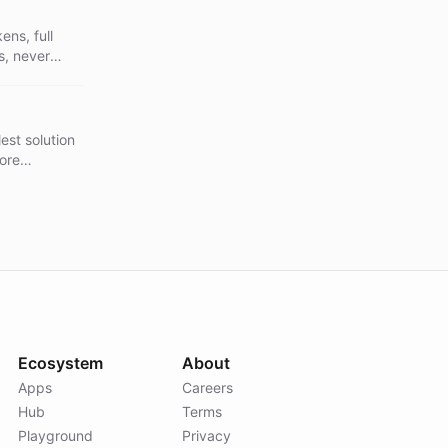
ns, full
s, never
n skills
ever baked
est solution
fore
 companion
- never
Ecosystem
About
Apps
Careers
Hub
Terms
Playground
Privacy