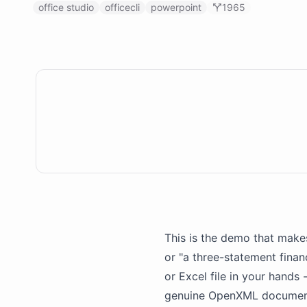
office studio
officecli
powerpoint
1965
This is the demo that makes
or "a three-statement finan
or Excel file in your hands
genuine OpenXML document y