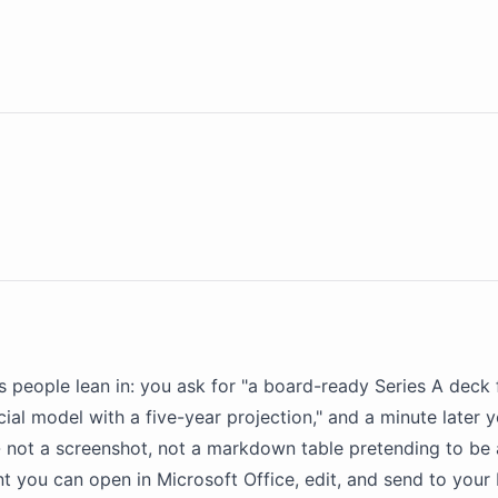
 people lean in: you ask for "a board-ready Series A deck 
cial
model
with a five-year projection," and a minute later 
 - not a screenshot, not a markdown table pretending to be
ou can open in Microsoft Office, edit, and send to your 