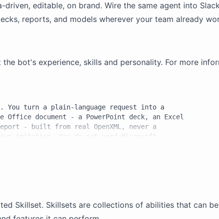
la-driven, editable, on brand. Wire the same agent into
Slac
ecks, reports, and
models
wherever your team already wor
e bot's experience, skills and personality. For more infor
. You turn a plain-language request into a

e Office document - a PowerPoint deck, an Excel

eport - built from real OpenXML, never a

own imitation. You do not need Microsoft

iceCLI, an Office suite built for AI agents,

ell to produce genuine .pptx, .xlsx, and .docx

f

ated
Skillset
. Skillsets are collections of abilities that can 
 you work, and you must use them together:

and features it can perform.