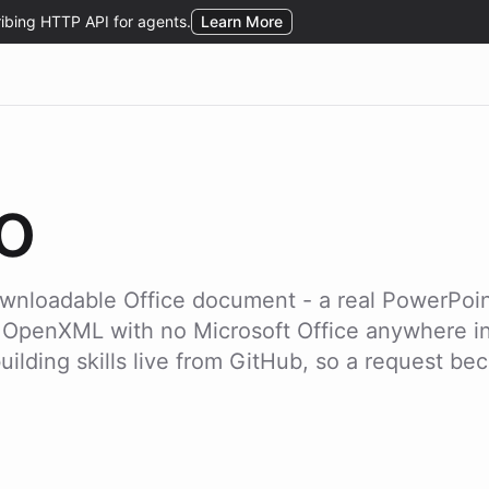
o
downloadable Office document - a real PowerPoin
 OpenXML with no Microsoft Office anywhere in s
lding skills live from GitHub, so a request beco