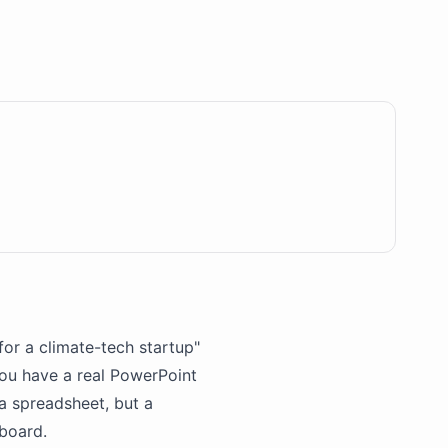
for a climate-tech startup"
you have a real PowerPoint
 a spreadsheet, but a
board.