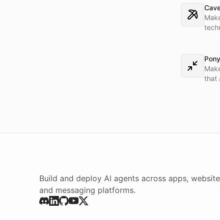
task
Cav
Make
tech
what
load
into
Pony
Make
that
depen
skill
bake
Build and deploy AI agents across apps, website
and messaging platforms.