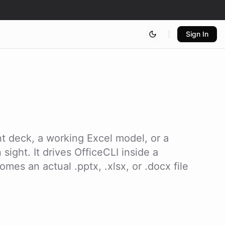
Sign In
t deck, a working Excel model, or a
ight. It drives OfficeCLI inside a
mes an actual .pptx, .xlsx, or .docx file