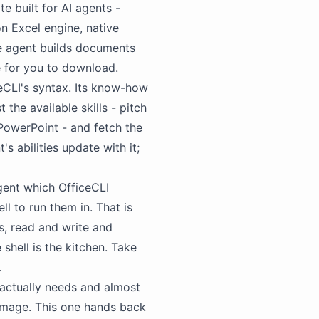
te built for
AI agents
-
on Excel engine, native
he agent builds documents
ce for you to download.
CLI's syntax. Its know-how
t the available skills - pitch
PowerPoint - and fetch the
s abilities update with it;
 agent which OfficeCLI
ll to run them in. That is
ds, read and write and
 shell is the kitchen. Take
.
actually needs and almost
image. This one hands back