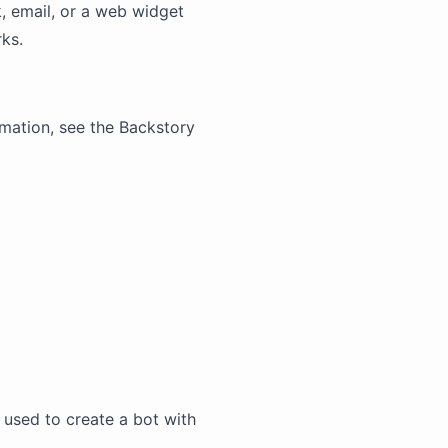
k
, email, or a web
widget
ks.
mation, see the
Backstory
be used to create a bot with