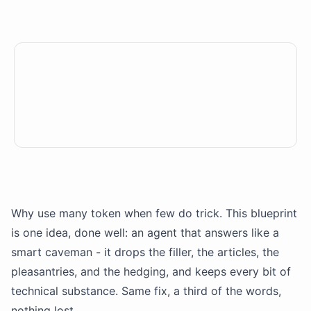
Why use many token when few do trick. This blueprint
is one idea, done well: an agent that answers like a
smart caveman - it drops the filler, the articles, the
pleasantries, and the hedging, and keeps every bit of
technical substance. Same fix, a third of the words,
nothing lost.