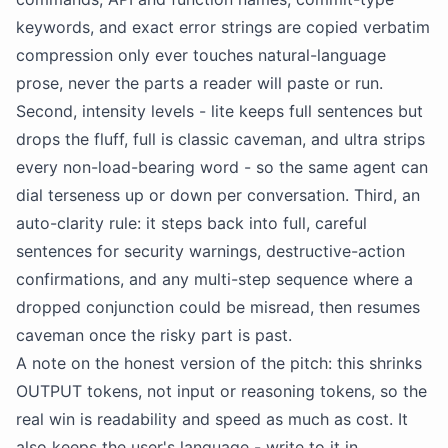
keywords, and exact error strings are copied verbatim
compression only ever touches natural-language
prose, never the parts a reader will paste or run.
Second, intensity levels - lite keeps full sentences but
drops the fluff, full is classic caveman, and ultra strips
every non-load-bearing word - so the same agent can
dial terseness up or down per conversation. Third, an
auto-clarity rule: it steps back into full, careful
sentences for
security
warnings, destructive-action
confirmations, and any multi-step sequence where a
dropped conjunction could be misread, then resumes
caveman once the risky part is past.
A note on the honest version of the pitch: this shrinks
OUTPUT tokens, not input or reasoning tokens, so the
real win is readability and speed as much as cost. It
also keeps the user's language - write to it in