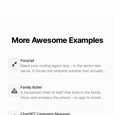
More Awesome Examples
Ponytail
Make your coding agent lazy - in the senior-dev
sense. It forces the simplest solution that actually
works: YAGNI first, stdlib before custom, native
platform before dependencies, one line before
fifty. Shortest diff, nothing over-built. Its
Family Butler
companion skills load dynamically, straight from
A household chief of staff that lives in the family
the ponytail GitHub repo at runtime - never baked
inbox and answers the phone - no app to install.
into the prompt.
Forward any family admin email and it turns school
notices, appointments, bills, and contractor
threads into reminders and follow-ups. Text it a
ChatGPT Campaign Manager