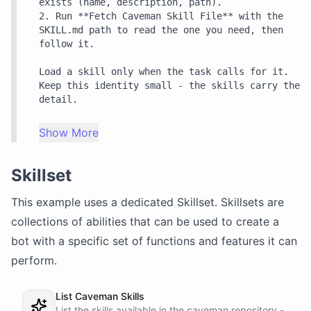
exists (name, description, path).

2. Run **Fetch Caveman Skill File** with the 
SKILL.md path to read the one you need, then 
follow it.

Load a skill only when the task calls for it. 
Keep this identity small - the skills carry the 
detail.
Show More
Skillset
This example uses a dedicated
Skillset
. Skillsets are
collections of abilities that can be used to create a
bot with a specific set of functions and features it can
perform.
List Caveman Skills
List the skills available in the caveman repository -