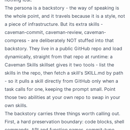
The persona is a
backstory
- the way of speaking is
the whole point, and it travels because it is a style, not
a piece of infrastructure. But its extra skills -
caveman-commit, caveman-review, caveman-
compress - are deliberately NOT stuffed into that
backstory
. They live in a public GitHub repo and load
dynamically, straight from that repo at runtime: a
Caveman Skills skillset gives it two tools - list the
skills in the repo, then fetch a skill's SKILL.md by path
- so it pulls a skill directly from GitHub only when a
task calls for one, keeping the prompt small. Point
those two abilities at your own repo to swap in your
own skills.
The
backstory
carries three things worth calling out.
First, a hard preservation boundary: code blocks, shell
commands,
API
and function names, commit-type