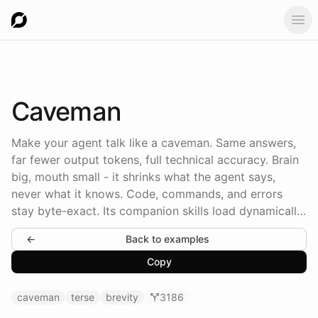
Ope
Caveman
Make your agent talk like a caveman. Same answers,
far fewer output tokens, full technical accuracy. Brain
big, mouth small - it shrinks what the agent says,
never what it knows. Code, commands, and errors
stay byte-exact. Its companion skills load dynamically,
straight from the caveman GitHub repo at runtime -
←
Back to examples
never baked into the prompt.
Copy
caveman
terse
brevity
3186