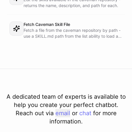
returns the name, description, and path for each.
Fetch Caveman Skill File
Fetch a file from the caveman repository by path -
use a SKILL.md path from the list ability to load a
skill.
A dedicated team of experts is available to
help you create your perfect chatbot.
Reach out via
email
or
chat
for more
information.