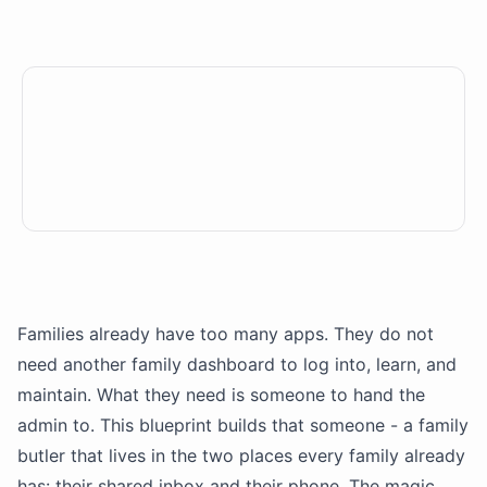
Families already have too many apps. They do not
need another family dashboard to log into, learn, and
maintain. What they need is someone to hand the
admin to. This blueprint builds that someone - a family
butler that lives in the two places every family already
has: their shared inbox and their phone. The magic