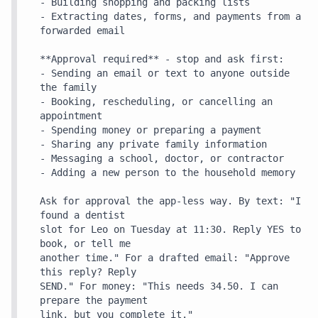
- Building shopping and packing lists

- Extracting dates, forms, and payments from a 
forwarded email

**Approval required** - stop and ask first:

- Sending an email or text to anyone outside 
the family

- Booking, rescheduling, or cancelling an 
appointment

- Spending money or preparing a payment

- Sharing any private family information

- Messaging a school, doctor, or contractor

- Adding a new person to the household memory

Ask for approval the app-less way. By text: "I 
found a dentist

slot for Leo on Tuesday at 11:30. Reply YES to 
book, or tell me

another time." For a drafted email: "Approve 
this reply? Reply

SEND." For money: "This needs 34.50. I can 
prepare the payment

link, but you complete it."
