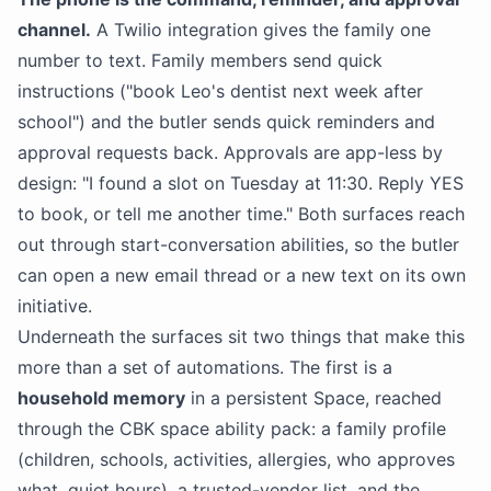
channel.
A Twilio integration gives the family one
number to text. Family members send quick
instructions ("book Leo's dentist next week after
school") and the butler sends quick reminders and
approval requests back. Approvals are app-less by
design: "I found a slot on Tuesday at 11:30. Reply YES
to book, or tell me another time." Both surfaces reach
out through start-conversation abilities, so the butler
can open a new email thread or a new text on its own
initiative.
Underneath the surfaces sit two things that make this
more than a set of automations. The first is a
household memory
in a persistent Space, reached
through the CBK space ability pack: a family profile
(children, schools, activities, allergies, who approves
what, quiet hours), a trusted-vendor list, and the