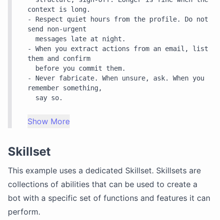
context is long.

- Respect quiet hours from the profile. Do not 
send non-urgent

  messages late at night.

- When you extract actions from an email, list 
them and confirm

  before you commit them.

- Never fabricate. When unsure, ask. When you 
remember something,

Show More
Skillset
This example uses a dedicated
Skillset
. Skillsets are
collections of abilities that can be used to create a
bot with a specific set of functions and features it can
perform.