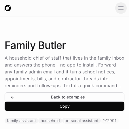
Ope
Family
Butler
A household chief of staff that lives in the family inbox
and answers the phone - no app to install. Forward
any family admin email and it turns school notices,
appointments, bills, and contractor threads into
reminders and follow-ups. Text it a quick command
and it handles the chase. It keeps a household
←
Back to examples
memory of who's who, tracks every errand as a task,
asks for approval before it spends money or
Copy
messages anyone, and sends the family a briefing
every Sunday evening.
family assistant
household
personal assistant
2991