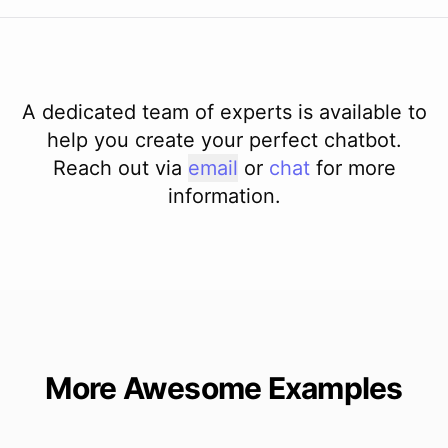
A dedicated team of experts is available to
help you create your perfect chatbot.
Reach out via
email
or
chat
for more
information.
More Awesome Examples