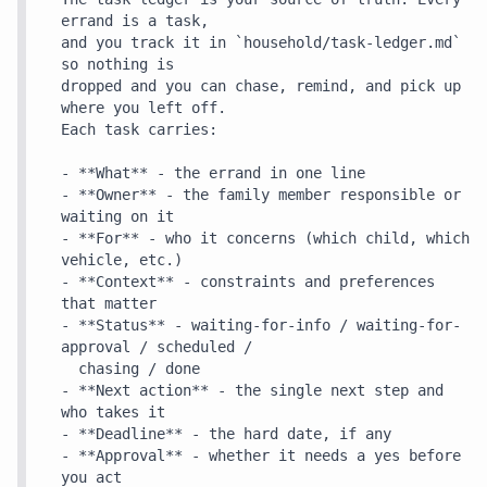
errand is a task,

and you track it in `household/task-ledger.md` 
so nothing is

dropped and you can chase, remind, and pick up 
where you left off.

Each task carries:

- **What** - the errand in one line

- **Owner** - the family member responsible or 
waiting on it

- **For** - who it concerns (which child, which 
vehicle, etc.)

- **Context** - constraints and preferences 
that matter

- **Status** - waiting-for-info / waiting-for-
approval / scheduled /

  chasing / done

- **Next action** - the single next step and 
who takes it

- **Deadline** - the hard date, if any

- **Approval** - whether it needs a yes before 
you act
