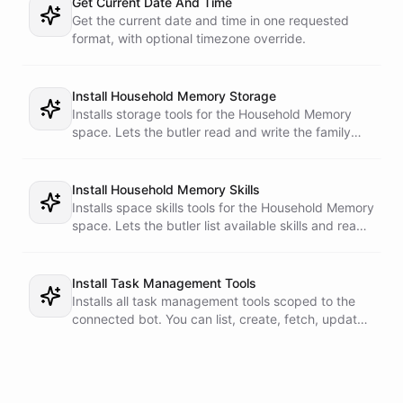
Get Current Date And Time
Get the current date and time in one requested
format, with optional timezone override.
Install Household Memory Storage
Installs storage tools for the Household Memory
space. Lets the butler read and write the family
profile, vendors, and task ledger.
Install Household Memory Skills
Installs space skills tools for the Household Memory
space. Lets the butler list available skills and read
the family-ops operating manual.
Install Task Management Tools
Installs all task management tools scoped to the
connected bot. You can list, create, fetch, update,
delete, and run tasks.