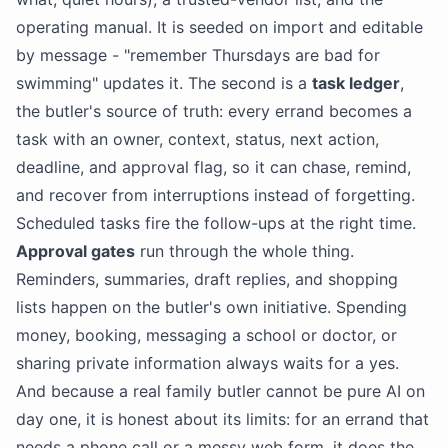
operating manual. It is seeded on import and editable
by message - "remember Thursdays are bad for
swimming" updates it. The second is a
task ledger
,
the butler's source of truth: every errand becomes a
task with an owner, context, status, next action,
deadline, and approval flag, so it can chase, remind,
and recover from interruptions instead of forgetting.
Scheduled tasks fire the follow-ups at the right time.
Approval gates
run through the whole thing.
Reminders, summaries, draft replies, and shopping
lists happen on the butler's own initiative. Spending
money, booking, messaging a school or doctor, or
sharing private information always waits for a yes.
And because a real family butler cannot be pure
AI
on
day one, it is honest about its limits: for an errand that
needs a phone call or a messy web form, it does the