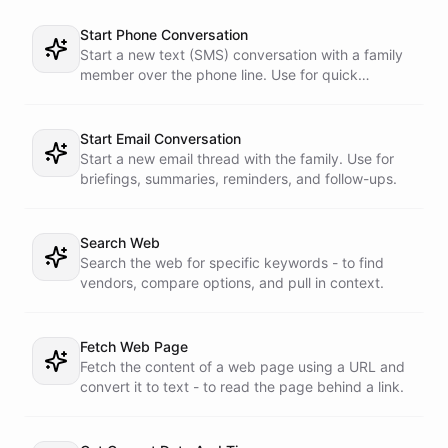
Start Phone Conversation
Start a new text (SMS) conversation with a family
member over the phone line. Use for quick
reminders, approval requests, and nudges.
Start Email Conversation
Start a new email thread with the family. Use for
briefings, summaries, reminders, and follow-ups.
Search Web
Search the web for specific keywords - to find
vendors, compare options, and pull in context.
Fetch Web Page
Fetch the content of a web page using a URL and
convert it to text - to read the page behind a link.