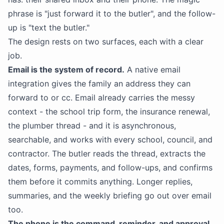
phrase is "just forward it to the butler", and the follow-
up is "text the butler."
The design rests on two surfaces, each with a clear
job.
Email is the system of record.
A native email
integration gives the family an address they can
forward to or cc. Email already carries the messy
context - the school trip form, the insurance renewal,
the plumber thread - and it is asynchronous,
searchable, and works with every school, council, and
contractor. The butler reads the thread, extracts the
dates, forms, payments, and follow-ups, and confirms
them before it commits anything. Longer replies,
summaries, and the weekly briefing go out over email
too.
The phone is the command, reminder, and approval