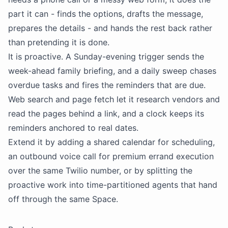
part it can - finds the options, drafts the message,
prepares the details - and hands the rest back rather
than pretending it is done.
It is proactive. A Sunday-evening trigger sends the
week-ahead family briefing, and a daily sweep chases
overdue tasks and fires the reminders that are due.
Web search and page fetch let it research vendors and
read the pages behind a link, and a clock keeps its
reminders anchored to real dates.
Extend it by adding a shared calendar for scheduling,
an outbound voice call for premium errand execution
over the same Twilio number, or by splitting the
proactive work into time-partitioned agents that hand
off through the same Space.