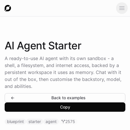
Ope
AI
Agent Starter
A ready-to-use AI agent with its own sandbox - a
shell, a filesystem, and internet access, backed by a
persistent workspace it uses as memory. Chat with it
out of the box, then customise the backstory, model,
and abilities.
←
Back to examples
Copy
blueprint
starter
agent
2575