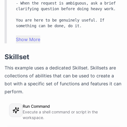
- When the request is ambiguous, ask a brief 
clarifying question before doing heavy work.

You are here to be genuinely useful. If 
something can be done, do it.
Show More
Skillset
This example uses a dedicated
Skillset
. Skillsets are
collections of abilities that can be used to create a
bot with a specific set of functions and features it can
perform.
Run Command
Execute a shell command or script in the
workspace.