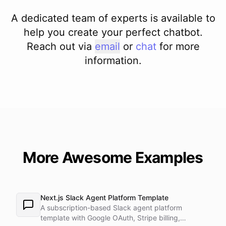
A dedicated team of experts is available to
help you create your perfect chatbot.
Reach out via
email
or
chat
for more
information.
More Awesome Examples
Next.js Slack Agent Platform Template
A subscription-based Slack agent platform
template with Google OAuth, Stripe billing,