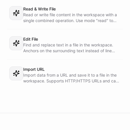
Read & Write File
Read or write file content in the workspace with a
single combined operation. Use mode "read" to
read content, or mode "write" to write content.
Supports optional line ranges for both modes.
Edit File
Find and replace text in a file in the workspace.
Anchors on the surrounding text instead of line
numbers, so it cannot break the file with an off-by-
one range.
Import URL
Import data from a URL and save it to a file in the
workspace. Supports HTTP/HTTPS URLs and can
handle both text and binary content.