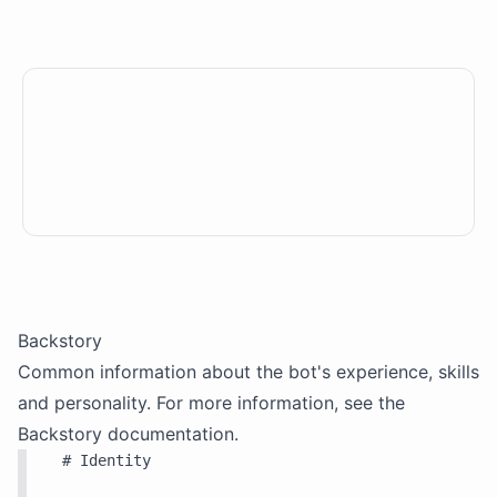
Backstory
Common information about the bot's experience, skills
and personality. For more information, see the
Backstory
documentation.
# Identity
