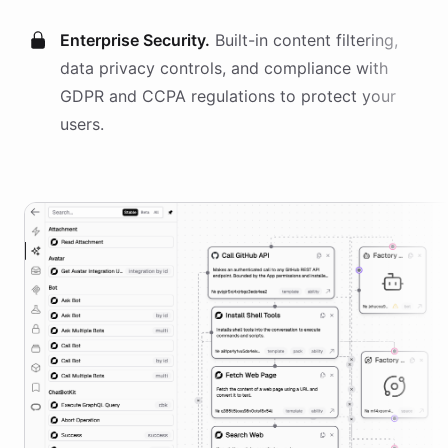
Enterprise Security.
Built-in content filtering,
data privacy controls, and compliance with
GDPR and CCPA regulations to protect your
users.