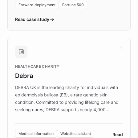
environment powering the "Quench Sandbox"
Forward deployment
Fortune 500
- Quench prototypes, runs discovery, and
validates AI products with real customers in
Read case study
days rather than quarters. Learn how this
approach delivered 10x faster prototyping
and won major enterprises including Yum
Brands, MotorK, Podium, and numerous
Fortune 500 companies, turning rapid
HEALTHCARE CHARITY
customer iteration into a sustainable
Debra
competitive advantage.
DEBRA UK is the leading charity for individuals with
epidermolysis bullosa (EB), a rare genetic skin
condition. Committed to providing lifelong care and
seeking cures, DEBRA supports nearly 4,000
members across the UK. With over £22 million
invested in research, DEBRA is the largest UK funder
of EB studies. The organization addresses the
Medical information
Website assistant
Read