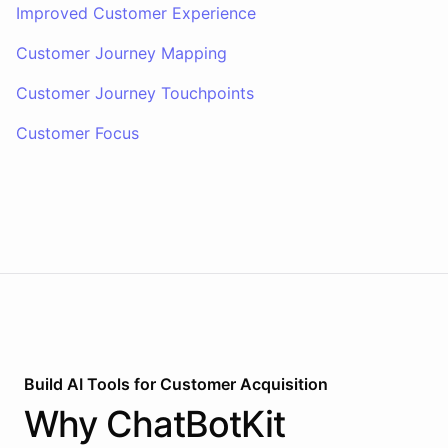
Improved Customer Experience
Customer Journey Mapping
Customer Journey Touchpoints
Customer Focus
Build AI
Tools
for
Customer Acquisition
Why
ChatBotKit