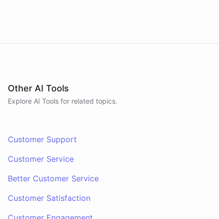
Other AI Tools
Explore AI
Tools
for related topics.
Customer Support
Customer Service
Better Customer Service
Customer Satisfaction
Customer Engagement