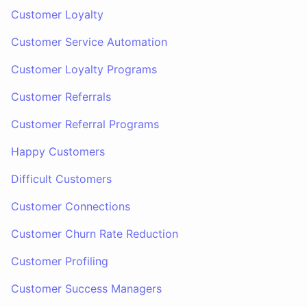
Customer Loyalty
Customer Service Automation
Customer Loyalty Programs
Customer Referrals
Customer Referral Programs
Happy Customers
Difficult Customers
Customer Connections
Customer Churn Rate Reduction
Customer Profiling
Customer Success Managers