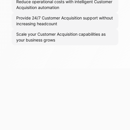
Reduce operational costs with intelligent Customer
Acquisition automation
Provide 24/7 Customer Acquisition support without
increasing headcount
Scale your Customer Acquisition capabilities as
your business grows