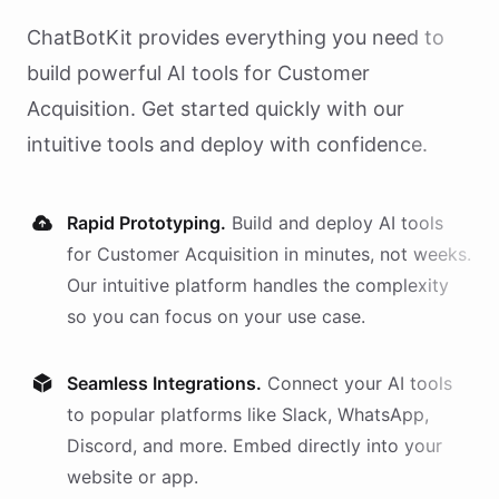
ChatBotKit provides everything you need to
build powerful AI
tools
for
Customer
Acquisition
. Get started quickly with our
intuitive tools and deploy with confidence.
Rapid Prototyping.
Build and deploy AI
tools
for
Customer Acquisition
in minutes, not weeks.
Our intuitive platform handles the complexity
so you can focus on your use case.
Seamless Integrations.
Connect your AI
tools
to popular platforms like Slack, WhatsApp,
Discord, and more. Embed directly into your
website or app.