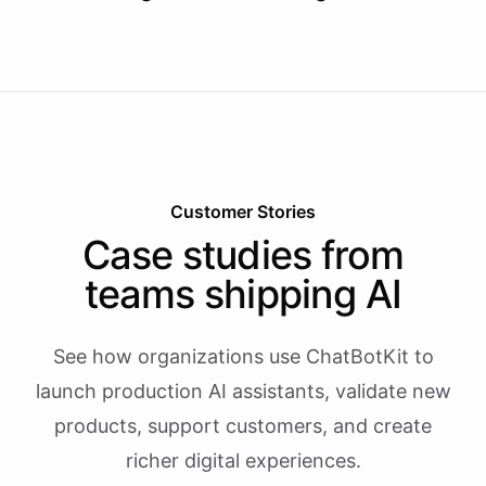
Customer Stories
Case studies from
teams shipping AI
See how organizations use ChatBotKit to
launch production AI assistants, validate new
products, support customers, and create
richer digital experiences.