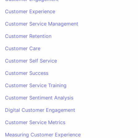
Customer Experience
Customer Service Management
Customer Retention
Customer Care
Customer Self Service
Customer Success
Customer Service Training
Customer Sentiment Analysis
Digital Customer Engagement
Customer Service Metrics
Measuring Customer Experience