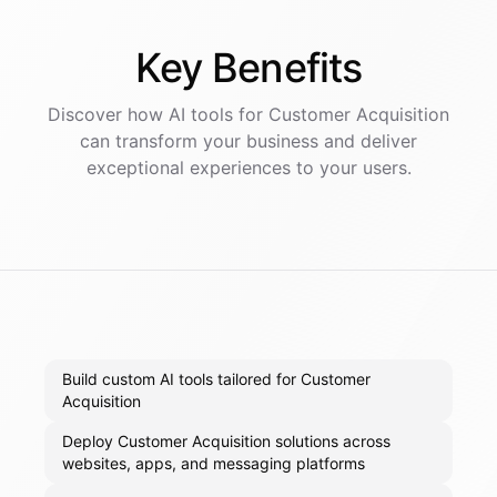
Key
Benefits
Discover how AI
tools
for
Customer Acquisition
can transform your business and deliver
exceptional experiences to your users.
Build custom AI tools tailored for Customer
Acquisition
Deploy Customer Acquisition solutions across
websites, apps, and messaging platforms