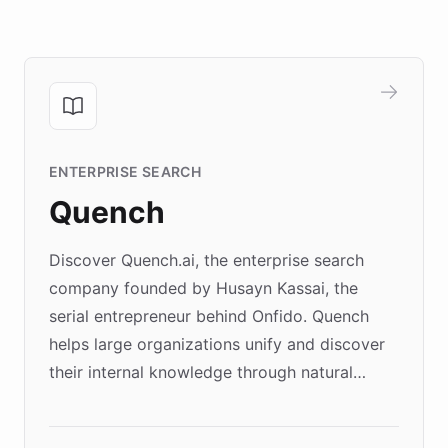
ENTERPRISE SEARCH
Quench
Discover Quench.ai, the enterprise search
company founded by Husayn Kassai, the
serial entrepreneur behind Onfido. Quench
helps large organizations unify and discover
their internal knowledge through natural
language search. Built on ChatBotKit's
Forward Deployment platform - the