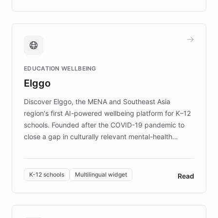
complex information needs of patients and
caregivers by offering reliable resources and
support. Learn about DEBRA's innovative chatbot,
providing 24/7 assistance for inquiries about EB,
fundraising, and support services, ensuring accurate
and compassionate communication. Explore DEBRA's
EDUCATION WELLBEING
mission to improve lives and advance research for
Elggo
those affected by EB.
Discover Elggo, the MENA and Southeast Asia
region's first AI-powered wellbeing platform for K–12
schools. Founded after the COVID-19 pandemic to
close a gap in culturally relevant mental-health
resources, Elggo delivers evidence-based curricula
designed by regional psychologists and educators.
By integrating ChatBotKit's conversational AI,
K-12 schools
Multilingual widget
Read
embeddable widget, and multilingual support, Elggo
provides students and teachers with always-on,
personalized guidance on emotional literacy,