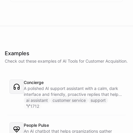
Examples
Check out these examples of AI
Tools
for
Customer Acquisition
.
Concierge
A polished AI support assistant with a calm, dark
interface and friendly, proactive replies that help
customers find answers fast.
ai assistant
customer service
support
1712
People Pulse
An AI chatbot that helps organizations gather