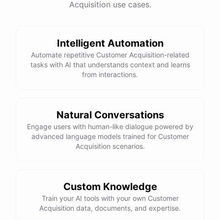
Acquisition use cases.
See
the
docs
Talk
to
sales
Intelligent Automation
Automate repetitive Customer Acquisition-related
tasks with AI that understands context and learns
powered by
ChatBotKit
from interactions.
Natural Conversations
Engage users with human-like dialogue powered by
advanced language models trained for Customer
Acquisition scenarios.
Custom Knowledge
Train your AI tools with your own Customer
Acquisition data, documents, and expertise.