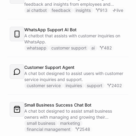
feedback and insights from employees and
customers.
ai chatbot
feedback
insights
913
live
WhatsApp Support AI Bot
A chatbot that assists with customer inquiries on
WhatsApp.
whatsapp
customer support
ai
482
Customer Support Agent
A chat bot designed to assist users with customer
service inquiries and support.
customer service
inquiries
support
2402
Small Business Success Chat Bot
A chat bot designed to assist small business
owners with managing and growing their
businesses.
small business
marketing
financial management
2548