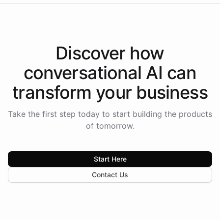
Discover how
conversational AI
can
transform your
business
Take the first step today to start building the products
of tomorrow.
Start Here
Contact Us