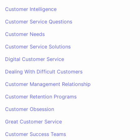
Customer Intelligence
Customer Service Questions
Customer Needs
Customer Service Solutions
Digital Customer Service
Dealing With Difficult Customers
Customer Management Relationship
Customer Retention Programs
Customer Obsession
Great Customer Service
Customer Success Teams