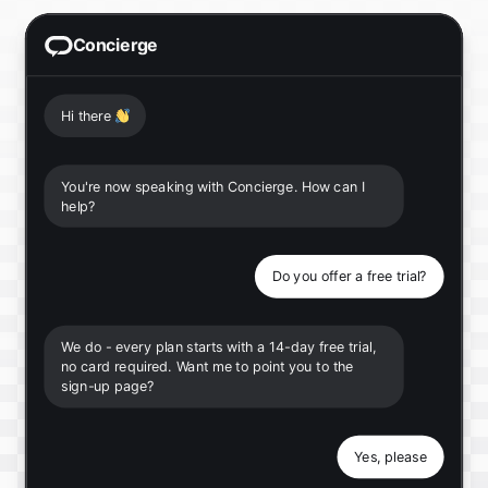
Concierge
Hi there
👋
You're now speaking with Concierge. How can I
help?
Do you offer a free trial?
We do - every plan starts with a 14-day free trial,
no card required. Want me to point you to the
sign-up page?
Yes, please