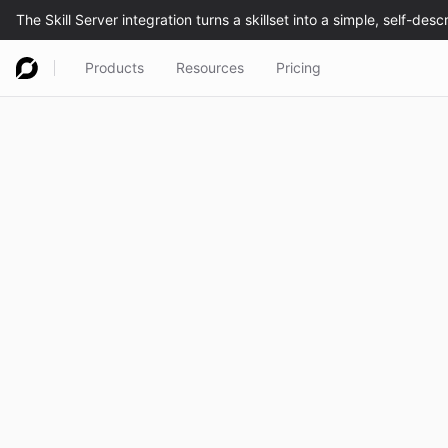
Products
Resources
Pricing