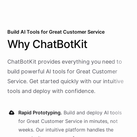
Build AI
Tools
for
Great Customer Service
Why
ChatBotKit
ChatBotKit provides everything you need to
build powerful AI
tools
for
Great Customer
Service
. Get started quickly with our intuitive
tools and deploy with confidence.
Rapid Prototyping.
Build and deploy AI
tools
for
Great Customer Service
in minutes, not
weeks. Our intuitive platform handles the