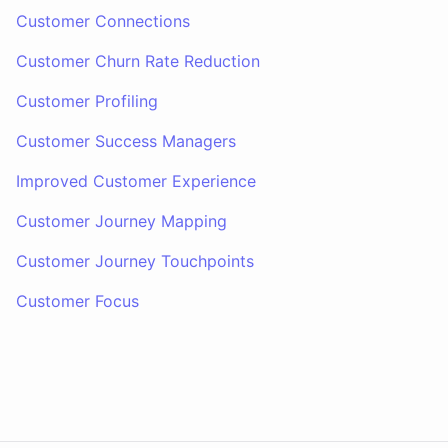
Customer Connections
Customer Churn Rate Reduction
Customer Profiling
Customer Success Managers
Improved Customer Experience
Customer Journey Mapping
Customer Journey Touchpoints
Customer Focus