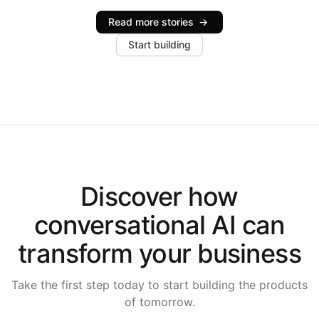
industries, with one major retail client reporting a 40%
Read more stories
→
increase in positive customer feedback. Explore how
Start building
the platform-as-a-backend approach positions
Intelliway to lead conversational AI across the
Americas.
Discover how
conversational AI
can
transform your
business
Take the first step today to start building the products
of tomorrow.