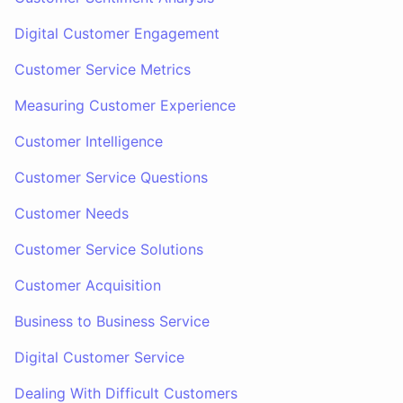
Digital Customer Engagement
Customer Service Metrics
Measuring Customer Experience
Customer Intelligence
Customer Service Questions
Customer Needs
Customer Service Solutions
Customer Acquisition
Business to Business Service
Digital Customer Service
Dealing With Difficult Customers