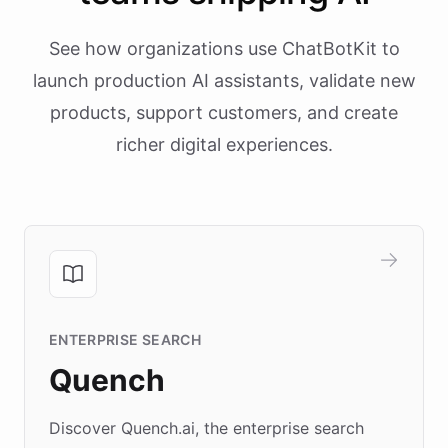
See how organizations use ChatBotKit to
launch production AI assistants, validate new
products, support customers, and create
richer digital experiences.
ENTERPRISE SEARCH
Quench
Discover Quench.ai, the enterprise search