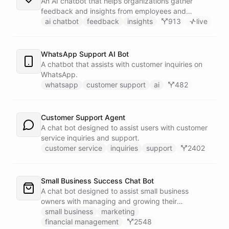
An AI chatbot that helps organizations gather
feedback and insights from employees and
customers.
ai chatbot
feedback
insights
913
live
WhatsApp Support AI Bot
A chatbot that assists with customer inquiries on
WhatsApp.
whatsapp
customer support
ai
482
Customer Support Agent
A chat bot designed to assist users with customer
service inquiries and support.
customer service
inquiries
support
2402
Small Business Success Chat Bot
A chat bot designed to assist small business
owners with managing and growing their
businesses.
small business
marketing
financial management
2548