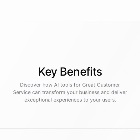
Key
Benefits
Discover how AI
tools
for
Great Customer
Service
can transform your business and deliver
exceptional experiences to your users.