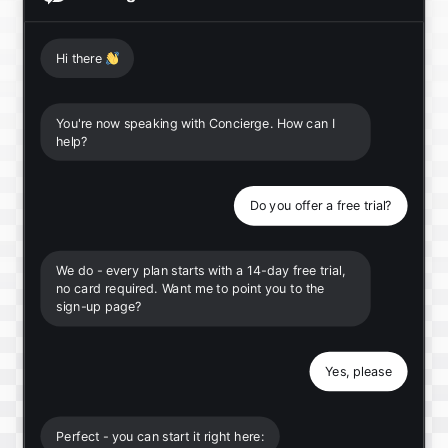
Hi there
👋
You're now speaking with Concierge. How can I
help?
Do you offer a free trial?
We do - every plan starts with a 14-day free trial,
no card required. Want me to point you to the
sign-up page?
Yes, please
Perfect - you can start it right here: