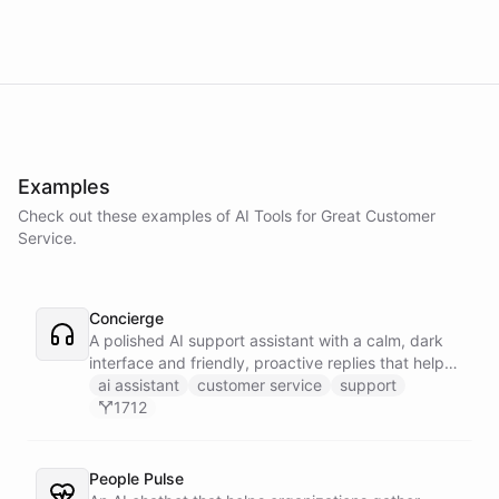
Examples
Check out these examples of AI
Tools
for
Great Customer
Service
.
Concierge
A polished AI support assistant with a calm, dark
interface and friendly, proactive replies that help
customers find answers fast.
ai assistant
customer service
support
1712
People Pulse