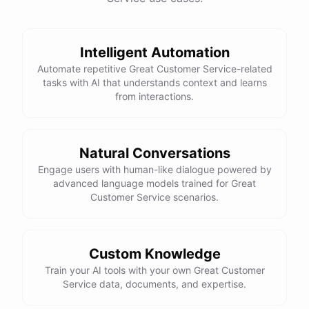
Intelligent Automation
powered by
ChatBotKit
Automate repetitive Great Customer Service-related
tasks with AI that understands context and learns
from interactions.
Natural Conversations
Engage users with human-like dialogue powered by
advanced language models trained for Great
Customer Service scenarios.
Custom Knowledge
Train your AI tools with your own Great Customer
Service data, documents, and expertise.