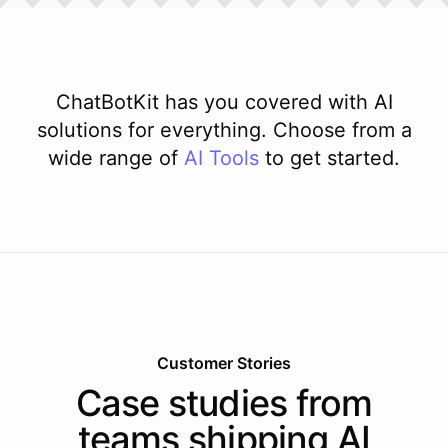
ChatBotKit has you covered with AI
solutions for everything. Choose from a
wide range of
AI
Tools
to get started.
Customer Stories
Case studies from
teams shipping AI