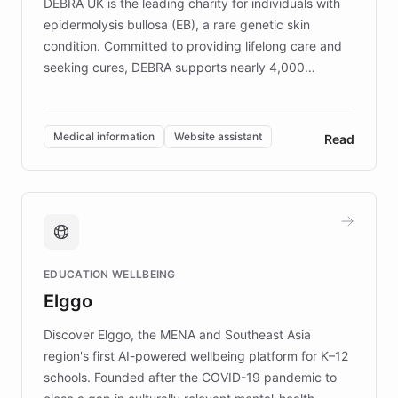
DEBRA UK is the leading charity for individuals with
epidermolysis bullosa (EB), a rare genetic skin
condition. Committed to providing lifelong care and
seeking cures, DEBRA supports nearly 4,000
members across the UK. With over £22 million
invested in research, DEBRA is the largest UK funder
of EB studies. The organization addresses the
Medical information
Website assistant
Read
complex information needs of patients and
caregivers by offering reliable resources and
support. Learn about DEBRA's innovative chatbot,
providing 24/7 assistance for inquiries about EB,
fundraising, and support services, ensuring accurate
and compassionate communication. Explore DEBRA's
EDUCATION WELLBEING
mission to improve lives and advance research for
Elggo
those affected by EB.
Discover Elggo, the MENA and Southeast Asia
region's first AI-powered wellbeing platform for K–12
schools. Founded after the COVID-19 pandemic to