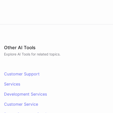
Other AI Tools
Explore AI
Tools
for related topics.
Customer Support
Services
Development Services
Customer Service