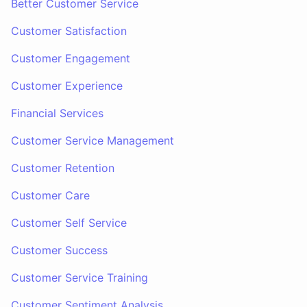
Better Customer Service
Customer Satisfaction
Customer Engagement
Customer Experience
Financial Services
Customer Service Management
Customer Retention
Customer Care
Customer Self Service
Customer Success
Customer Service Training
Customer Sentiment Analysis