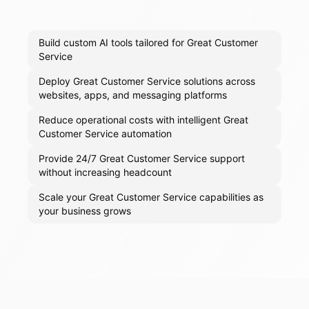
Build custom AI tools tailored for Great Customer
Service
Deploy Great Customer Service solutions across
websites, apps, and messaging platforms
Reduce operational costs with intelligent Great
Customer Service automation
Provide 24/7 Great Customer Service support
without increasing headcount
Scale your Great Customer Service capabilities as
your business grows