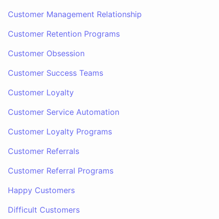
Customer Management Relationship
Customer Retention Programs
Customer Obsession
Customer Success Teams
Customer Loyalty
Customer Service Automation
Customer Loyalty Programs
Customer Referrals
Customer Referral Programs
Happy Customers
Difficult Customers