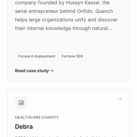
company founded by Husayn Kassai, the
serial entrepreneur behind Onfido. Quench
helps large organizations unify and discover
their internal knowledge through natural
language search. Built on ChatBotKit's
Forward Deployment platform - the
environment powering the "Quench Sandbox"
Forward deployment
Fortune 500
- Quench prototypes, runs discovery, and
validates AI products with real customers in
Read case study
days rather than quarters. Learn how this
approach delivered 10x faster prototyping
and won major enterprises including Yum
Brands, MotorK, Podium, and numerous
Fortune 500 companies, turning rapid
HEALTHCARE CHARITY
customer iteration into a sustainable
Debra
competitive advantage.