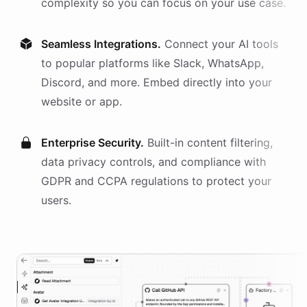
complexity so you can focus on your use case.
Seamless Integrations.
Connect your AI
tools
to popular platforms like Slack, WhatsApp,
Discord, and more. Embed directly into your
website or app.
Enterprise Security.
Built-in content filtering,
data privacy controls, and compliance with
GDPR and CCPA regulations to protect your
users.