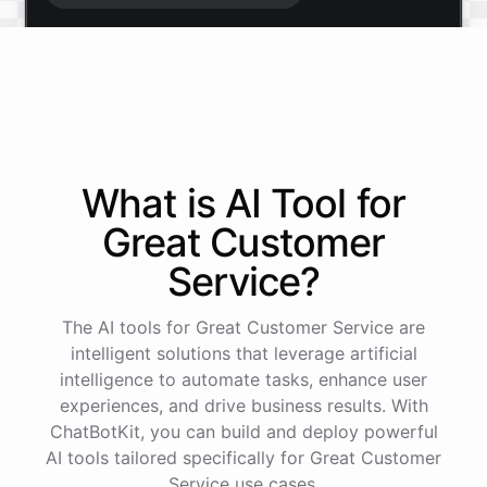
Start free trial
.
It only takes a minute and unlocks every feature.
Is there anything specific you're hoping to build?
What is AI
Tool
for
Great Customer
Mostly a support bot for our website
Service
?
Great choice - that's one of our most popular use
The AI tools for Great Customer Service are
cases. You can train it on your help docs, embed it
as a widget, and hand off to a human whenever
intelligent solutions that leverage artificial
it's needed.
intelligence to automate tasks, enhance user
experiences, and drive business results. With
ChatBotKit, you can build and deploy powerful
See
the
docs
Talk
to
sales
AI tools tailored specifically for Great Customer
Service use cases.