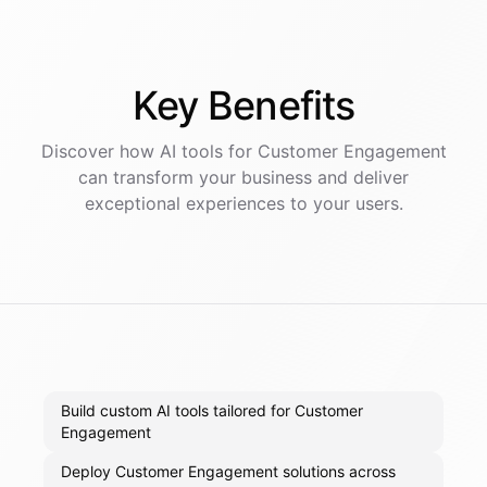
Key
Benefits
Discover how AI
tools
for
Customer Engagement
can transform your business and deliver
exceptional experiences to your users.
Build custom AI tools tailored for Customer
Engagement
Deploy Customer Engagement solutions across