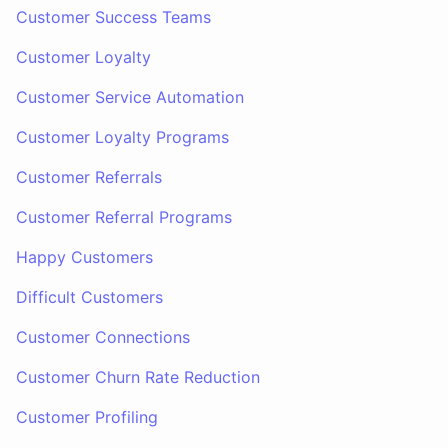
Customer Success Teams
Customer Loyalty
Customer Service Automation
Customer Loyalty Programs
Customer Referrals
Customer Referral Programs
Happy Customers
Difficult Customers
Customer Connections
Customer Churn Rate Reduction
Customer Profiling