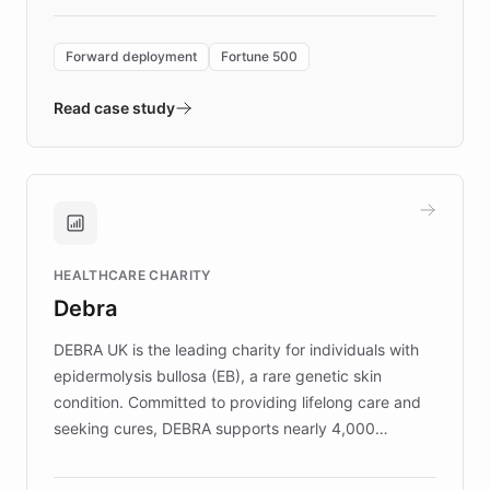
Forward Deployment platform - the
environment powering the "Quench Sandbox"
Forward deployment
Fortune 500
- Quench prototypes, runs discovery, and
validates AI products with real customers in
Read case study
days rather than quarters. Learn how this
approach delivered 10x faster prototyping
and won major enterprises including Yum
Brands, MotorK, Podium, and numerous
Fortune 500 companies, turning rapid
HEALTHCARE CHARITY
customer iteration into a sustainable
Debra
competitive advantage.
DEBRA UK is the leading charity for individuals with
epidermolysis bullosa (EB), a rare genetic skin
condition. Committed to providing lifelong care and
seeking cures, DEBRA supports nearly 4,000
members across the UK. With over £22 million
invested in research, DEBRA is the largest UK funder