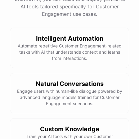
See
the
docs
Talk
to
sales
AI tools tailored specifically for Customer
Engagement use cases.
Intelligent Automation
powered by
ChatBotKit
Automate repetitive Customer Engagement-related
tasks with AI that understands context and learns
from interactions.
Natural Conversations
Engage users with human-like dialogue powered by
advanced language models trained for Customer
Engagement scenarios.
Custom Knowledge
Train your AI tools with your own Customer