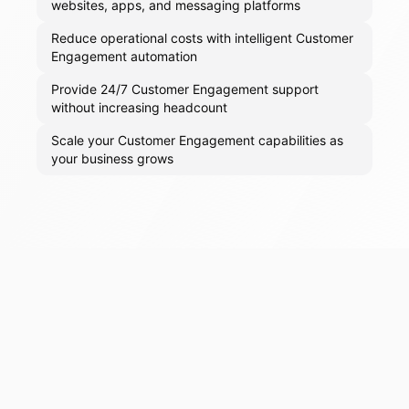
websites, apps, and messaging platforms
Reduce operational costs with intelligent Customer
Engagement automation
Provide 24/7 Customer Engagement support
without increasing headcount
Scale your Customer Engagement capabilities as
your business grows