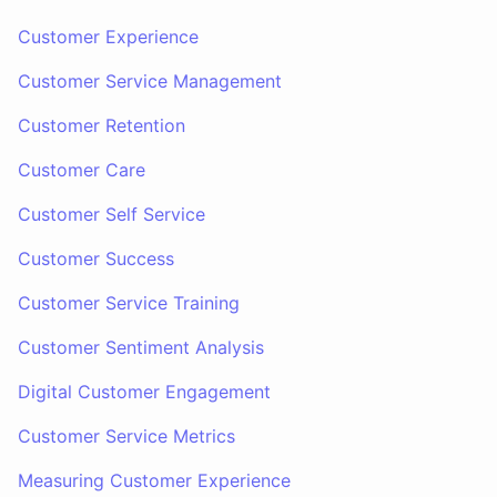
Customer Experience
Customer Service Management
Customer Retention
Customer Care
Customer Self Service
Customer Success
Customer Service Training
Customer Sentiment Analysis
Digital Customer Engagement
Customer Service Metrics
Measuring Customer Experience