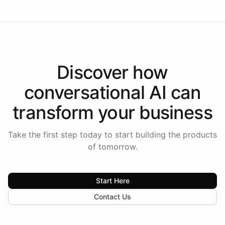
Discover how
conversational AI
can
transform your
business
Take the first step today to start building the products
of tomorrow.
Start Here
Contact Us