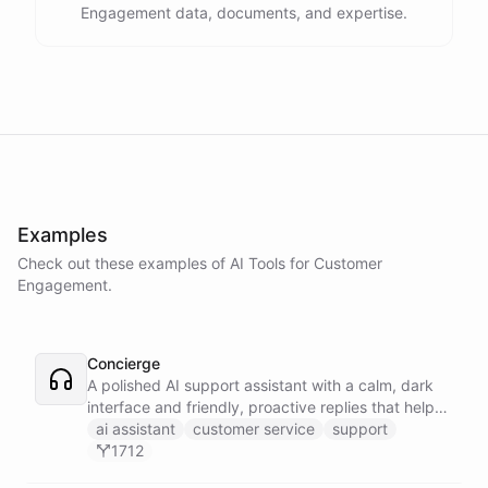
Engagement data, documents, and expertise.
Examples
Check out these examples of AI
Tools
for
Customer
Engagement
.
Concierge
A polished AI support assistant with a calm, dark
interface and friendly, proactive replies that help
customers find answers fast.
ai assistant
customer service
support
1712