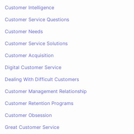
Customer Intelligence
Customer Service Questions
Customer Needs
Customer Service Solutions
Customer Acquisition
Digital Customer Service
Dealing With Difficult Customers
Customer Management Relationship
Customer Retention Programs
Customer Obsession
Great Customer Service