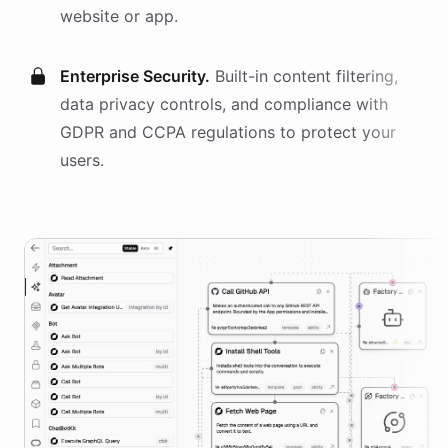
website or app.
Enterprise Security.
Built-in content filtering,
data privacy controls, and compliance with
GDPR and CCPA regulations to protect your
users.