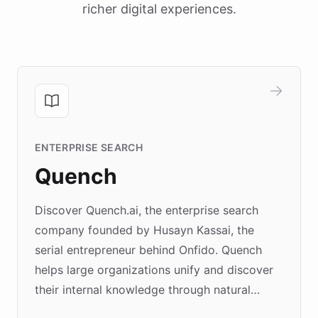
richer digital experiences.
ENTERPRISE SEARCH
Quench
Discover Quench.ai, the enterprise search
company founded by Husayn Kassai, the
serial entrepreneur behind Onfido. Quench
helps large organizations unify and discover
their internal knowledge through natural
language search. Built on ChatBotKit's