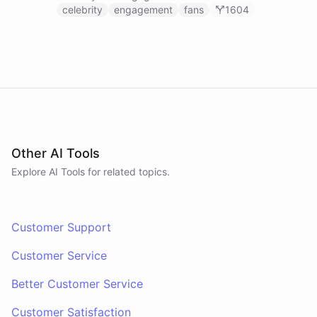
celebrity
engagement
fans
1604
Other AI Tools
Explore AI
Tools
for related topics.
Customer Support
Customer Service
Better Customer Service
Customer Satisfaction