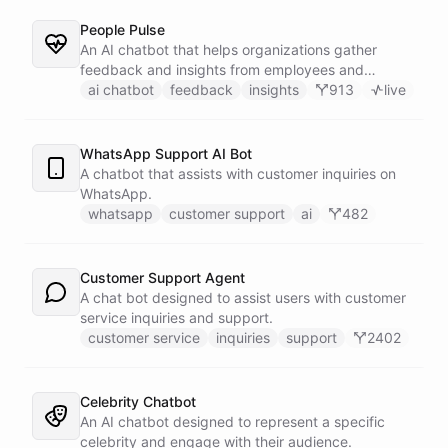
People Pulse
An AI chatbot that helps organizations gather
feedback and insights from employees and
customers.
ai chatbot
feedback
insights
913
live
WhatsApp Support AI Bot
A chatbot that assists with customer inquiries on
WhatsApp.
whatsapp
customer support
ai
482
Customer Support Agent
A chat bot designed to assist users with customer
service inquiries and support.
customer service
inquiries
support
2402
Celebrity Chatbot
An AI chatbot designed to represent a specific
celebrity and engage with their audience.