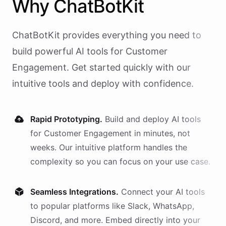
Why
ChatBotKit
ChatBotKit provides everything you need to
build powerful AI
tools
for
Customer
Engagement
. Get started quickly with our
intuitive tools and deploy with confidence.
Rapid Prototyping.
Build and deploy AI
tools
for
Customer Engagement
in minutes, not
weeks. Our intuitive platform handles the
complexity so you can focus on your use case.
Seamless Integrations.
Connect your AI
tools
to popular platforms like Slack, WhatsApp,
Discord, and more. Embed directly into your