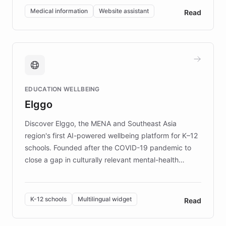
of EB studies. The organization addresses the
Medical information
Website assistant
Read
complex information needs of patients and
caregivers by offering reliable resources and
support. Learn about DEBRA's innovative chatbot,
providing 24/7 assistance for inquiries about EB,
fundraising, and support services, ensuring accurate
and compassionate communication. Explore DEBRA's
EDUCATION WELLBEING
mission to improve lives and advance research for
Elggo
those affected by EB.
Discover Elggo, the MENA and Southeast Asia
region's first AI-powered wellbeing platform for K–12
schools. Founded after the COVID-19 pandemic to
close a gap in culturally relevant mental-health
resources, Elggo delivers evidence-based curricula
designed by regional psychologists and educators.
By integrating ChatBotKit's conversational AI,
K-12 schools
Multilingual widget
Read
embeddable widget, and multilingual support, Elggo
provides students and teachers with always-on,