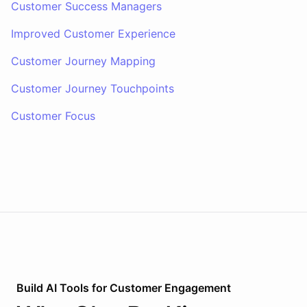
Customer Success Managers
Improved Customer Experience
Customer Journey Mapping
Customer Journey Touchpoints
Customer Focus
Build AI
Tools
for
Customer Engagement