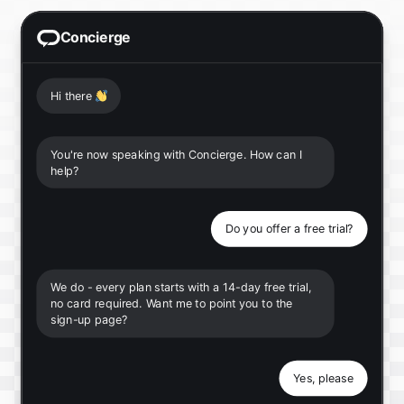
Concierge
Hi there
👋
You're now speaking with Concierge. How can I
help?
Do you offer a free trial?
We do - every plan starts with a 14-day free trial,
no card required. Want me to point you to the
sign-up page?
Yes, please