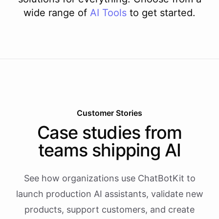
wide range of
AI
Tools
to get started.
Customer Stories
Case studies from
teams shipping AI
See how organizations use ChatBotKit to
launch production AI assistants, validate new
products, support customers, and create