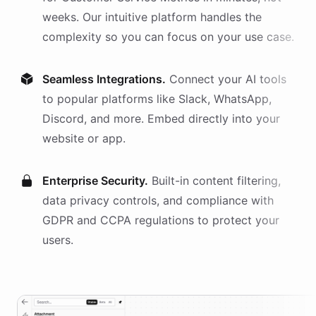
weeks. Our intuitive platform handles the
complexity so you can focus on your use case.
Seamless Integrations.
Connect your AI
tools
to popular platforms like Slack, WhatsApp,
Discord, and more. Embed directly into your
website or app.
Enterprise Security.
Built-in content filtering,
data privacy controls, and compliance with
GDPR and CCPA regulations to protect your
users.