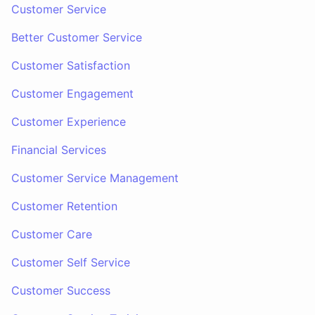
Customer Service
Better Customer Service
Customer Satisfaction
Customer Engagement
Customer Experience
Financial Services
Customer Service Management
Customer Retention
Customer Care
Customer Self Service
Customer Success