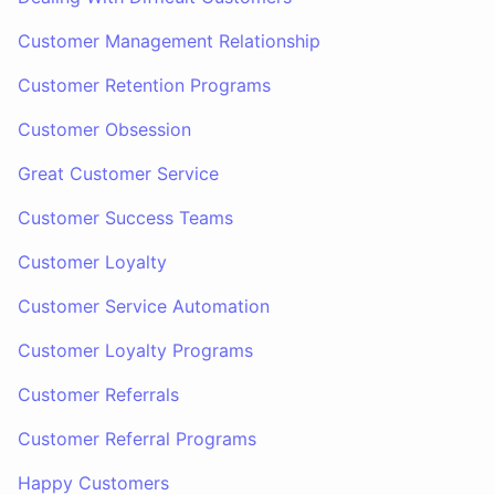
Customer Management Relationship
Customer Retention Programs
Customer Obsession
Great Customer Service
Customer Success Teams
Customer Loyalty
Customer Service Automation
Customer Loyalty Programs
Customer Referrals
Customer Referral Programs
Happy Customers