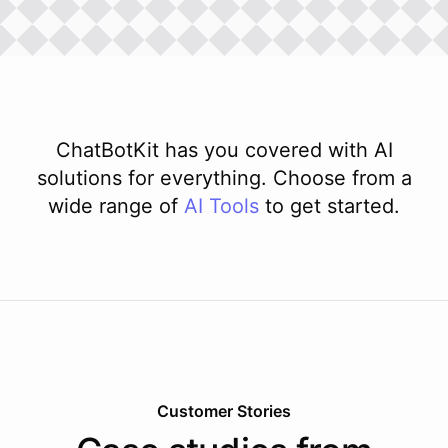
ChatBotKit has you covered with AI
solutions for everything. Choose from a
wide range of
AI
Tools
to get started.
Customer Stories