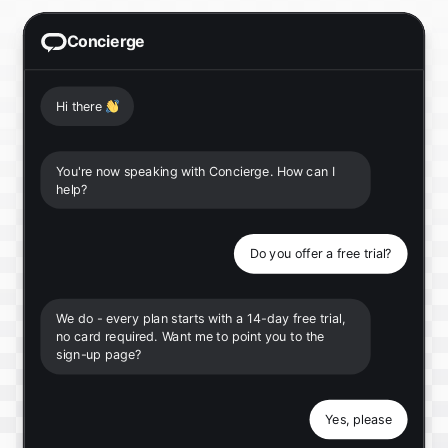
Concierge
Hi there
👋
You're now speaking with Concierge. How can I
help?
Do you offer a free trial?
We do - every plan starts with a 14-day free trial,
no card required. Want me to point you to the
sign-up page?
Yes, please