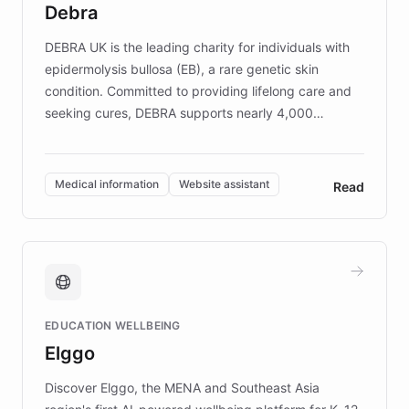
Debra
competitive advantage.
DEBRA UK is the leading charity for individuals with
epidermolysis bullosa (EB), a rare genetic skin
condition. Committed to providing lifelong care and
seeking cures, DEBRA supports nearly 4,000
members across the UK. With over £22 million
invested in research, DEBRA is the largest UK funder
of EB studies. The organization addresses the
Medical information
Website assistant
Read
complex information needs of patients and
caregivers by offering reliable resources and
support. Learn about DEBRA's innovative chatbot,
providing 24/7 assistance for inquiries about EB,
fundraising, and support services, ensuring accurate
and compassionate communication. Explore DEBRA's
EDUCATION WELLBEING
mission to improve lives and advance research for
Elggo
those affected by EB.
Discover Elggo, the MENA and Southeast Asia