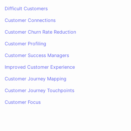
Difficult Customers
Customer Connections
Customer Churn Rate Reduction
Customer Profiling
Customer Success Managers
Improved Customer Experience
Customer Journey Mapping
Customer Journey Touchpoints
Customer Focus