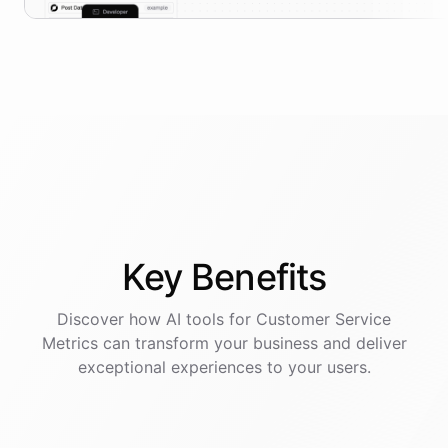
Key
Benefits
Discover how AI
tools
for
Customer Service
Metrics
can transform your business and deliver
exceptional experiences to your users.