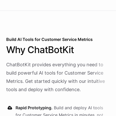
Build AI
Tools
for
Customer Service Metrics
Why
ChatBotKit
ChatBotKit provides everything you need to
build powerful AI
tools
for
Customer Service
Metrics
. Get started quickly with our intuitive
tools and deploy with confidence.
Rapid Prototyping.
Build and deploy AI
tools
for
Customer Service Metrics
in minutes, not