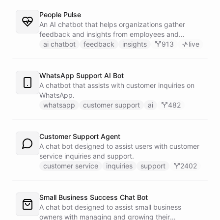
People Pulse
An AI chatbot that helps organizations gather
feedback and insights from employees and
customers.
ai chatbot
feedback
insights
913
live
WhatsApp Support AI Bot
A chatbot that assists with customer inquiries on
WhatsApp.
whatsapp
customer support
ai
482
Customer Support Agent
A chat bot designed to assist users with customer
service inquiries and support.
customer service
inquiries
support
2402
Small Business Success Chat Bot
A chat bot designed to assist small business
owners with managing and growing their