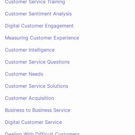
Customer Service Training
Customer Sentiment Analysis
Digital Customer Engagement
Measuring Customer Experience
Customer Intelligence
Customer Service Questions
Customer Needs
Customer Service Solutions
Customer Acquisition
Business to Business Service
Digital Customer Service
Dealing With Difficult Customers