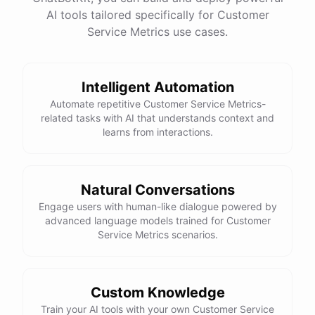
See
the
docs
Talk
to
sales
AI tools tailored specifically for Customer
Service Metrics use cases.
Intelligent Automation
powered by
ChatBotKit
Automate repetitive Customer Service Metrics-
related tasks with AI that understands context and
learns from interactions.
Natural Conversations
Engage users with human-like dialogue powered by
advanced language models trained for Customer
Service Metrics scenarios.
Custom Knowledge
Train your AI tools with your own Customer Service