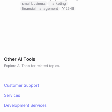
businesses.
small business
marketing
financial management
2548
Other AI Tools
Explore AI
Tools
for related topics.
Customer Support
Services
Development Services