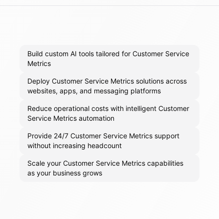
Build custom AI tools tailored for Customer Service
Metrics
Deploy Customer Service Metrics solutions across
websites, apps, and messaging platforms
Reduce operational costs with intelligent Customer
Service Metrics automation
Provide 24/7 Customer Service Metrics support
without increasing headcount
Scale your Customer Service Metrics capabilities
as your business grows