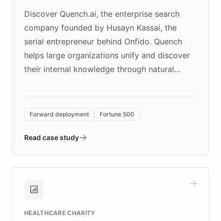
Discover Quench.ai, the enterprise search
company founded by Husayn Kassai, the
serial entrepreneur behind Onfido. Quench
helps large organizations unify and discover
their internal knowledge through natural
language search. Built on ChatBotKit's
Forward Deployment platform - the
environment powering the "Quench Sandbox"
Forward deployment
Fortune 500
- Quench prototypes, runs discovery, and
validates AI products with real customers in
Read case study
days rather than quarters. Learn how this
approach delivered 10x faster prototyping
and won major enterprises including Yum
Brands, MotorK, Podium, and numerous
Fortune 500 companies, turning rapid
HEALTHCARE CHARITY
customer iteration into a sustainable