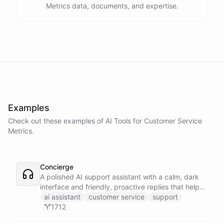
Metrics data, documents, and expertise.
Examples
Check out these examples of AI
Tools
for
Customer Service
Metrics
.
Concierge
A polished AI support assistant with a calm, dark
interface and friendly, proactive replies that help
customers find answers fast.
ai assistant
customer service
support
1712