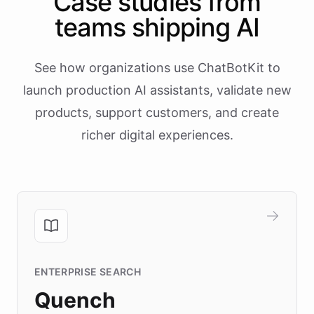
Case studies from
teams shipping AI
See how organizations use ChatBotKit to
launch production AI assistants, validate new
products, support customers, and create
richer digital experiences.
ENTERPRISE SEARCH
Quench