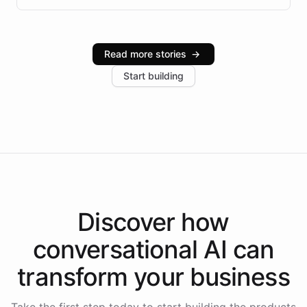
infrastructure, and advanced language models help
Intelliway serve hundreds of clients across multiple
industries, with one major retail client reporting a 40%
Read more stories
→
increase in positive customer feedback. Explore how
Start building
the platform-as-a-backend approach positions
Intelliway to lead conversational AI across the
Americas.
Discover how
conversational AI
can
transform your
business
Take the first step today to start building the products