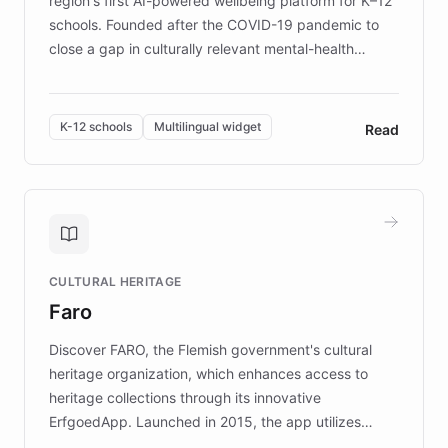
region's first AI-powered wellbeing platform for K–12
schools. Founded after the COVID-19 pandemic to
close a gap in culturally relevant mental-health
resources, Elggo delivers evidence-based curricula
designed by regional psychologists and educators.
By integrating ChatBotKit's conversational AI,
K-12 schools
Multilingual widget
Read
embeddable widget, and multilingual support, Elggo
provides students and teachers with always-on,
personalized guidance on emotional literacy,
decision-making, and growth mindset. Learn how a
controlled trial of 12,000 students across 32 schools
saw a 30% increase in student wellbeing, and how
CULTURAL HERITAGE
the platform scaled across seven countries while
Faro
keeping content culturally responsive and data-
driven.
Discover FARO, the Flemish government's cultural
heritage organization, which enhances access to
heritage collections through its innovative
ErfgoedApp. Launched in 2015, the app utilizes
augmented reality, IoT, and AI to provide on-site,