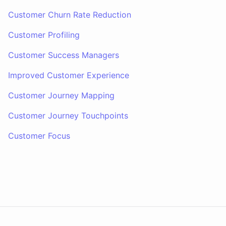
Customer Churn Rate Reduction
Customer Profiling
Customer Success Managers
Improved Customer Experience
Customer Journey Mapping
Customer Journey Touchpoints
Customer Focus