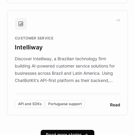
transforming the app into an on-demand heritage
guide. Visitors can ask questions about artworks and
historic landmarks at any time, while geofencing
technology provides location-aware storytelling. With
plans to expand this interactive experience across
CUSTOMER SERVICE
more sites, FARO is committed to making heritage
Intelliway
discovery intuitive and personalized for everyone.
Discover Intelliway, a Brazilian technology firm
building AI-powered customer service solutions for
businesses across Brazil and Latin America. Using
ChatBotKit's API-first platform as their backend,
Intelliway builds custom-branded interfaces on top of
powerful conversational AI while retaining full control
over the customer experience. Learn how native
API and SDKs
Portuguese support
Read
Brazilian Portuguese understanding, scalable cloud
infrastructure, and advanced language models help
Intelliway serve hundreds of clients across multiple
industries, with one major retail client reporting a 40%
Read more stories
→