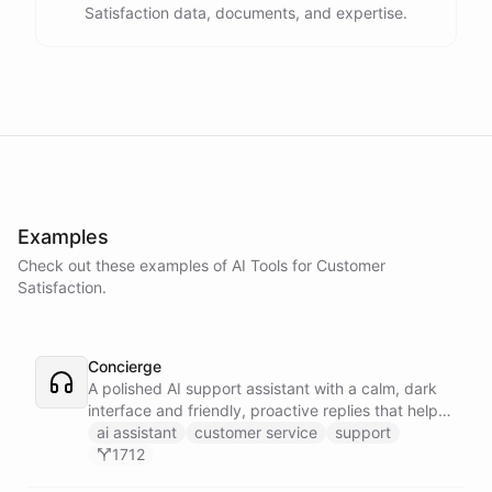
Satisfaction data, documents, and expertise.
Examples
Check out these examples of AI
Tools
for
Customer
Satisfaction
.
Concierge
A polished AI support assistant with a calm, dark
interface and friendly, proactive replies that help
customers find answers fast.
ai assistant
customer service
support
1712