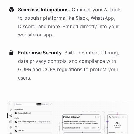
Seamless Integrations.
Connect your AI
tools
to popular platforms like Slack, WhatsApp,
Discord, and more. Embed directly into your
website or app.
Enterprise Security.
Built-in content filtering,
data privacy controls, and compliance with
GDPR and CCPA regulations to protect your
users.