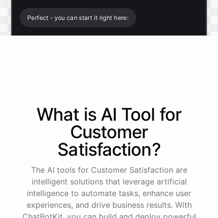
Perfect - you can start it right here:
Start free trial
.
It only takes a minute and unlocks every feature.
Is there anything specific you're hoping to build?
What is AI
Tool
for
Customer
Mostly a support bot for our website
Satisfaction
?
Great choice - that's one of our most popular use
The AI tools for Customer Satisfaction are
cases. You can train it on your help docs, embed it
as a widget, and hand off to a human whenever
intelligent solutions that leverage artificial
it's needed.
intelligence to automate tasks, enhance user
experiences, and drive business results. With
ChatBotKit, you can build and deploy powerful