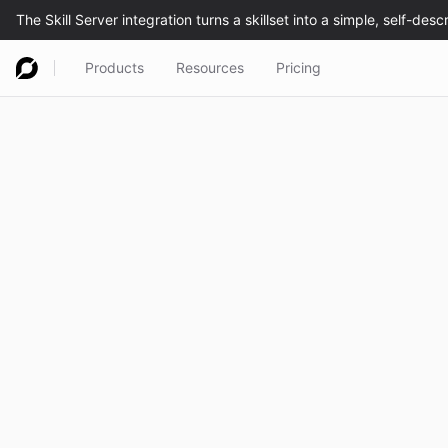
Products
Resources
Pricing