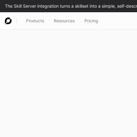
Products
Resources
Pricing