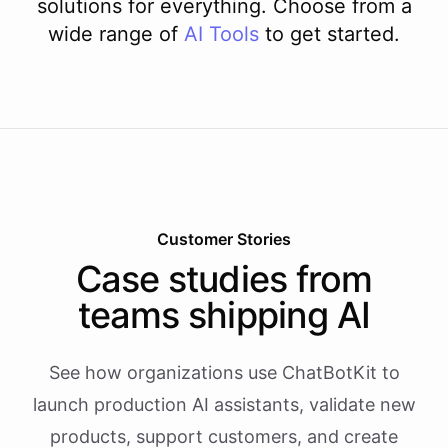
solutions for everything. Choose from a
wide range of
AI
Tools
to get started.
Customer Stories
Case studies from
teams shipping AI
See how organizations use ChatBotKit to
launch production AI assistants, validate new
products, support customers, and create