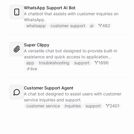
WhatsApp Support AI Bot
A chatbot that assists with customer inquiries on
WhatsApp.
whatsapp
customer support
ai
482
Super Clippy
A versatile chat bot designed to provide built-in
assistance and quick access to application
features within any software or platform that
app
troubleshooting
support
1696
embeds it.
live
Customer Support Agent
A chat bot designed to assist users with customer
service inquiries and support.
customer service
inquiries
support
2401