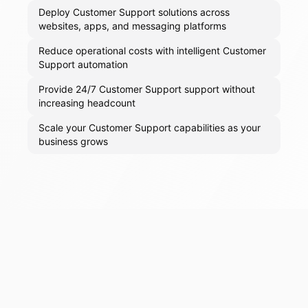
Deploy Customer Support solutions across
websites, apps, and messaging platforms
Reduce operational costs with intelligent Customer
Support automation
Provide 24/7 Customer Support support without
increasing headcount
Scale your Customer Support capabilities as your
business grows