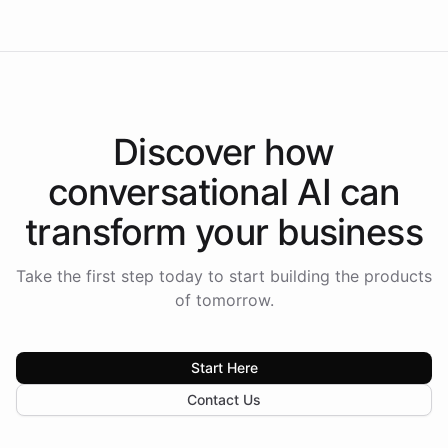
Discover how
conversational AI
can
transform your
business
Take the first step today to start building the products
of tomorrow.
Start Here
Contact Us