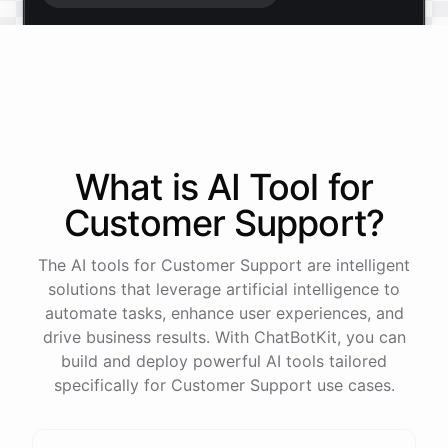
Start free trial
.
It only takes a minute and unlocks every feature.
Is there anything specific you're hoping to build?
What is AI
Tool
for
Customer Support
?
Mostly a support bot for our website
The AI tools for Customer Support are intelligent
Great choice - that's one of our most popular use
solutions that leverage artificial intelligence to
cases. You can train it on your help docs, embed it
automate tasks, enhance user experiences, and
as a widget, and hand off to a human whenever
drive business results. With ChatBotKit, you can
it's needed.
build and deploy powerful AI tools tailored
specifically for Customer Support use cases.
See
the
docs
Talk
to
sales