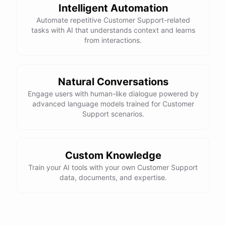
Intelligent Automation
Automate repetitive Customer Support-related
tasks with AI that understands context and learns
from interactions.
powered by
ChatBotKit
Natural Conversations
Engage users with human-like dialogue powered by
advanced language models trained for Customer
Support scenarios.
Custom Knowledge
Train your AI tools with your own Customer Support
data, documents, and expertise.