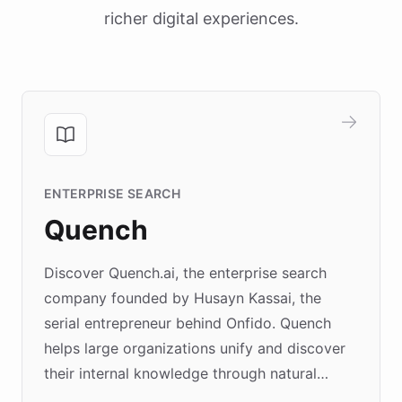
richer digital experiences.
ENTERPRISE SEARCH
Quench
Discover Quench.ai, the enterprise search
company founded by Husayn Kassai, the
serial entrepreneur behind Onfido. Quench
helps large organizations unify and discover
their internal knowledge through natural
language search. Built on ChatBotKit's