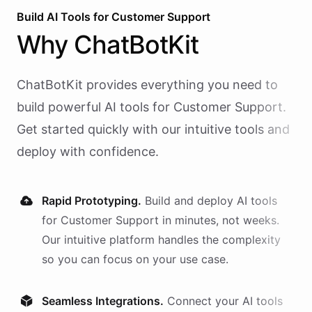
Build AI
Tools
for
Customer Support
Why
ChatBotKit
ChatBotKit provides everything you need to
build powerful AI
tools
for
Customer Support
.
Get started quickly with our intuitive tools and
deploy with confidence.
Rapid Prototyping.
Build and deploy AI
tools
for
Customer Support
in minutes, not weeks.
Our intuitive platform handles the complexity
so you can focus on your use case.
Seamless Integrations.
Connect your AI
tools