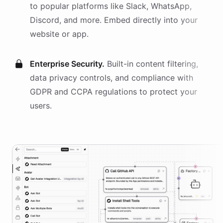
to popular platforms like Slack, WhatsApp,
Discord, and more. Embed directly into your
website or app.
Enterprise Security.
Built-in content filtering,
data privacy controls, and compliance with
GDPR and CCPA regulations to protect your
users.