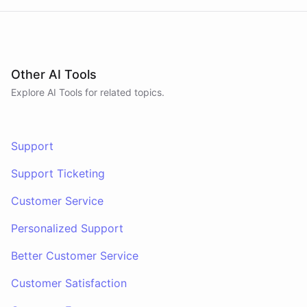
Other AI Tools
Explore AI
Tools
for related topics.
Support
Support Ticketing
Customer Service
Personalized Support
Better Customer Service
Customer Satisfaction