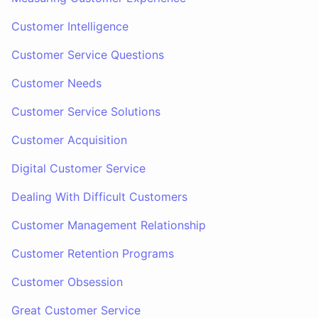
Customer Intelligence
Customer Service Questions
Customer Needs
Customer Service Solutions
Customer Acquisition
Digital Customer Service
Dealing With Difficult Customers
Customer Management Relationship
Customer Retention Programs
Customer Obsession
Great Customer Service