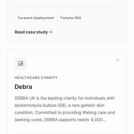
Forward Deployment platform - the
environment powering the "Quench Sandbox"
Forward deployment
Fortune 500
- Quench prototypes, runs discovery, and
validates AI products with real customers in
Read case study
days rather than quarters. Learn how this
approach delivered 10x faster prototyping
and won major enterprises including Yum
Brands, MotorK, Podium, and numerous
Fortune 500 companies, turning rapid
HEALTHCARE CHARITY
customer iteration into a sustainable
Debra
competitive advantage.
DEBRA UK is the leading charity for individuals with
epidermolysis bullosa (EB), a rare genetic skin
condition. Committed to providing lifelong care and
seeking cures, DEBRA supports nearly 4,000
members across the UK. With over £22 million
invested in research, DEBRA is the largest UK funder