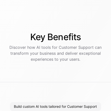
Key
Benefits
Discover how AI
tools
for
Customer Support
can
transform your business and deliver exceptional
experiences to your users.
Build custom AI tools tailored for Customer Support