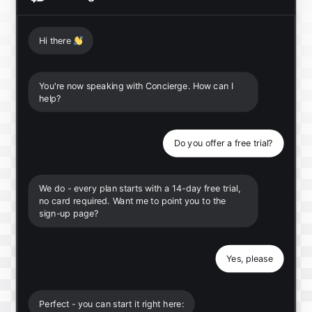
Hi there
👋
You're now speaking with Concierge. How can I
help?
Do you offer a free trial?
We do - every plan starts with a 14-day free trial,
no card required. Want me to point you to the
sign-up page?
Yes, please
Perfect - you can start it right here: