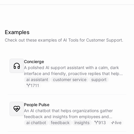
Examples
Check out these examples of AI
Tools
for
Customer Support
.
Concierge
A polished AI support assistant with a calm, dark
interface and friendly, proactive replies that help
customers find answers fast.
ai assistant
customer service
support
1711
People Pulse
An AI chatbot that helps organizations gather
feedback and insights from employees and
customers.
ai chatbot
feedback
insights
913
live