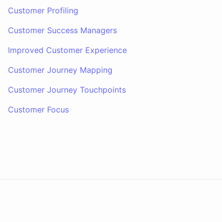
Customer Profiling
Customer Success Managers
Improved Customer Experience
Customer Journey Mapping
Customer Journey Touchpoints
Customer Focus