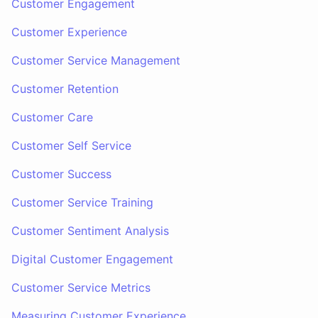
Customer Engagement
Customer Experience
Customer Service Management
Customer Retention
Customer Care
Customer Self Service
Customer Success
Customer Service Training
Customer Sentiment Analysis
Digital Customer Engagement
Customer Service Metrics
Measuring Customer Experience