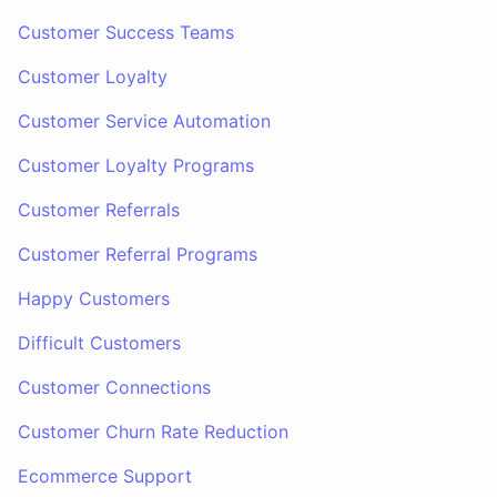
Customer Success Teams
Customer Loyalty
Customer Service Automation
Customer Loyalty Programs
Customer Referrals
Customer Referral Programs
Happy Customers
Difficult Customers
Customer Connections
Customer Churn Rate Reduction
Ecommerce Support