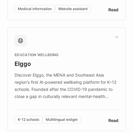
of EB studies. The organization addresses the
Medical information
Website assistant
Read
complex information needs of patients and
caregivers by offering reliable resources and
support. Learn about DEBRA's innovative chatbot,
providing 24/7 assistance for inquiries about EB,
fundraising, and support services, ensuring accurate
and compassionate communication. Explore DEBRA's
EDUCATION WELLBEING
mission to improve lives and advance research for
Elggo
those affected by EB.
Discover Elggo, the MENA and Southeast Asia
region's first AI-powered wellbeing platform for K–12
schools. Founded after the COVID-19 pandemic to
close a gap in culturally relevant mental-health
resources, Elggo delivers evidence-based curricula
designed by regional psychologists and educators.
By integrating ChatBotKit's conversational AI,
K-12 schools
Multilingual widget
Read
embeddable widget, and multilingual support, Elggo
provides students and teachers with always-on,